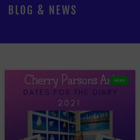
BLOG & NEWS
NEWS