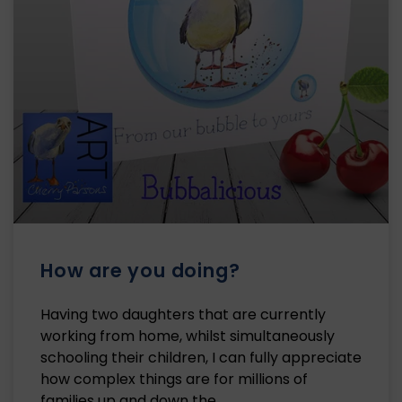
How are you doing?
Having two daughters that are currently
working from home, whilst simultaneously
schooling their children, I can fully appreciate
how complex things are for millions of
families up and down the