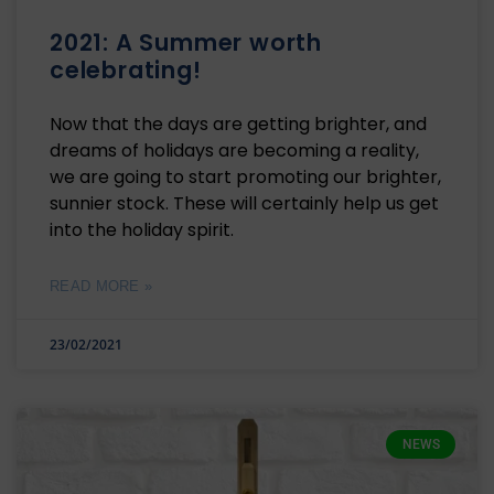
2021: A Summer worth
celebrating!
Now that the days are getting brighter, and
dreams of holidays are becoming a reality,
we are going to start promoting our brighter,
sunnier stock. These will certainly help us get
into the holiday spirit.
READ MORE »
23/02/2021
NEWS