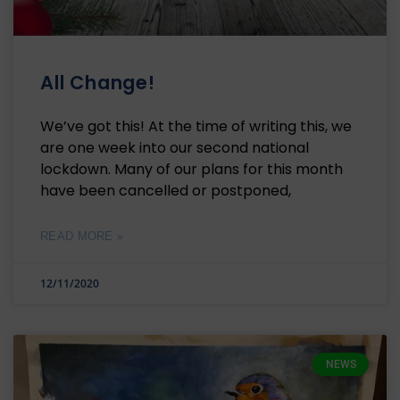
All Change!
We’ve got this! At the time of writing this, we
are one week into our second national
lockdown. Many of our plans for this month
have been cancelled or postponed,
READ MORE »
12/11/2020
NEWS