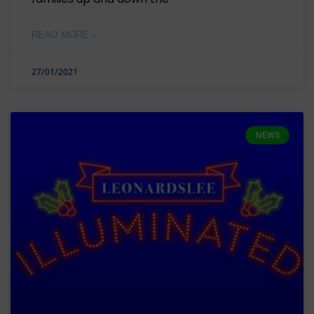
READ MORE »
27/01/2021
NEWS