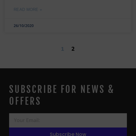
READ MORE »
26/10/2020
2
1
SUBSCRIBE FOR NEWS &
OFFERS
Subscribe Now