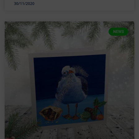
30/11/2020
NEWS