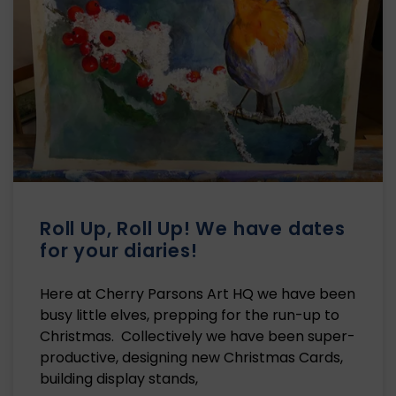
Roll Up, Roll Up! We have dates
for your diaries!
Here at Cherry Parsons Art HQ we have been
busy little elves, prepping for the run-up to
Christmas. Collectively we have been super-
productive, designing new Christmas Cards,
building display stands,