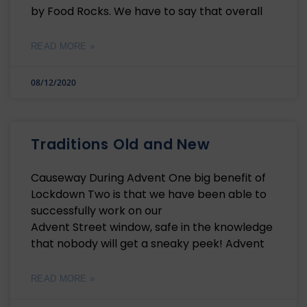
by Food Rocks. We have to say that overall
READ MORE »
08/12/2020
Traditions Old and New
Causeway During Advent One big benefit of
Lockdown Two is that we have been able to
successfully work on our
Advent Street window, safe in the knowledge
that nobody will get a sneaky peek! Advent
READ MORE »