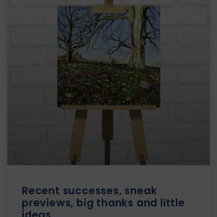
Recent successes, sneak
previews, big thanks and little
ideas