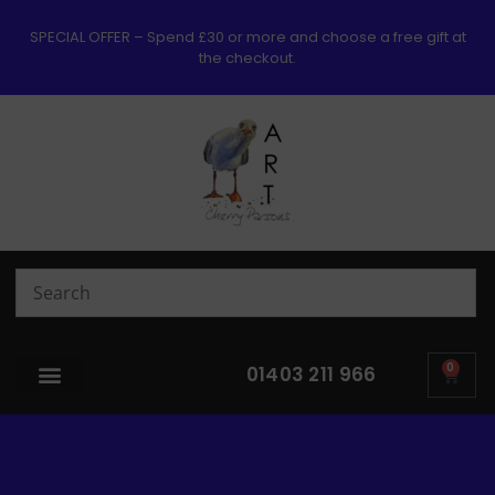
SPECIAL OFFER – Spend £30 or more and choose a free gift at
the checkout.
0
01403 211 966