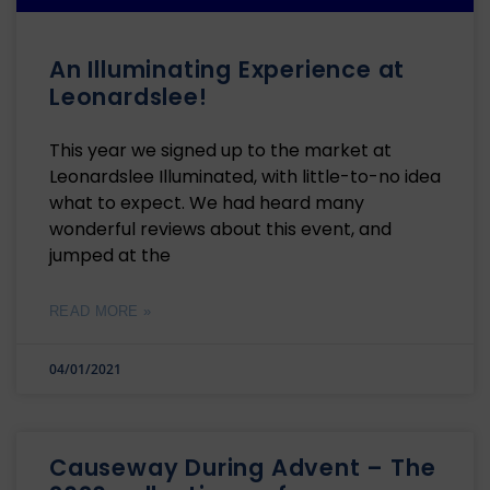
An Illuminating Experience at
Leonardslee!
This year we signed up to the market at
Leonardslee Illuminated, with little-to-no idea
what to expect. We had heard many
wonderful reviews about this event, and
jumped at the
READ MORE »
04/01/2021
Causeway During Advent – The