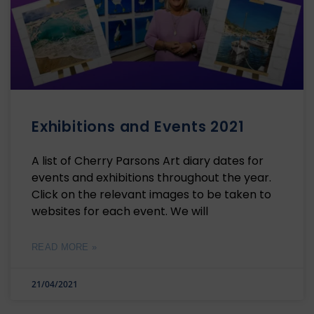
Exhibitions and Events 2021
A list of Cherry Parsons Art diary dates for
events and exhibitions throughout the year.
Click on the relevant images to be taken to
websites for each event. We will
READ MORE »
21/04/2021