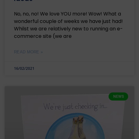
No, no, no! We love YOU more! Wow! What a
wonderful couple of weeks we have just had!
Whilst we are relatively new to running an e-
commerce site (we are
READ MORE »
16/02/2021
NEWS