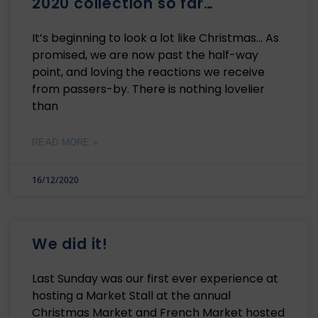
2020 collection so far…
It’s beginning to look a lot like Christmas… As
promised, we are now past the half-way
point, and loving the reactions we receive
from passers-by. There is nothing lovelier
than
READ MORE »
16/12/2020
We did it!
Last Sunday was our first ever experience at
hosting a Market Stall at the annual
Christmas Market and French Market hosted