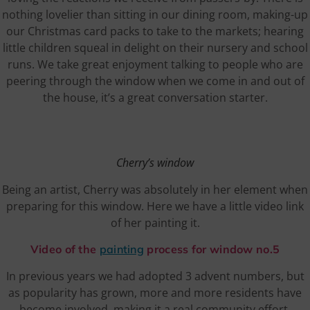
nothing lovelier than sitting in our dining room, making-up
our Christmas card packs to take to the markets; hearing
little children squeal in delight on their nursery and school
runs. We take great enjoyment talking to people who are
peering through the window when we come in and out of
the house, it’s a great conversation starter.
Cherry’s window
Being an artist, Cherry was absolutely in her element when
preparing for this window. Here we have a little video link
of her painting it.
Video of the
painting
process for window no.5
In previous years we had adopted 3 advent numbers, but
as popularity has grown, more and more residents have
become involved, making it a real community effort.