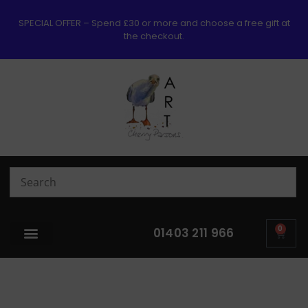
SPECIAL OFFER – Spend £30 or more and choose a free gift at
the checkout.
0
01403 211 966