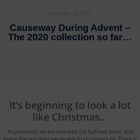
December 16, 2020
Causeway During Advent –
The 2020 collection so far…
It’s beginning to look a lot
like Christmas…
As promised, we are now past the half-way point, and
loving the reactions we receive from passers-by. There is