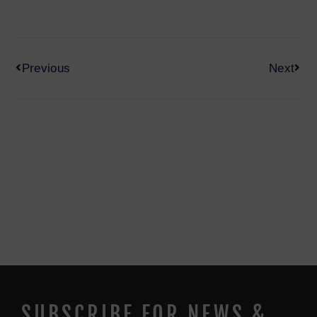
Previous
Next
SUBSCRIBE FOR NEWS &