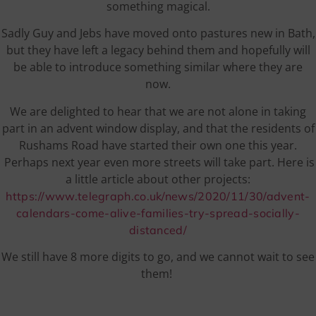
something magical.
Sadly Guy and Jebs have moved onto pastures new in Bath,
but they have left a legacy behind them and hopefully will
be able to introduce something similar where they are
now.
We are delighted to hear that we are not alone in taking
part in an advent window display, and that the residents of
Rushams Road have started their own one this year.
Perhaps next year even more streets will take part. Here is
a little article about other projects:
https://www.telegraph.co.uk/news/2020/11/30/advent-
calendars-come-alive-families-try-spread-socially-
distanced/
We still have 8 more digits to go, and we cannot wait to see
them!