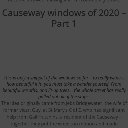
Causeway windows of 2020 –
Part 1
This is only a snippet of the windows so far – to really witness
how beautiful it is, you must take a wander yourself. From
beautiful wreaths, and lit-up trees… the whole street has really
pulled out all of the stops.
The idea originally came from Jebs Bridgewater, the wife of
former vicar, Guy, at St Mary’s C of E, who had significant
help from Gail Hutchins, a resident of the Causeway –
together they put the wheels in motion and made