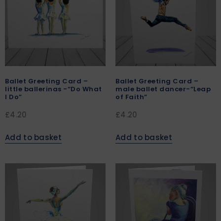
Ballet Greeting Card –
Ballet Greeting Card –
little ballerinas -“Do What
male ballet dancer-“Leap
I Do”
of Faith”
£
4.20
£
4.20
Add to basket
Add to basket