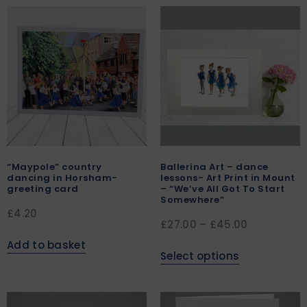
“Maypole” country
Ballerina Art – dance
dancing in Horsham-
lessons- Art Print in Mount
greeting card
– “We’ve All Got To Start
Somewhere”
£
4.20
£
27.00
–
£
45.00
Add to basket
Select options