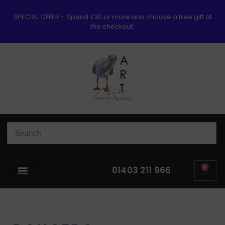
SPECIAL OFFER – Spend £30 or more and choose a free gift at
the checkout.
0
01403 211 966