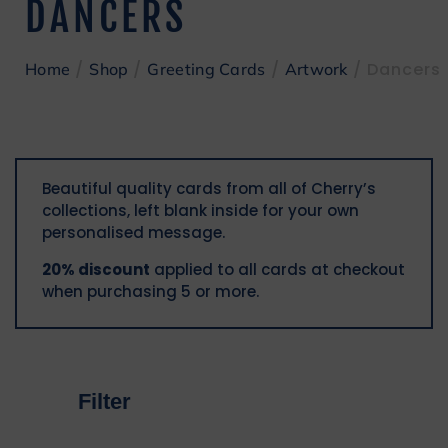
DANCERS
/
/
/
/ Dancers
Home
Shop
Greeting Cards
Artwork
Beautiful quality cards from all of Cherry’s
collections, left blank inside for your own
personalised message.
20% discount
applied to all cards at checkout
when purchasing 5 or more.
Filter