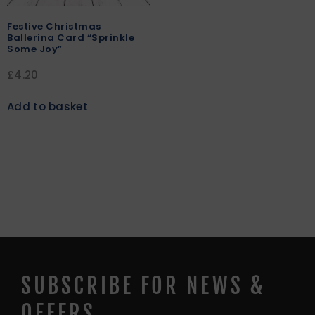
Festive Christmas
Ballerina Card “Sprinkle
Some Joy”
£
4.20
Add to basket
SUBSCRIBE FOR NEWS &
OFFERS