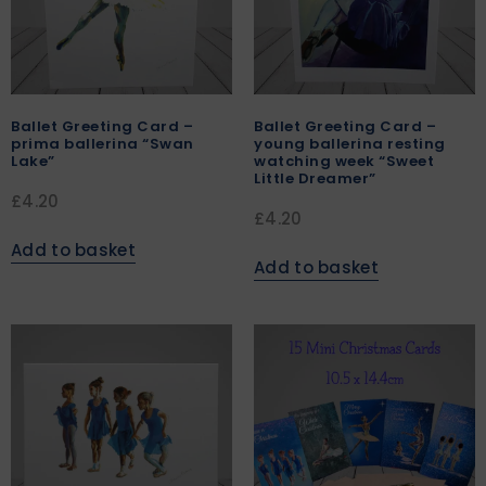
Ballet Greeting Card –
Ballet Greeting Card –
prima ballerina “Swan
young ballerina resting
Lake”
watching week “Sweet
Little Dreamer”
£
4.20
£
4.20
Add to basket
Add to basket