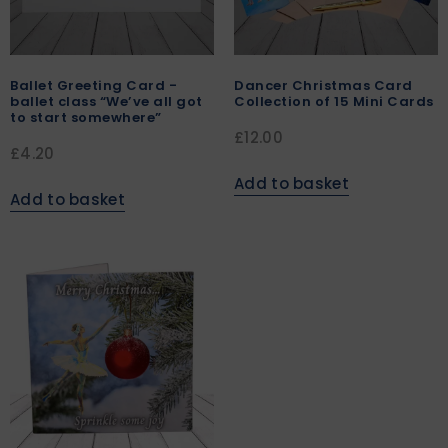
Ballet Greeting Card -
Dancer Christmas Card
ballet class “We’ve all got
Collection of 15 Mini Cards
to start somewhere”
£
12.00
£
4.20
Add to basket
Add to basket