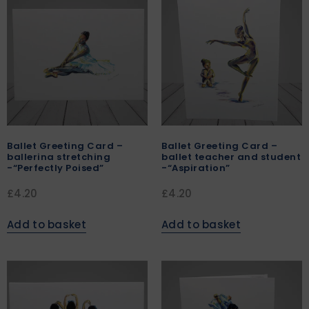
Ballet Greeting Card –
Ballet Greeting Card –
ballerina stretching
ballet teacher and student
-“Perfectly Poised”
-“Aspiration”
£
4.20
£
4.20
Add to basket
Add to basket