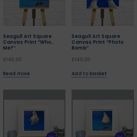
Seagull Art Square
Seagull Art Square
Canvas Print “Who,
Canvas Print “Photo
Me?”
Bomb”
£
140.00
£
140.00
Read more
Add to basket