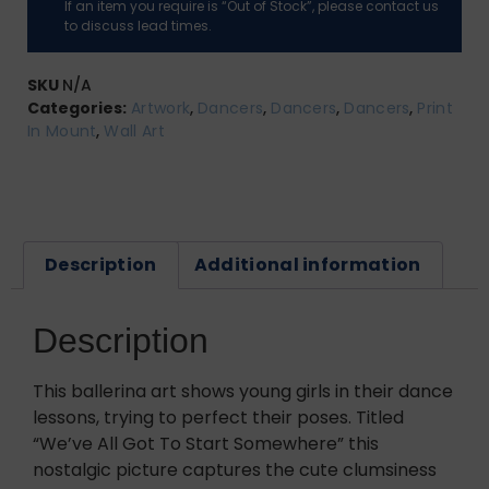
If an item you require is “Out of Stock”, please contact us
to discuss lead times.
SKU
N/A
Categories:
Artwork
,
Dancers
,
Dancers
,
Dancers
,
Print
In Mount
,
Wall Art
Description
Additional information
Description
This ballerina art shows young girls in their dance
lessons, trying to perfect their poses. Titled
“We’ve All Got To Start Somewhere” this
nostalgic picture captures the cute clumsiness