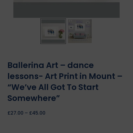
Ballerina Art – dance
lessons- Art Print in Mount –
“We’ve All Got To Start
Somewhere”
£
27.00
–
£
45.00