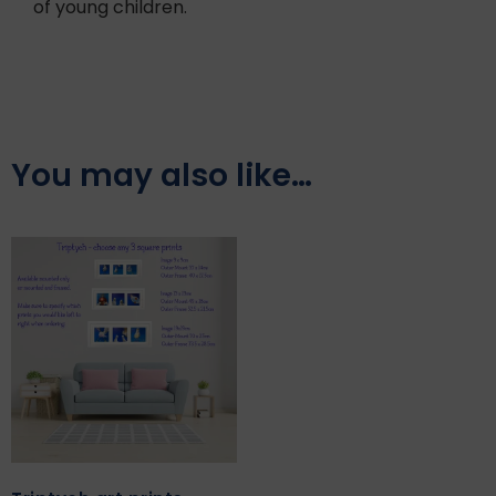
of young children.
You may also like…