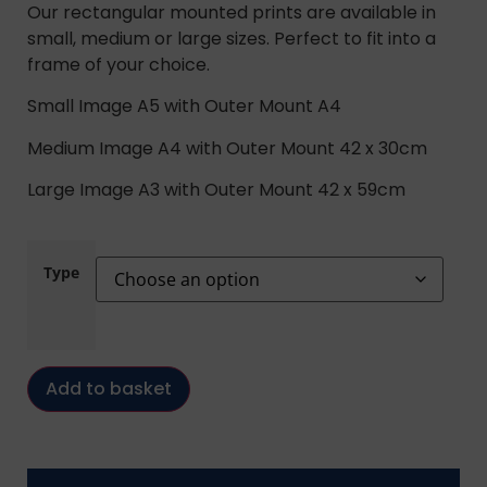
Our rectangular mounted prints are available in
small, medium or large sizes. Perfect to fit into a
frame of your choice.
Small Image A5 with Outer Mount A4
Medium Image A4 with Outer Mount 42 x 30cm
Large Image A3 with Outer Mount 42 x 59cm
Type
Add to basket