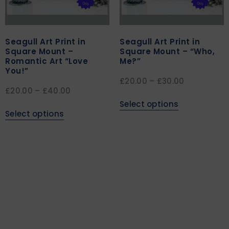
Seagull Art Print in
Seagull Art Print in
Square Mount –
Square Mount – “Who,
Romantic Art “Love
Me?”
You!”
£
20.00
–
£
30.00
£
20.00
–
£
40.00
Select options
Select options