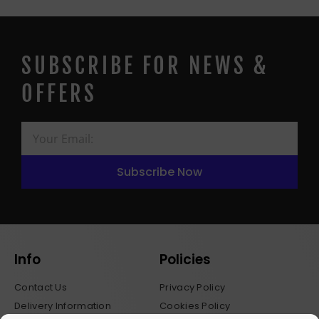
SUBSCRIBE FOR NEWS &
OFFERS
Subscribe Now
Info
Policies
Contact Us
Privacy Policy
Delivery Information
Cookies Policy