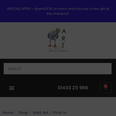
SPECIAL OFFER – Spend £30 or more and choose a free gift at
the checkout.
0
01403 211 966
/
/
/
Home
Shop
Wall Art
Print In