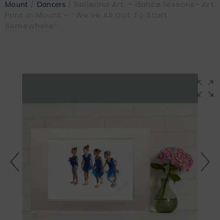
/
/ Ballerina Art – dance lessons- Art
Mount
Dancers
Print in Mount – “We’ve All Got To Start
Somewhere”