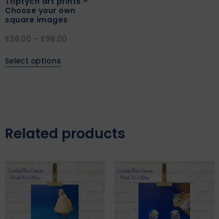
Triptych art prints –
Choose your own
square images
£
36.00
–
£
98.00
Select options
Related products