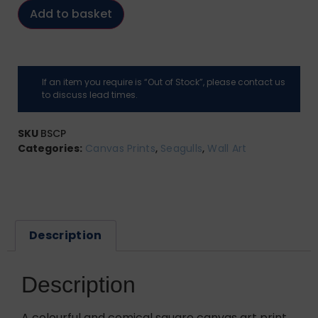
Add to basket
If an item you require is “Out of Stock”, please contact us
to discuss lead times.
SKU
BSCP
Categories:
Canvas Prints
,
Seagulls
,
Wall Art
Description
Description
A colourful and comical square canvas art print