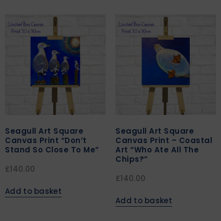
Seagull Art Square
Seagull Art Square
Canvas Print “Don’t
Canvas Print – Coastal
Stand So Close To Me”
Art “Who Ate All The
Chips?”
£
140.00
£
140.00
Add to basket
Add to basket