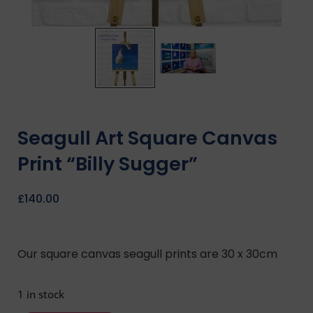
Seagull Art Square Canvas
Print “Billy Sugger”
£
140.00
Our square canvas seagull prints are 30 x 30cm
1 in stock