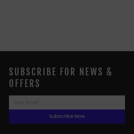
SUBSCRIBE FOR NEWS &
OFFERS
Subscribe Now