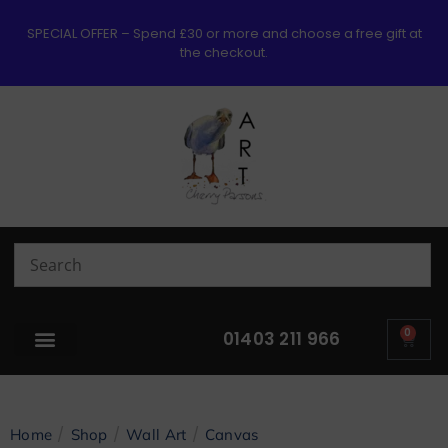
SPECIAL OFFER – Spend £30 or more and choose a free gift at
the checkout.
0
01403 211 966
/
/
/
Home
Shop
Wall Art
Canvas