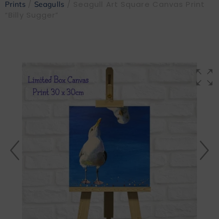
/
/ Seagull Art Square Canvas Print
Prints
Seagulls
“Billy Sugger”