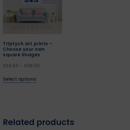
Triptych art prints –
Choose your own
square images
£
36.00
–
£
98.00
Select options
Related products