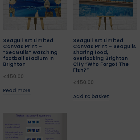
Seagull Art Limited
Seagull Art Limited
Canvas Print –
Canvas Print – Seagulls
“SeaGulls” watching
sharing food,
football stadium in
overlooking Brighton
Brighton
City “Who Forgot The
Fish?”
£
450.00
£
450.00
Read more
Add to basket