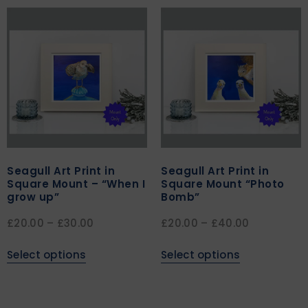
Seagull Art Print in
Seagull Art Print in
Square Mount – “When I
Square Mount “Photo
grow up”
Bomb”
£
20.00
–
£
30.00
£
20.00
–
£
40.00
Select options
Select options