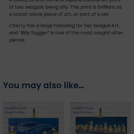
of two seagulls being silly. This print is brilliant as
a stand-alone piece of art, or part of a set.
Cherry has a large following for her Seagull Art,
and “Billy Sugger” is one of the most sought after
pieces.
You may also like…