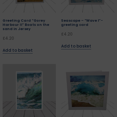
Greeting Card “Gorey
Seascape – “Wave I”-
Harbour II” Boats on the
greeting card
sand in Jersey
£
4.20
£
4.20
Add to basket
Add to basket