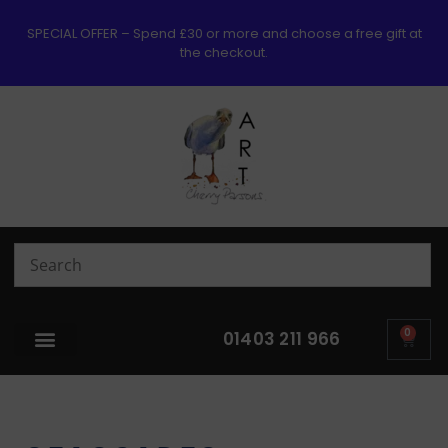
SPECIAL OFFER – Spend £30 or more and choose a free gift at
the checkout.
0
01403 211 966