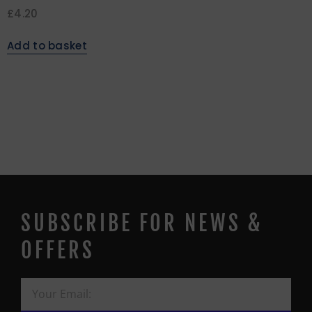
£
4.20
Add to basket
SUBSCRIBE FOR NEWS &
OFFERS