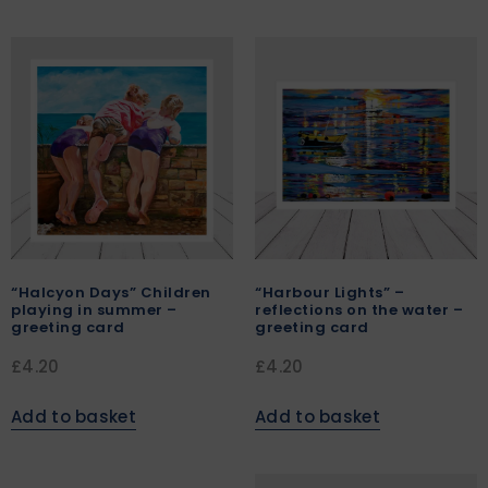
“Halcyon Days” Children
“Harbour Lights” –
playing in summer –
reflections on the water –
greeting card
greeting card
£
4.20
£
4.20
Add to basket
Add to basket