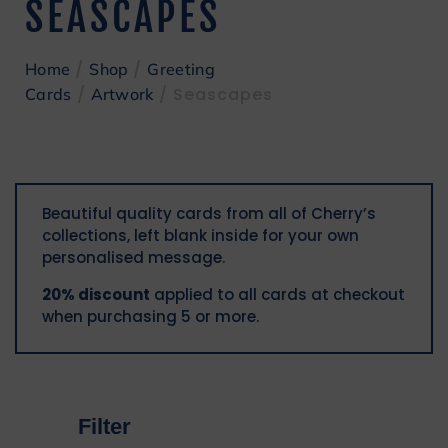
SEASCAPES
/
/
Home
Shop
Greeting
/
/ Seascapes
Cards
Artwork
Beautiful quality cards from all of Cherry’s
collections, left blank inside for your own
personalised message.
20% discount
applied to all cards at checkout
when purchasing 5 or more.
Filter