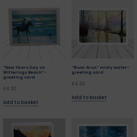
“New Years Day on
“River Arun” misty water-
Witterings Beach”-
greeting card
greeting card
£
4.20
£
4.20
Add to basket
Add to basket