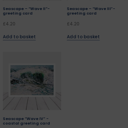
Seascape – “Wave II”-
Seascape – “Wave III”-
greeting card
greeting card
£
4.20
£
4.20
Add to basket
Add to basket
Seascape “Wave IV” -
coastal greeting card