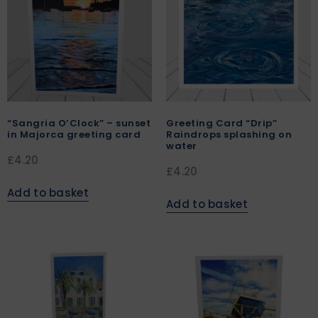
“Sangria O’Clock” – sunset
Greeting Card “Drip”
in Majorca greeting card
Raindrops splashing on
water
£
4.20
£
4.20
Add to basket
Add to basket