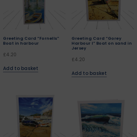
Greeting Card “Fornells”
Greeting Card “Gorey
Boat in harbour
Harbour I” Boat on sand in
Jersey
£
4.20
£
4.20
Add to basket
Add to basket