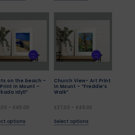
ts on the beach –
Church View- Art Print
 Print in Mount –
in Mount – “Freddie’s
fkada Idyll”
Walk”
.00
–
£
45.00
£
27.00
–
£
45.00
ect options
Select options