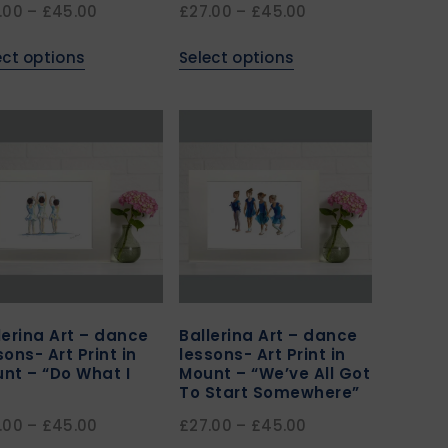
.00
–
£
45.00
£
27.00
–
£
45.00
ect options
Select options
lerina Art – dance
Ballerina Art – dance
sons- Art Print in
lessons- Art Print in
nt – “Do What I
Mount – “We’ve All Got
To Start Somewhere”
.00
–
£
45.00
£
27.00
–
£
45.00