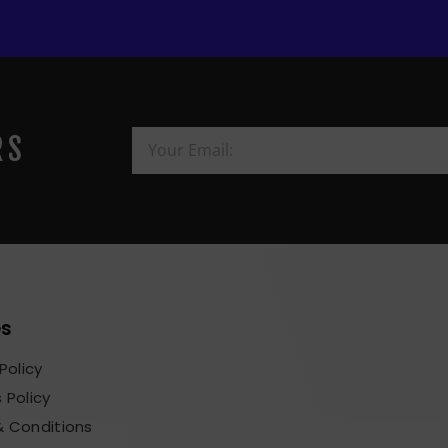
RS
es
Policy
 Policy
 Conditions