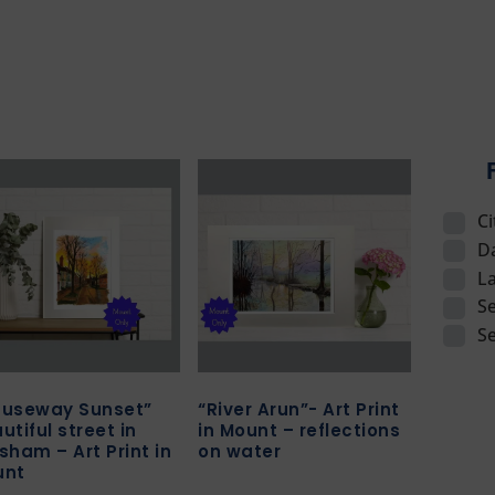
C
D
L
Se
S
useway Sunset”
“River Arun”- Art Print
utiful street in
in Mount – reflections
sham – Art Print in
on water
unt