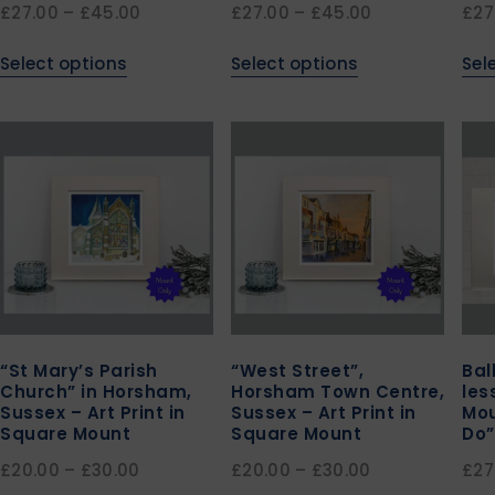
£
27.00
–
£
45.00
£
27.00
–
£
45.00
£
27
Select options
Select options
Sel
“St Mary’s Parish
“West Street”,
Bal
Church” in Horsham,
Horsham Town Centre,
les
Sussex – Art Print in
Sussex – Art Print in
Mou
Square Mount
Square Mount
Do”
£
20.00
–
£
30.00
£
20.00
–
£
30.00
£
27