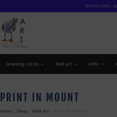
SPECIAL OFFER – Sp
Greeting Cards
Wall Art
Gifts
PRINT IN MOUNT
/
/
/ Print In Mount
Home
Shop
Wall Art