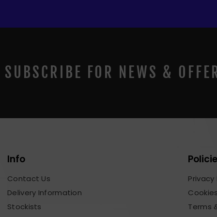
SUBSCRIBE FOR NEWS & OFFE
Info
Polici
Contact Us
Privacy 
Delivery Information
Cookies
Stockists
Terms &