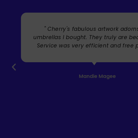
" Cherry's fabulous artwork adorn
umbrellas I bought. They truly are bea
Service was very efficient and free 
Mandie Magee