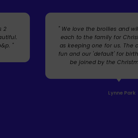
s 2
" We love the brollies and wi
utiful.
each to the family for Chri
p&p. "
as keeping one for us. The 
fun and our 'default' for bir
be joined by the Christm
Lynne Park