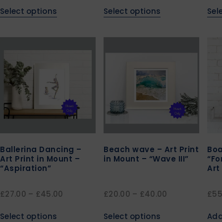
Select options
Select options
Sel
Ballerina Dancing –
Beach wave – Art Print
Boa
Art Print in Mount –
in Mount – “Wave III”
“Fo
“Aspiration”
Art
£
27.00
–
£
45.00
£
20.00
–
£
40.00
£
55
Select options
Select options
Add