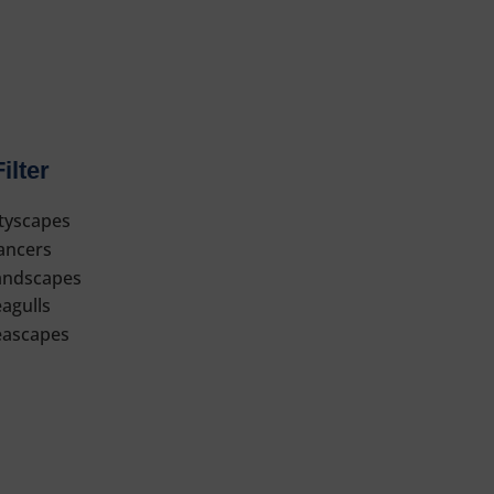
Filter
ityscapes
ancers
andscapes
agulls
eascapes