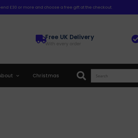
end £30 or more and choose a free gift at the checkout.
Free UK Delivery
With every order
About
Christmas