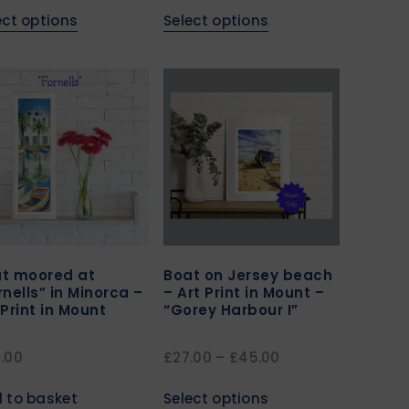
ect options
Select options
t moored at
Boat on Jersey beach
rnells” in Minorca –
– Art Print in Mount –
 Print in Mount
“Gorey Harbour I”
.00
£
27.00
–
£
45.00
 to basket
Select options