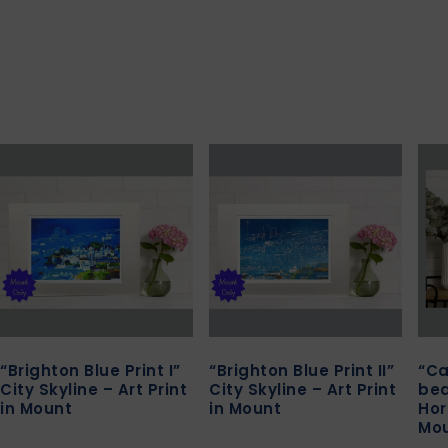
“Brighton Blue Print I”
“Brighton Blue Print II”
“Ca
City Skyline – Art Print
City Skyline – Art Print
bea
in Mount
in Mount
Hor
Mo