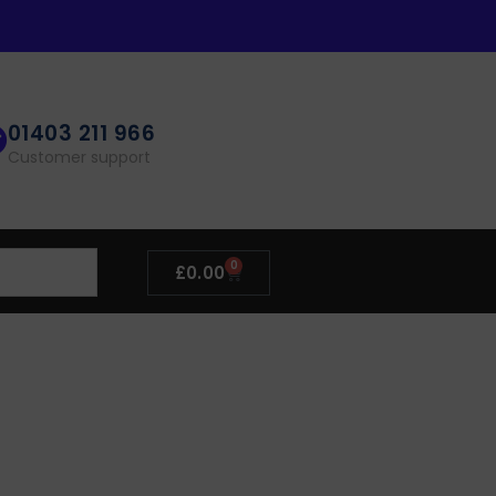
01403 211 966
Customer support
0
£
0.00