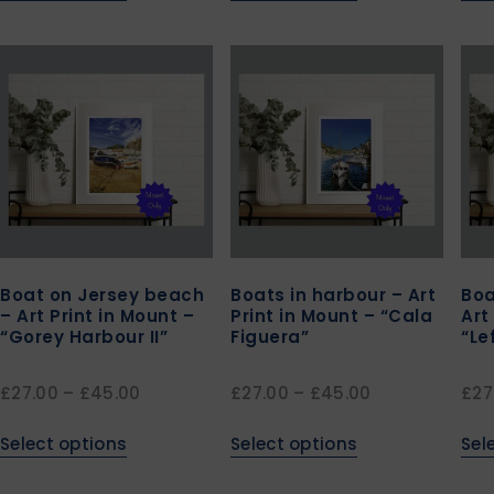
Boat on Jersey beach
Boats in harbour – Art
Boa
– Art Print in Mount –
Print in Mount – “Cala
Art
“Gorey Harbour II”
Figuera”
“Le
£
27.00
–
£
45.00
£
27.00
–
£
45.00
£
27
Select options
Select options
Sel