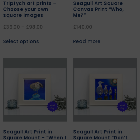
Triptych art prints –
Seagull Art Square
Choose your own
Canvas Print “Who,
square images
Me?”
£
36.00
–
£
98.00
£
140.00
Select options
Read more
Seagull Art Print in
Seagull Art Print in
Square Mount – “When I
Square Mount “Don’t