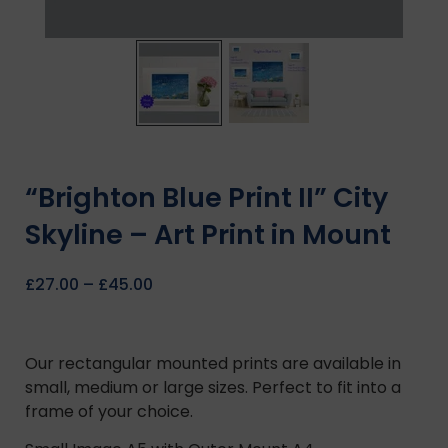
“Brighton Blue Print II” City
Skyline – Art Print in Mount
£
27.00
–
£
45.00
Our rectangular mounted prints are available in
small, medium or large sizes. Perfect to fit into a
frame of your choice.