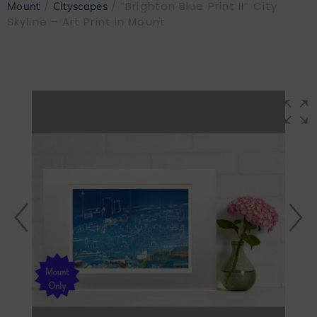
/
/ “Brighton Blue Print II” City
Mount
Cityscapes
Skyline – Art Print in Mount