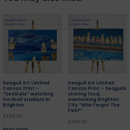
Seagull Art Limited
Seagull Art Limited
Canvas Print –
Canvas Print – Seagulls
“SeaGulls” watching
sharing food,
football stadium in
overlooking Brighton
Brighton
City “Who Forgot The
Fish?”
£
450.00
£
450.00
Read more