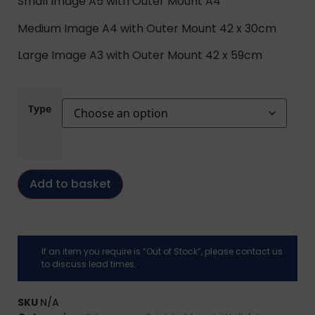
Small Image A5 with Outer Mount A4
Medium Image A4 with Outer Mount 42 x 30cm
Large Image A3 with Outer Mount 42 x 59cm
Type
Add to basket
If an item you require is “Out of Stock”, please contact us
to discuss lead times.
SKU
N/A