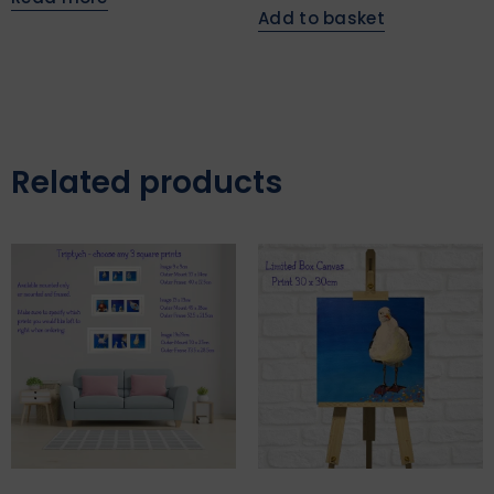
Add to basket
Related products