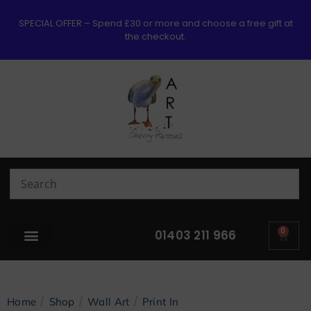
SPECIAL OFFER – Spend £30 or more and choose a free gift at
the checkout.
0
01403 211 966
/
/
/
Home
Shop
Wall Art
Print In