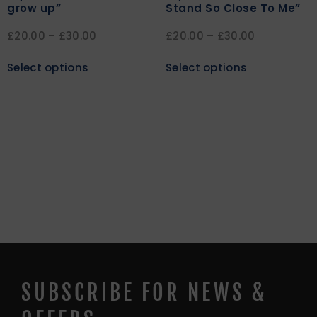
grow up”
Stand So Close To Me”
£
20.00
–
£
30.00
£
20.00
–
£
30.00
Select options
Select options
SUBSCRIBE FOR NEWS &