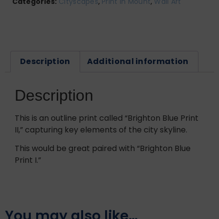
Categories:
Cityscapes
,
Print In Mount
,
Wall Art
Description
Additional information
Description
This is an outline print called “Brighton Blue Print
II,” capturing key elements of the city skyline.
This would be great paired with “Brighton Blue
Print I.”
You may also like…