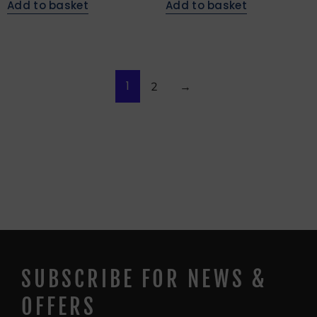
Add to basket
Add to basket
1
2
→
SUBSCRIBE FOR NEWS &
OFFERS