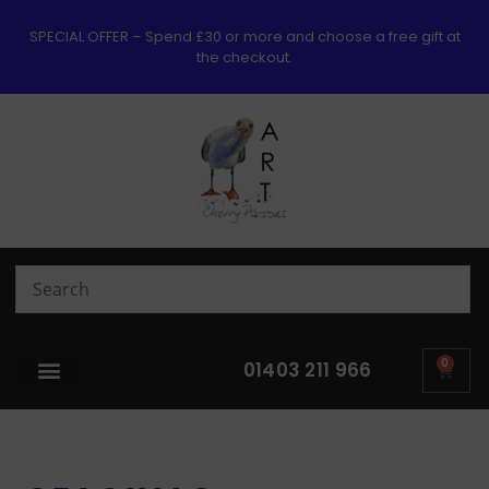
SPECIAL OFFER – Spend £30 or more and choose a free gift at
the checkout.
0
01403 211 966