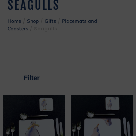
SEAGULLS
/
/
/
Home
Shop
Gifts
Placemats and
/ Seagulls
Coasters
Filter