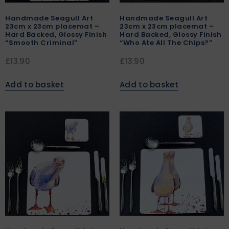
Handmade Seagull Art
Handmade Seagull Art
23cm x 23cm placemat –
23cm x 23cm placemat –
Hard Backed, Glossy Finish
Hard Backed, Glossy Finish
“Smooth Criminal”
“Who Ate All The Chips?”
£
13.90
£
13.90
Add to basket
Add to basket