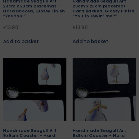
Handmade Seagull Art
Handmade Seagull Art
23cm x 23cm placemat –
23cm x 23cm placemat –
Hard Backed, Glossy Finish
Hard Backed, Glossy Finish
“Yes You!”
“You followin’ me?”
£
13.90
£
13.90
Add to basket
Add to basket
Handmade Seagull Art
Handmade Seagull Art
9x9cm Coaster – Hard
9x9cm Coaster – Hard