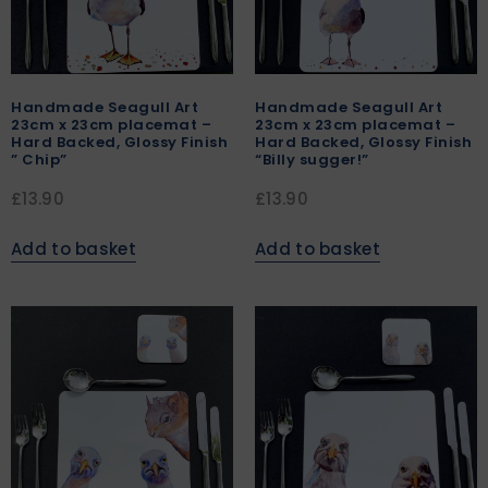
Handmade Seagull Art
Handmade Seagull Art
23cm x 23cm placemat –
23cm x 23cm placemat –
Hard Backed, Glossy Finish
Hard Backed, Glossy Finish
” Chip”
“Billy sugger!”
£
13.90
£
13.90
Add to basket
Add to basket