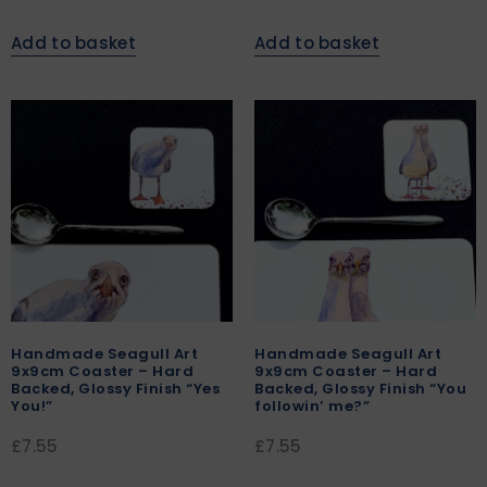
Add to basket
Add to basket
Handmade Seagull Art
Handmade Seagull Art
9x9cm Coaster – Hard
9x9cm Coaster – Hard
Backed, Glossy Finish “Yes
Backed, Glossy Finish “You
You!”
followin’ me?”
£
7.55
£
7.55