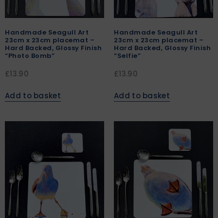
Handmade Seagull Art
Handmade Seagull Art
23cm x 23cm placemat –
23cm x 23cm placemat –
Hard Backed, Glossy Finish
Hard Backed, Glossy Finish
“Photo Bomb”
“Selfie”
£
13.90
£
13.90
Add to basket
Add to basket