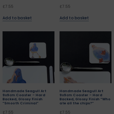
£
7.55
£
7.55
Add to basket
Add to basket
Handmade Seagull Art
Handmade Seagull Art
9x9cm Coaster – Hard
9x9cm Coaster – Hard
Backed, Glossy Finish
Backed, Glossy Finish “Who
“Smooth Criminal”
ate all the chips?”
£
7.55
£
7.55