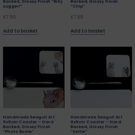
Backed, Glossy Finish “Billy
Backed, Glossy Finish
sugger!”
“Chip”
£
7.55
£
7.55
Add to basket
Add to basket
Handmade Seagull Art
Handmade Seagull Art
9x9cm Coaster – Hard
9x9cm Coaster – Hard
Backed, Glossy Finish
Backed, Glossy Finish
“Photo Bomb”
“Selfie”