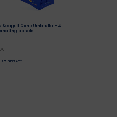
e Seagull Cane Umbrella – 4
ernating panels
.00
 to basket