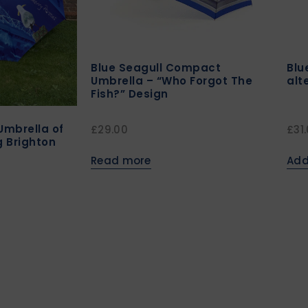
Blue Seagull Compact
Blu
Umbrella – “Who Forgot The
alt
Fish?” Design
Umbrella of
£
29.00
£
31
 Brighton
Read more
Add