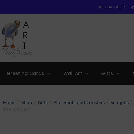
SPECIAL OFFER – Sp
Greeting Cards
Wall Art
Gifts
/
/
/
/
/ 
Home
Shop
Gifts
Placemats and Coasters
Seagulls
the chips?”