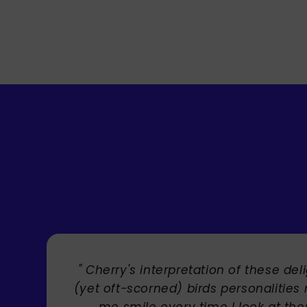
" Brilliant artist with endless talent