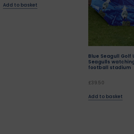
Add to basket
Blue Seagull Golf 
Seagulls watching
football stadium
£
39.50
Add to basket