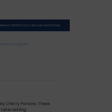
, please contact us to discuss lead times.
asters
,
Seagulls
g by Cherry Parsons. These
table setting.