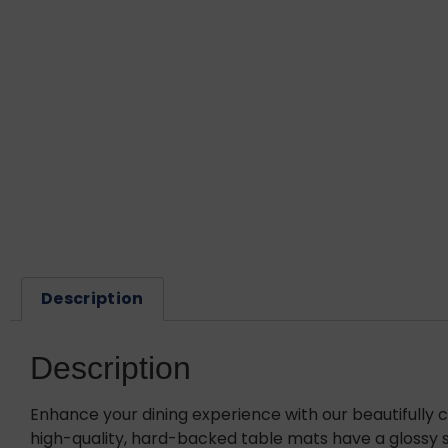
Description
Description
Enhance your dining experience with our beautifully 
high-quality, hard-backed table mats have a glossy su