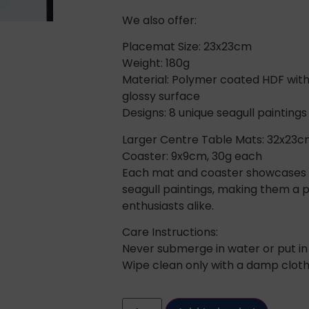
We also offer:
Placemat Size: 23x23cm
Weight: 180g
Material: Polymer coated HDF with
glossy surface
Designs: 8 unique seagull paintings
Larger Centre Table Mats: 32x23c
Coaster: 9x9cm, 30g each
Each mat and coaster showcases o
seagull paintings, making them a pe
enthusiasts alike.
Care Instructions:
Never submerge in water or put in
Wipe clean only with a damp cloth