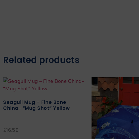
Related products
Seagull Mug – Fine Bone
China- “Mug Shot” Yellow
£
16.50