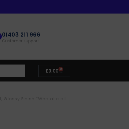
01403 211 966
Customer support
0
£
0.00
Glossy Finish “Who ate all