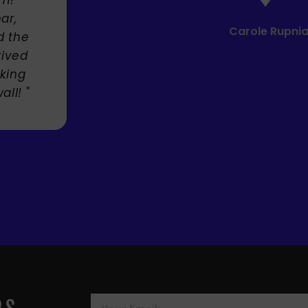
Mandie Mage