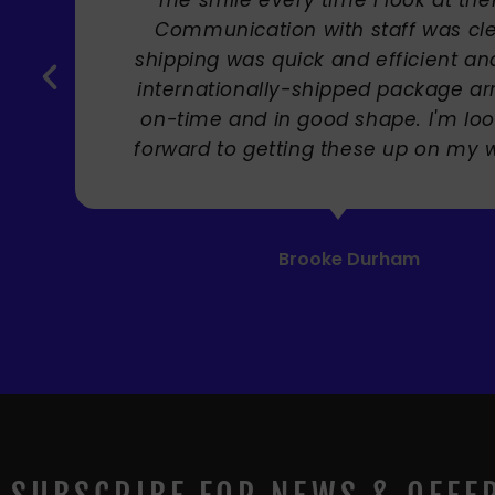
Carole Rupniak