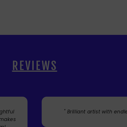
REVIEWS
. "
" Cherry's fabulous artw
umbrellas I bought. They trul
Service was very efficient a