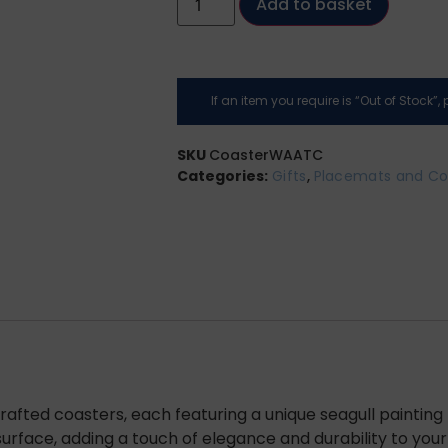
Add to basket
If an item you require is “Out of Stock”
SKU
CoasterWAATC
Categories:
Gifts
,
Placemats and Co
crafted coasters, each featuring a unique seagull paintin
rface, adding a touch of elegance and durability to your 