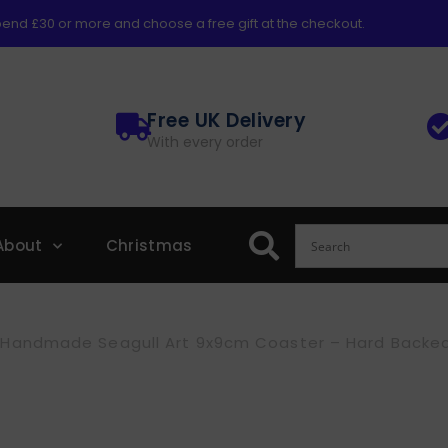
end £30 or more and choose a free gift at the checkout.
Free UK Delivery
With every order
About
Christmas
Handmade Seagull Art 9x9cm Coaster – Hard Backed, 