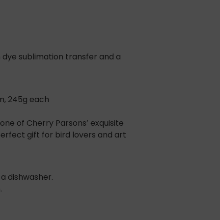
 dye sublimation transfer and a
m, 245g each
ne of Cherry Parsons’ exquisite
rfect gift for bird lovers and art
 a dishwasher.
.