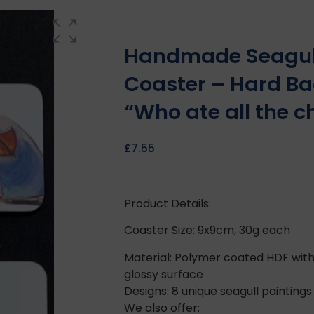
Handmade Seagul
Coaster – Hard Ba
“Who ate all the c
£
7.55
Product Details:
Coaster Size: 9x9cm, 30g each
Material: Polymer coated HDF with
glossy surface
Designs: 8 unique seagull paintings
We also offer: