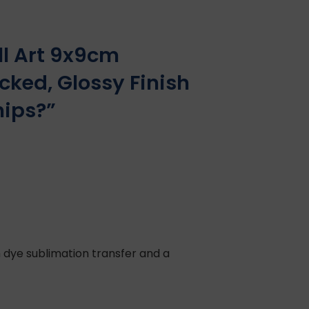
l Art 9x9cm
cked, Glossy Finish
hips?”
 dye sublimation transfer and a