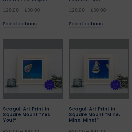
£
20.00
–
£
30.00
£
20.00
–
£
30.00
Select options
Select options
Seagull Art Print in
Seagull Art Print in
Square Mount “Yes
Square Mount “Mine,
You!”
Mine, Mine!”
£
20.00
–
£
40.00
£
20.00
–
£
40.00