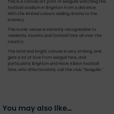
This is a canvas art print of seagulls watching the
football stadium in Brighton from a distance.
With the limited colours adding drama to the
scenery.
This iconic venue is instantly recognisable to
residents, tourists and football fans all over the
country.
The bold and bright canvas is very striking, and
gets a lot of love from seagull fans, and
particularly Brighton and Hove Albion football
fans, who affectionately call the club “Seagulls.”
You may also like…