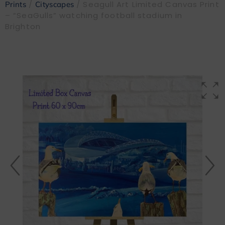
/
/ Seagull Art Limited Canvas Print
Prints
Cityscapes
– “SeaGulls” watching football stadium in
Brighton