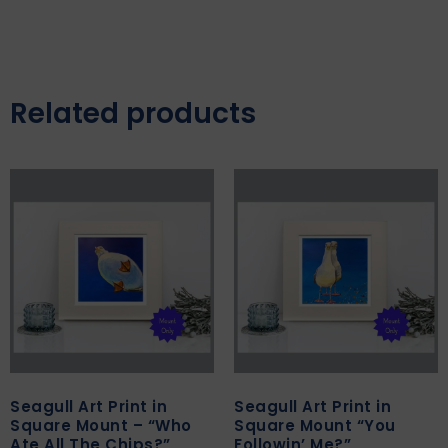
Related products
Seagull Art Print in
Seagull Art Print in
Square Mount – “Who
Square Mount “You
Ate All The Chips?”
Followin’ Me?”