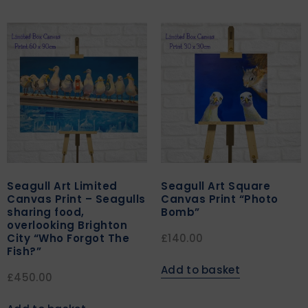
Seagull Art Limited
Seagull Art Square
Canvas Print – Seagulls
Canvas Print “Photo
sharing food,
Bomb”
overlooking Brighton
City “Who Forgot The
£
140.00
Fish?”
Add to basket
£
450.00