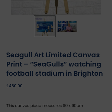
Seagull Art Limited Canvas
Print – “SeaGulls” watching
football stadium in Brighton
£
450.00
This canvas piece measures 60 x 90cm