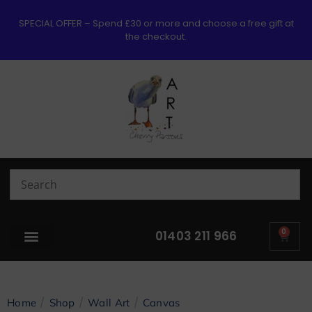
SPECIAL OFFER – Spend £30 or more and choose a free gift at
the checkout.
0
01403 211 966
/
/
/
Home
Shop
Wall Art
Canvas