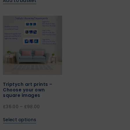
Add to basket
Triptych art prints –
Choose your own
square images
£
36.00
–
£
98.00
Select options