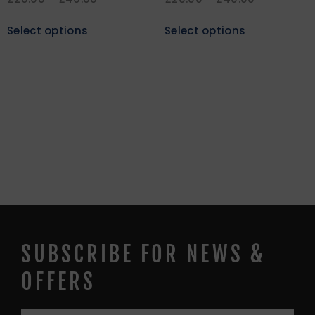
Select options
Select options
SUBSCRIBE FOR NEWS &
OFFERS