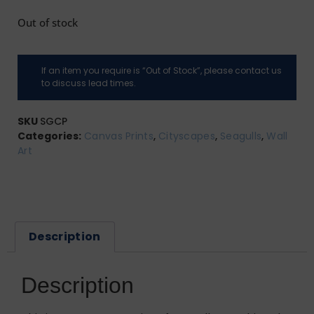
Out of stock
If an item you require is “Out of Stock”, please contact us
to discuss lead times.
SKU
SGCP
Categories:
Canvas Prints
,
Cityscapes
,
Seagulls
,
Wall
Art
Description
Description