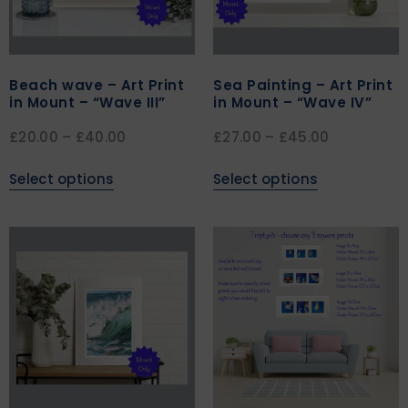
Beach wave – Art Print
Sea Painting – Art Print
in Mount – “Wave III”
in Mount – “Wave IV”
£
20.00
–
£
40.00
£
27.00
–
£
45.00
Select options
Select options