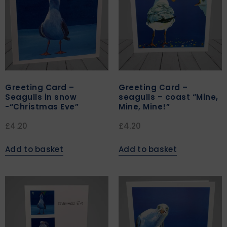
Greeting Card –
Greeting Card –
Seagulls in snow
seagulls – coast “Mine,
-“Christmas Eve”
Mine, Mine!”
£
4.20
£
4.20
Add to basket
Add to basket