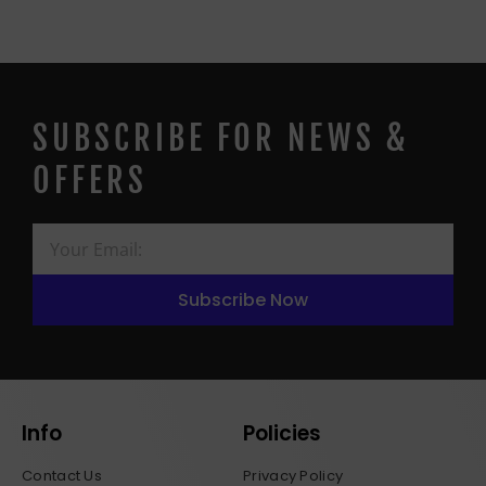
SUBSCRIBE FOR NEWS &
OFFERS
Subscribe Now
Info
Policies
Contact Us
Privacy Policy