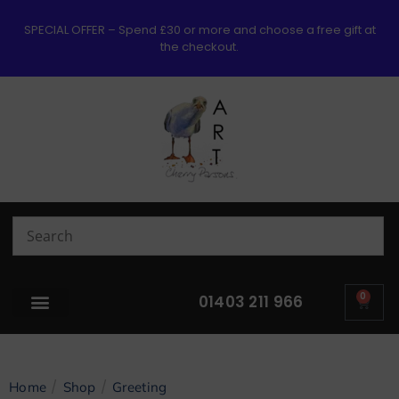
SPECIAL OFFER – Spend £30 or more and choose a free gift at
the checkout.
0
01403 211 966
/
/
Home
Shop
Greeting