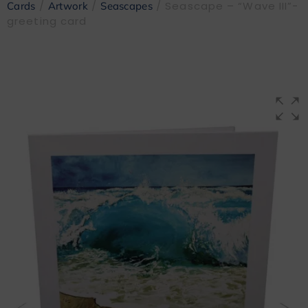
/
/
/ Seascape – “Wave III”-
Cards
Artwork
Seascapes
greeting card