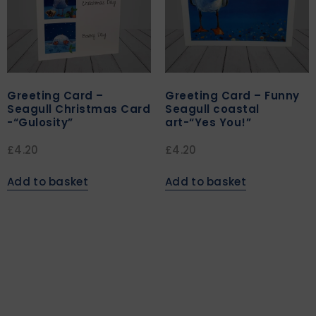
Greeting Card –
Greeting Card – Funny
Seagull Christmas Card
Seagull coastal
-“Gulosity”
art-“Yes You!”
£
4.20
£
4.20
Add to basket
Add to basket