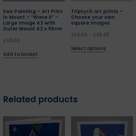
Sea Painting – Art Print
Triptych art prints –
in Mount – “Wave II” –
Choose your own
Large Image A3 with
square images
Outer Mount 42 x 59cm
£
36.00
–
£
98.00
£
45.00
Select options
Add to basket
Related products