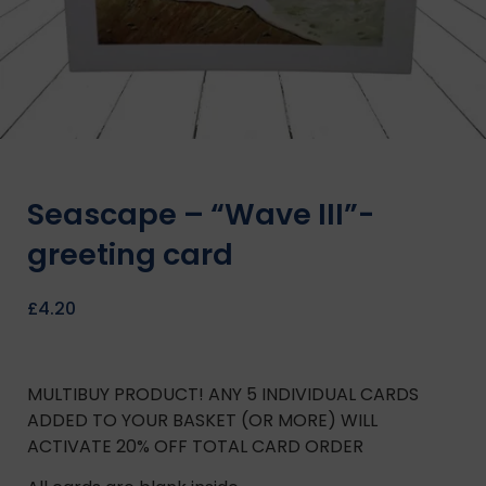
Seascape – “Wave III”-
greeting card
£
4.20
MULTIBUY PRODUCT! ANY 5 INDIVIDUAL CARDS
ADDED TO YOUR BASKET (OR MORE) WILL
ACTIVATE 20% OFF TOTAL CARD ORDER