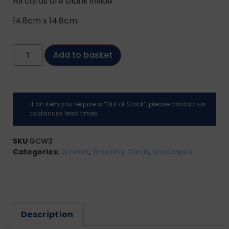
All cards are blank inside
14.8cm x 14.8cm
Add to basket
If an item you require is “Out of Stock”, please contact us
to discuss lead times.
SKU
GCW3
Categories:
Artwork
,
Greeting Cards
,
Seascapes
Description