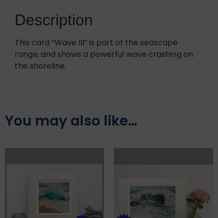
Description
This card “Wave III” is part of the seascape
range, and shows a powerful wave crashing on
the shoreline.
You may also like…