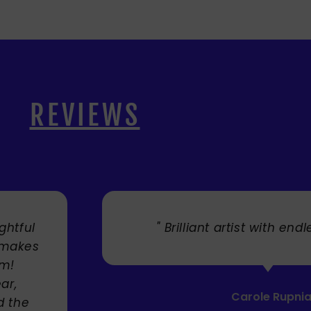
REVIEWS
. "
" Cherry's fabulous artw
umbrellas I bought. They trul
Service was very efficient a