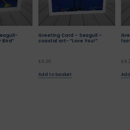
eagull-
Greeting Card – Seagull –
Gre
y Bird”
coastal art- “Love You!”
foo
£
4.20
£
4.
Add to basket
Add