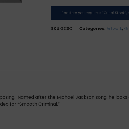
If an item you require is “Out of Stock”
SKU
GCSC
Categories:
Artwork
,
Gr
l posing. Named after the Michael Jackson song, he looks 
deo for “Smooth Criminal.”