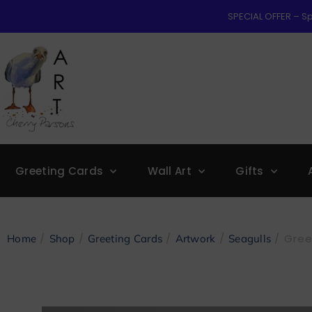
SPECIAL OFFER – Sp
Greeting Cards
Wall Art
Gifts
/
/
/
/
/ Gree
Home
Shop
Greeting Cards
Artwork
Seagulls