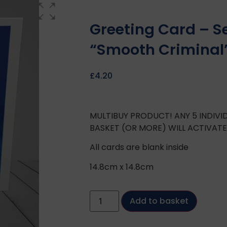
Greeting Card – S
“Smooth Criminal
£
4.20
MULTIBUY PRODUCT! ANY 5 INDIV
BASKET (OR MORE) WILL ACTIVAT
All cards are blank inside
14.8cm x 14.8cm
Add to basket