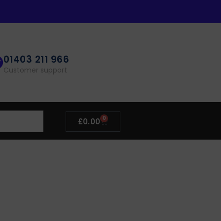
01403 211 966
Customer support
0
£
0.00