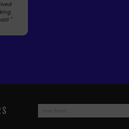
Mandie Mage
RS