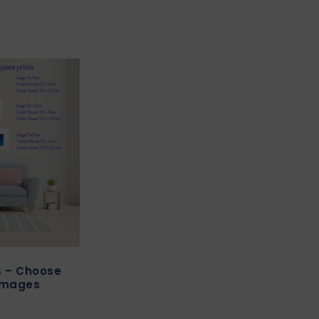
ts – Choose
images