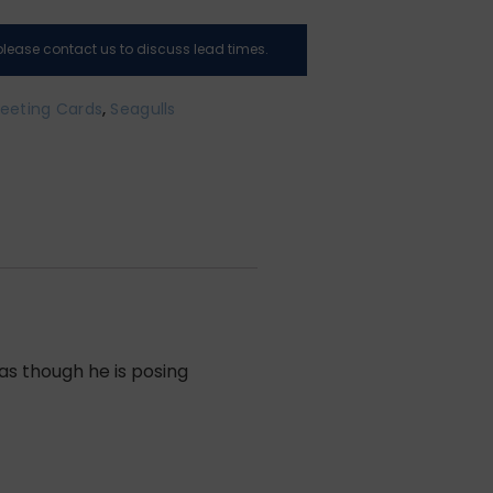
, please contact us to discuss lead times.
eeting Cards
,
Seagulls
as though he is posing