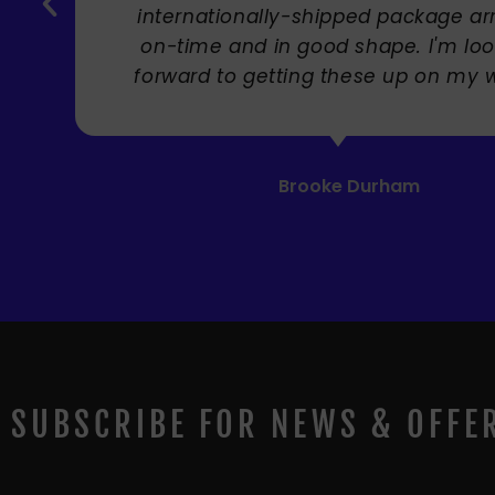
SUBSCRIBE FOR NEWS & OFFE