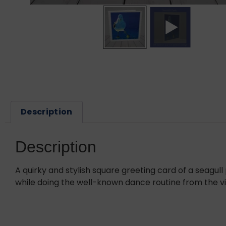
Description
Description
A quirky and stylish square greeting card of a seagul
while doing the well-known dance routine from the vi