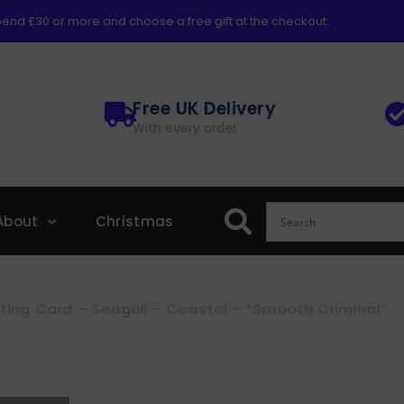
end £30 or more and choose a free gift at the checkout.
Free UK Delivery
With every order
About
Christmas
ting Card – Seagull – Coastal – “Smooth Criminal”