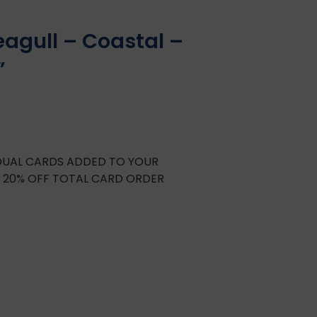
eagull – Coastal –
”
IDUAL CARDS ADDED TO YOUR
E 20% OFF TOTAL CARD ORDER