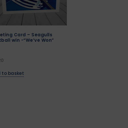
eting Card – Seagulls
tball win -“We’ve Won”
20
 to basket