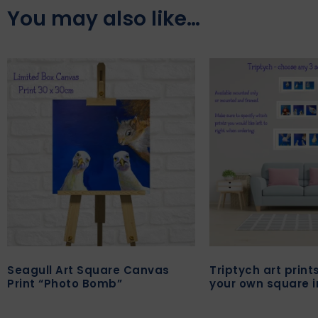
You may also like…
Seagull Art Square Canvas
Triptych art prin
Print “Photo Bomb”
your own square 