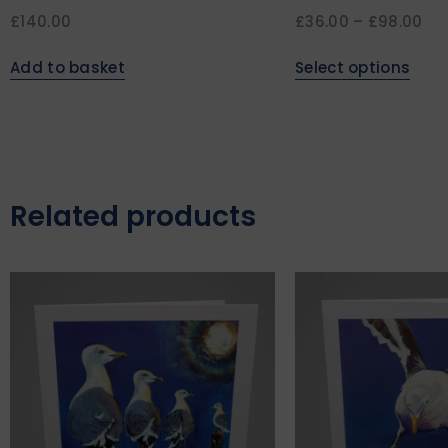
£
140.00
£
36.00
–
£
98.00
Add to basket
Select options
Related products