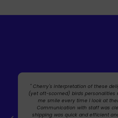
" Brilliant artist with endless talent
Carole Rupniak