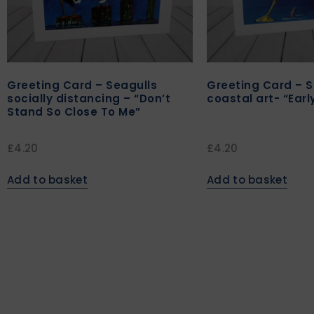
Greeting Card – Seagulls
Greeting Card – S
socially distancing – “Don’t
coastal art- “Earl
Stand So Close To Me”
£
4.20
£
4.20
Add to basket
Add to basket