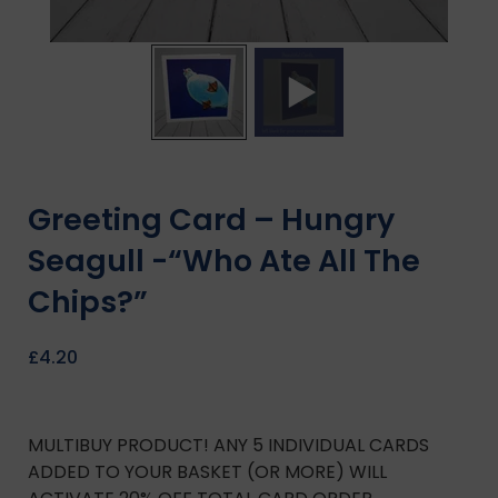
Greeting Card – Hungry
Seagull -“Who Ate All The
Chips?”
£
4.20
MULTIBUY PRODUCT! ANY 5 INDIVIDUAL CARDS
ADDED TO YOUR BASKET (OR MORE) WILL