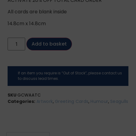
ACTIVATE 20% OFF TOTAL CARD ORDER
All cards are blank inside
14.8cm x 14.8cm
Add to basket
If an item you require is “Out of Stock”, please contact us
to discuss lead times.
SKU
GCWAATC
Categories:
Artwork
,
Greeting Cards
,
Humour
,
Seagulls