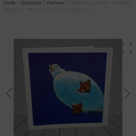
/
/
/ Greeting Card – Hungry
Cards
Occasion
Humour
Seagull -“Who Ate All The Chips?”