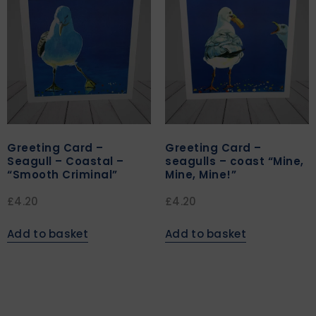
Greeting Card –
Greeting Card –
Seagull – Coastal –
seagulls – coast “Mine,
“Smooth Criminal”
Mine, Mine!”
£
4.20
£
4.20
Add to basket
Add to basket