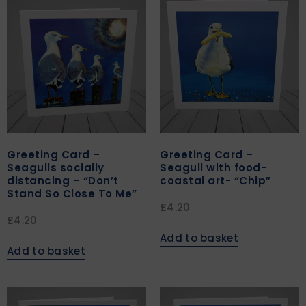
Greeting Card –
Greeting Card –
Seagulls socially
Seagull with food-
distancing – “Don’t
coastal art- “Chip”
Stand So Close To Me”
£
4.20
£
4.20
Add to basket
Add to basket