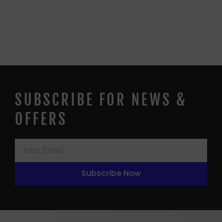
SUBSCRIBE FOR NEWS &
OFFERS
Subscribe Now