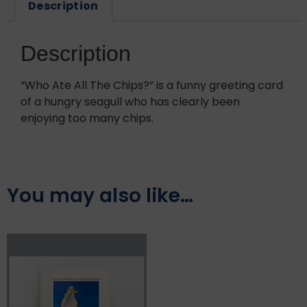
Description
Description
“Who Ate All The Chips?” is a funny greeting card
of a hungry seagull who has clearly been
enjoying too many chips.
You may also like…