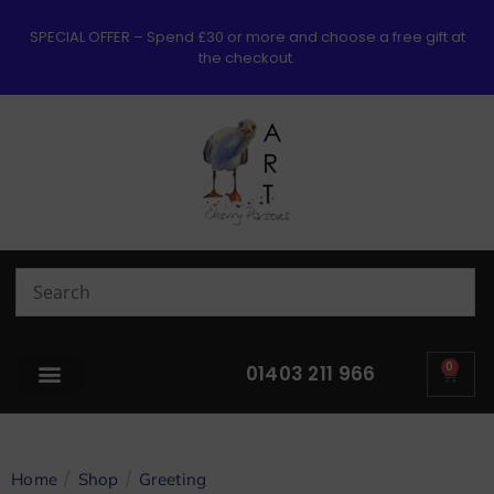
SPECIAL OFFER – Spend £30 or more and choose a free gift at
the checkout.
0
01403 211 966
/
/
Home
Shop
Greeting