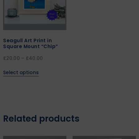
Seagull Art Print in
Square Mount “Chip”
£
20.00
–
£
40.00
Select options
Related products