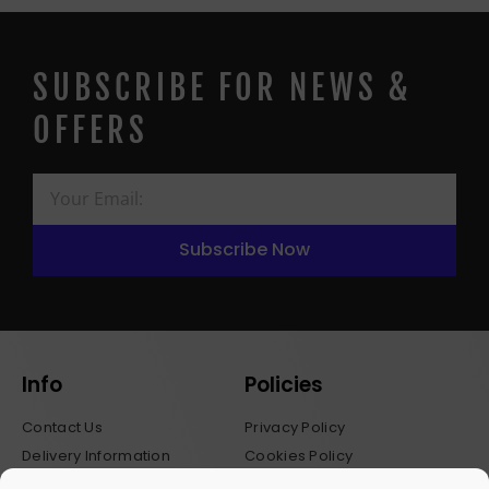
SUBSCRIBE FOR NEWS &
OFFERS
Subscribe Now
Info
Policies
Contact Us
Privacy Policy
Delivery Information
Cookies Policy
Stockists
Terms & Conditions