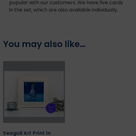
popular with our customers. We have five cards
in the set, which are also available individually.
You may also like…
Seagull Art Print in