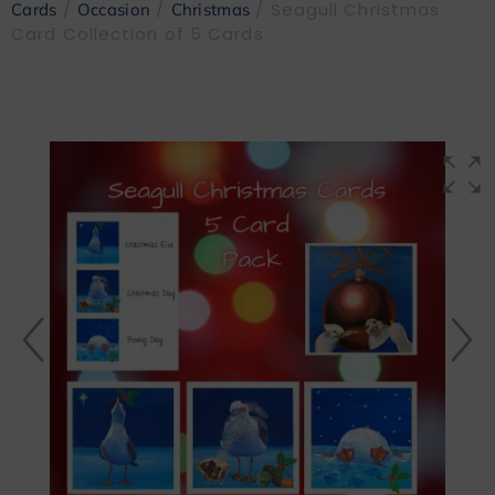
/
/
/ Seagull Christmas
Cards
Occasion
Christmas
Card Collection of 5 Cards