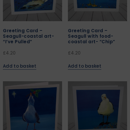
Greeting Card –
Greeting Card –
Seagull-coastal art-
Seagull with food-
“I’ve Pulled”
coastal art- “Chip”
£
4.20
£
4.20
Add to basket
Add to basket