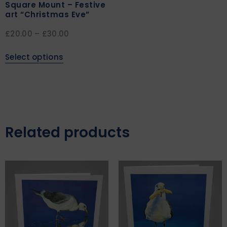
Square Mount – Festive
art “Christmas Eve”
£
20.00
–
£
30.00
Select options
Related products