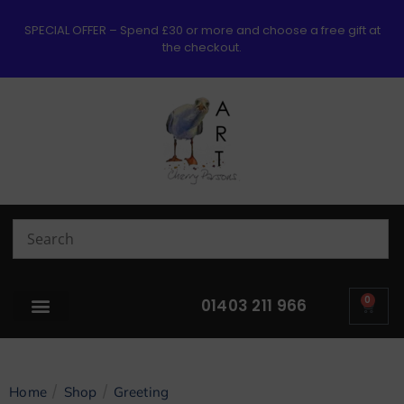
SPECIAL OFFER – Spend £30 or more and choose a free gift at
the checkout.
0
01403 211 966
/
/
Home
Shop
Greeting