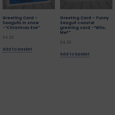
Greeting Card –
Greeting Card – Funny
Seagulls in snow
Seagull coastal
-“Christmas Eve”
greeting card -“Who,
Me?”
£
4.20
£
4.20
Add to basket
Add to basket