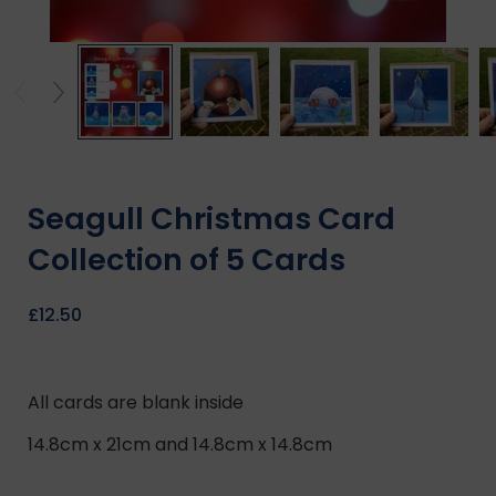
Seagull Christmas Card
Collection of 5 Cards
£
12.50
All cards are blank inside
14.8cm x 21cm and 14.8cm x 14.8cm