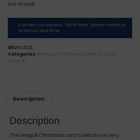
Out of stock
If an item you require is “Out of Stock”, please contact us
to discuss lead times.
SKU
XCSC5
Categories:
Artwork
,
Christmas
,
Greeting Cards
,
Seagulls
Description
Description
The seagull Christmas card collection is very