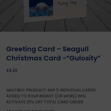
Greeting Card – Seagull
Christmas Card -“Gulosity”
£
4.20
MULTIBUY PRODUCT! ANY 5 INDIVIDUAL CARDS
ADDED TO YOUR BASKET (OR MORE) WILL
ACTIVATE 20% OFF TOTAL CARD ORDER