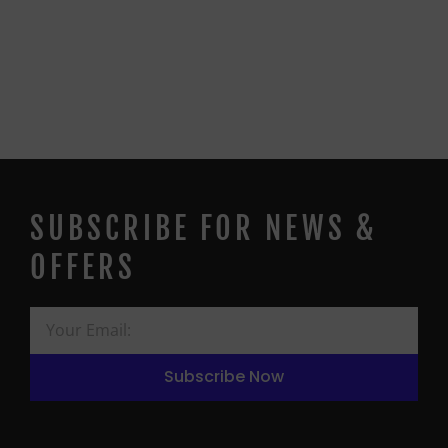
SUBSCRIBE FOR NEWS &
OFFERS
Subscribe Now