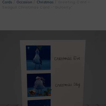
/
/
/ Greeting Card –
Cards
Occasion
Christmas
Seagull Christmas Card -“Gulosity”