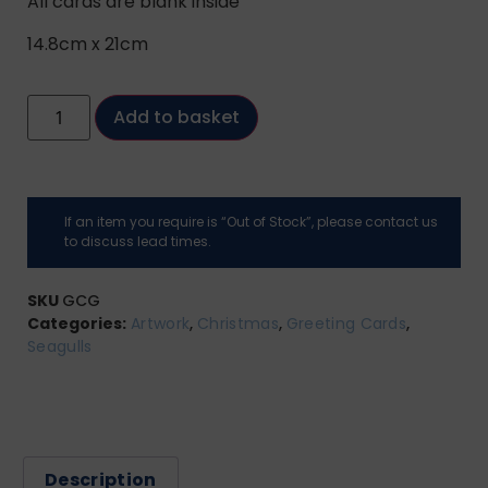
All cards are blank inside
14.8cm x 21cm
Add to basket
If an item you require is “Out of Stock”, please contact us
to discuss lead times.
SKU
GCG
Categories:
Artwork
,
Christmas
,
Greeting Cards
,
Seagulls
Description