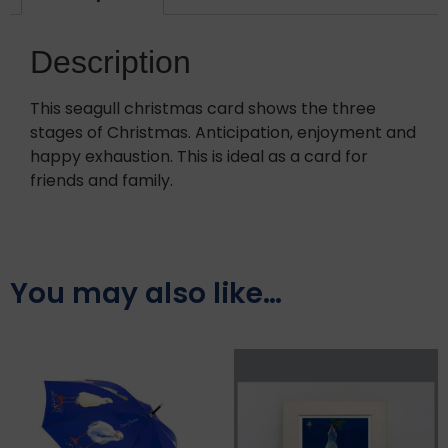
Description
This seagull christmas card shows the three
stages of Christmas. Anticipation, enjoyment and
happy exhaustion. This is ideal as a card for
friends and family.
You may also like…