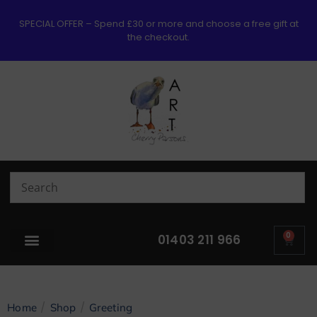
SPECIAL OFFER – Spend £30 or more and choose a free gift at
the checkout.
0
01403 211 966
/
/
Home
Shop
Greeting