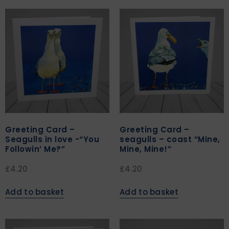
Greeting Card –
Greeting Card –
Seagulls in love -“You
seagulls – coast “Mine,
Followin’ Me?”
Mine, Mine!”
£
4.20
£
4.20
Add to basket
Add to basket