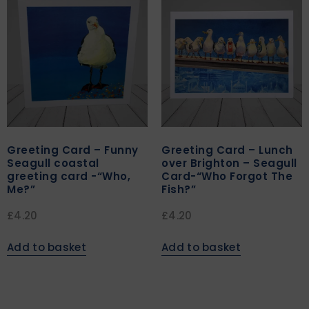
Greeting Card – Funny
Greeting Card – Lunch
Seagull coastal
over Brighton – Seagull
greeting card -“Who,
Card-“Who Forgot The
Me?”
Fish?”
£
4.20
£
4.20
Add to basket
Add to basket