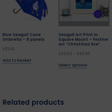
Blue Seagull Cane
Seagull Art Print in
Umbrella – 8 panels
Square Mount – Festive
art “Christmas Eve”
£
31.00
£
20.00
–
£
30.00
Add to basket
Select options
Related products