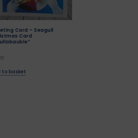
eting Card – Seagull
istmas Card
ullabauble”
20
 to basket