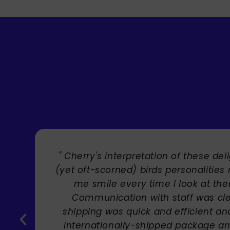
" Brilliant artist with endless talent
Carole Rupniak