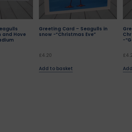
eagulls
Greeting Card – Seagulls in
Gre
n and Hove
snow -“Christmas Eve”
Chr
tadium
-“G
£
4.20
£
4.
Add to basket
Add