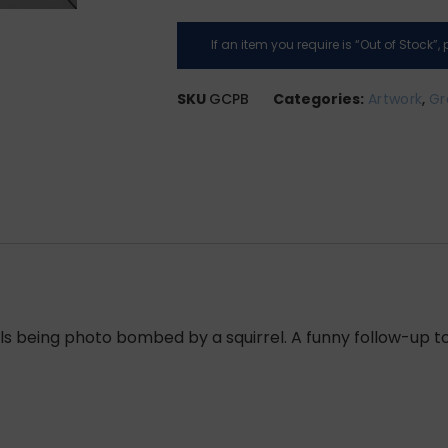
If an item you require is “Out of Stock”
SKU
GCPB
Categories:
Artwork
,
Gr
s being photo bombed by a squirrel. A funny follow-up to 