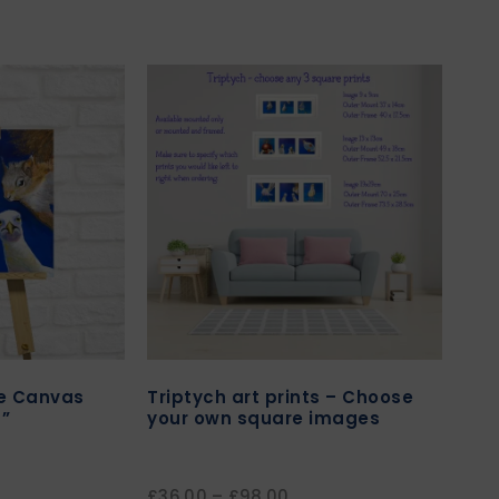
re Canvas
Triptych art prints – Choose
”
your own square images
£
36.00
–
£
98.00