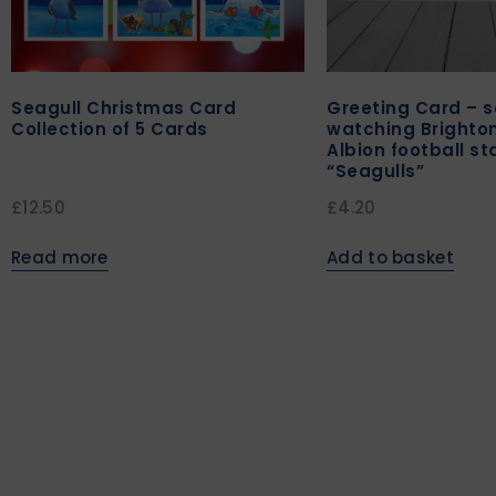
Seagull Christmas Card
Greeting Card – s
Collection of 5 Cards
watching Brighto
Albion football s
“Seagulls”
£
12.50
£
4.20
Read more
Add to basket