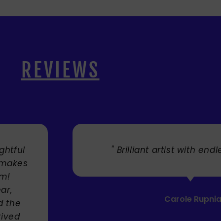
REVIEWS
. "
" Cherry's fabulous artw
umbrellas I bought. They trul
Service was very efficient a