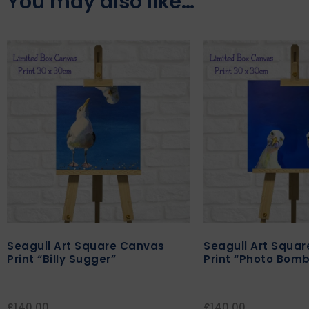
You may also like…
Seagull Art Square Canvas
Seagull Art Squa
Print “Billy Sugger”
Print “Photo Bomb
£
140.00
£
140.00