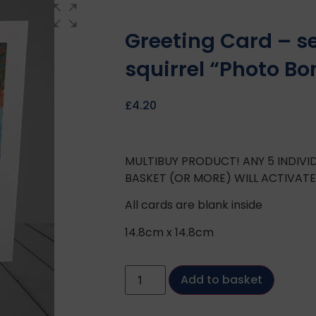
Greeting Card – s
squirrel “Photo B
£
4.20
MULTIBUY PRODUCT! ANY 5 INDIV
BASKET (OR MORE) WILL ACTIVAT
All cards are blank inside
14.8cm x 14.8cm
Add to basket