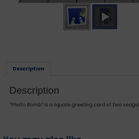
Description
Description
“Photo Bomb” is a square greeting card of two seagull