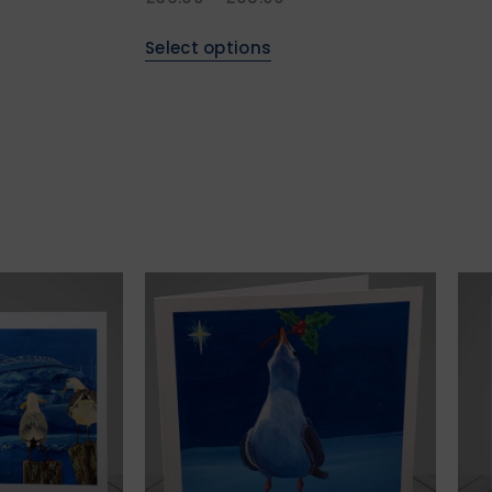
Select options