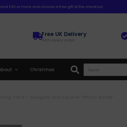
end £30 or more and choose a free gift at the checkout.
Free UK Delivery
With every order
About
Christmas
ting Card – seagulls and squirrel “Photo Bomb”