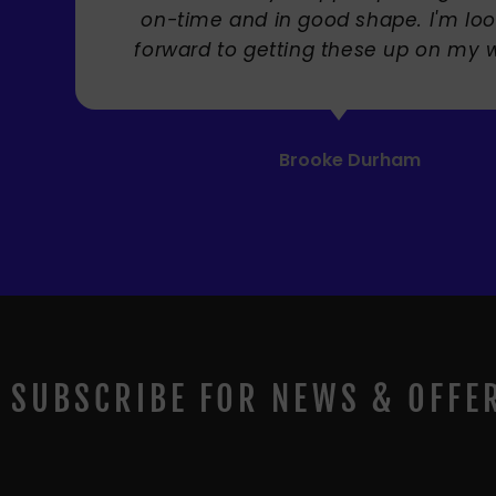
SUBSCRIBE FOR NEWS & OFFE