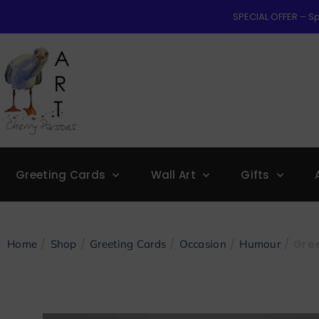
SPECIAL OFFER – Sp
Greeting Cards
Wall Art
Gifts
/
/
/
/
/ Gree
Home
Shop
Greeting Cards
Occasion
Humour