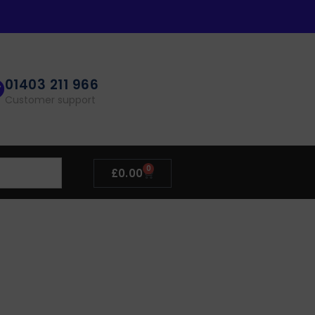
01403 211 966
Customer support
0
£
0.00