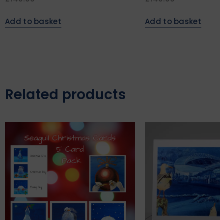
Add to basket
Add to basket
Related products