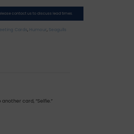
, please contact us to discuss lead times.
eeting Cards
,
Humour
,
Seagulls
another card, “Selfie.”