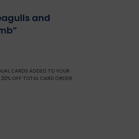
eagulls and
omb”
IDUAL CARDS ADDED TO YOUR
E 20% OFF TOTAL CARD ORDER