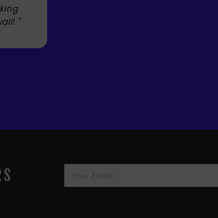
Mandie Mage
RS