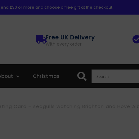
end £30 or more and choose a free gift at the checkout.
Free UK Delivery
With every order
About
Christmas
ting Card – seagulls watching Brighton and Hove Al