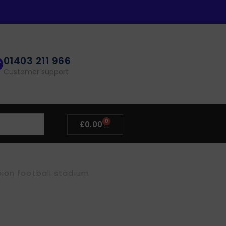
01403 211 966
Customer support
0
£
0.00
bion football stadium