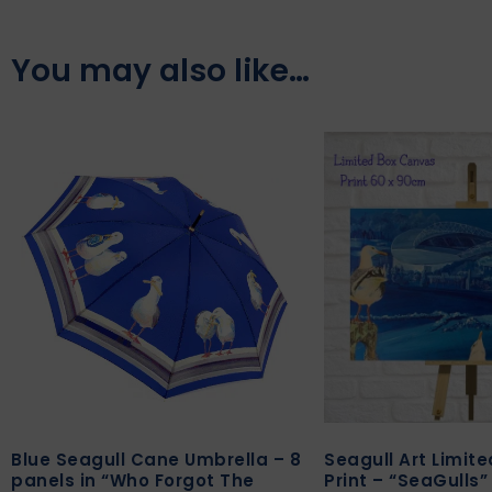
You may also like…
Blue Seagull Cane Umbrella – 8
Seagull Art Limit
panels in “Who Forgot The
Print – “SeaGulls