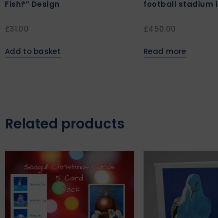
Fish?” Design
football stadium 
£
31.00
£
450.00
Add to basket
Read more
Related products