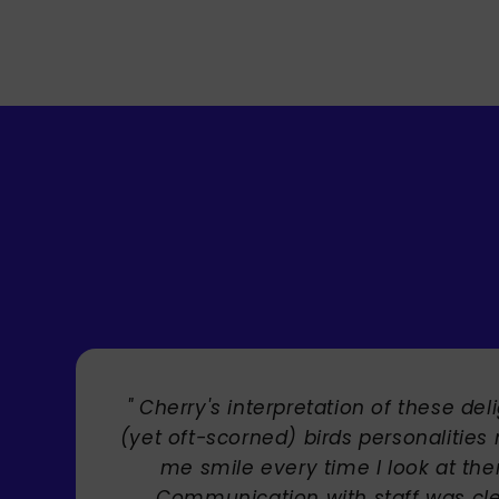
" Brilliant artist with endless talent