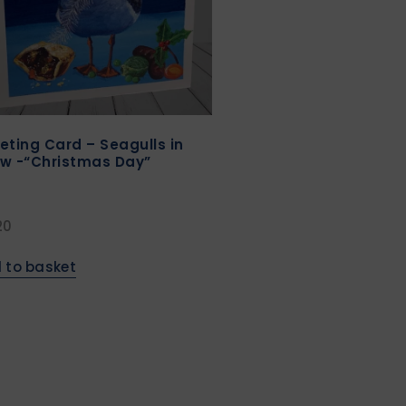
eting Card – Seagulls in
w -“Christmas Day”
20
 to basket