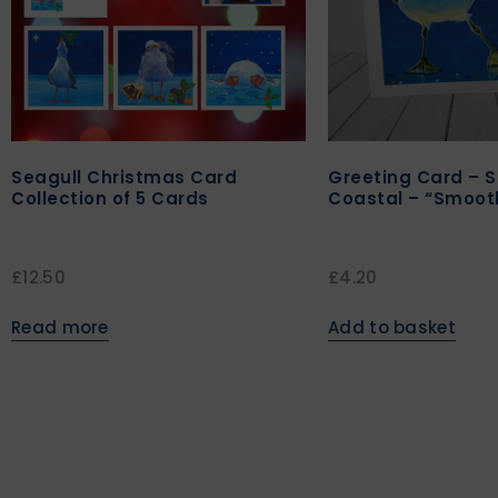
Seagull Christmas Card
Greeting Card – S
Collection of 5 Cards
Coastal – “Smoot
£
12.50
£
4.20
Read more
Add to basket