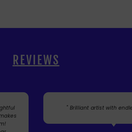
REVIEWS
. "
" Cherry's fabulous artw
umbrellas I bought. They trul
Service was very efficient a