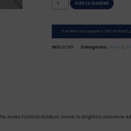
Add to basket
If an item you require is “Out of Stock”
SKU
GCSG
Categories:
Artwork
,
Gr
 the Amex football stadium, home to Brighton and Hove Al