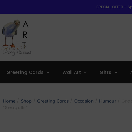
SPECIAL OFFER – Sp
Greeting Cards
Wall Art
Gifts
/
/
/
/
/ Gree
Home
Shop
Greeting Cards
Occasion
Humour
“Seagulls”