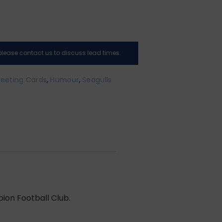
, please contact us to discuss lead times.
eeting Cards
,
Humour
,
Seagulls
bion Football Club.