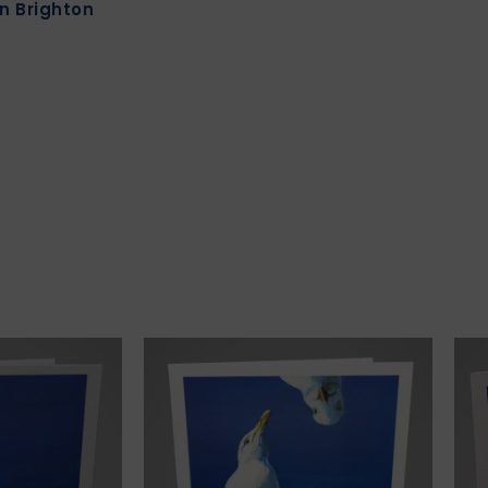
in Brighton