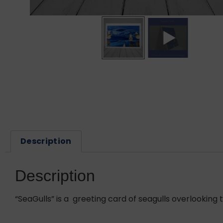
Description
Description
“SeaGulls” is a greeting card of seagulls overlooking