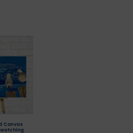
ed Canvas
” watching