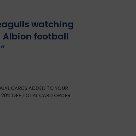
eagulls watching
 Albion football
s”
IDUAL CARDS ADDED TO YOUR
E 20% OFF TOTAL CARD ORDER