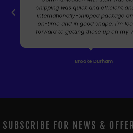
Carole Rupniak
SUBSCRIBE FOR NEWS & OFFE