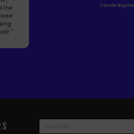
Mandie Mage
RS