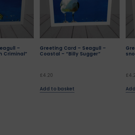
eagull –
Greeting Card – Seagull –
Gre
h Criminal”
Coastal – “Billy Sugger”
sno
£
4.20
£
4.
Add to basket
Add