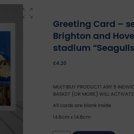
Greeting Card – s
Brighton and Hove
stadium “Seagull
£
4.20
MULTIBUY PRODUCT! ANY 5 INDIV
BASKET (OR MORE) WILL ACTIVAT
All cards are blank inside
14.8cm x 14.8cm