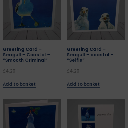
Greeting Card –
Greeting Card –
Seagull – Coastal –
Seagull – coastal –
“Smooth Criminal”
“Selfie”
£
4.20
£
4.20
Add to basket
Add to basket