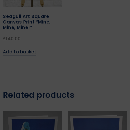
Seagull Art Square
Canvas Print “Mine,
Mine, Mine!”
£
140.00
Add to basket
Related products