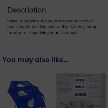
Description
“Mine, Mine, Mine” is a square greeting card of
two seagulls battling over a chip. A funny image
familiar to those living near the coast.
You may also like…