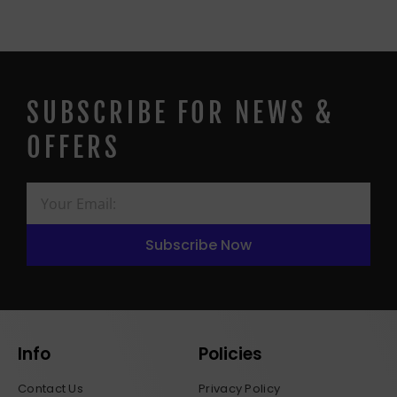
SUBSCRIBE FOR NEWS &
OFFERS
Subscribe Now
Info
Policies
Contact Us
Privacy Policy