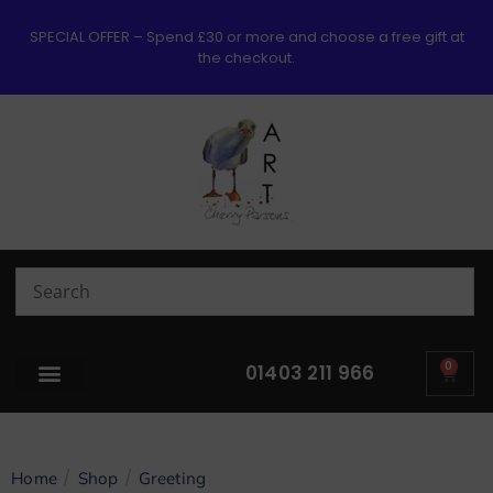
SPECIAL OFFER – Spend £30 or more and choose a free gift at
the checkout.
0
01403 211 966
/
/
Home
Shop
Greeting