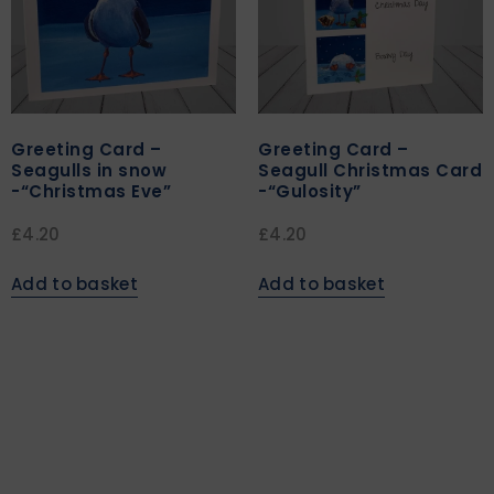
Greeting Card –
Greeting Card –
Seagulls in snow
Seagull Christmas Card
-“Christmas Eve”
-“Gulosity”
£
4.20
£
4.20
Add to basket
Add to basket