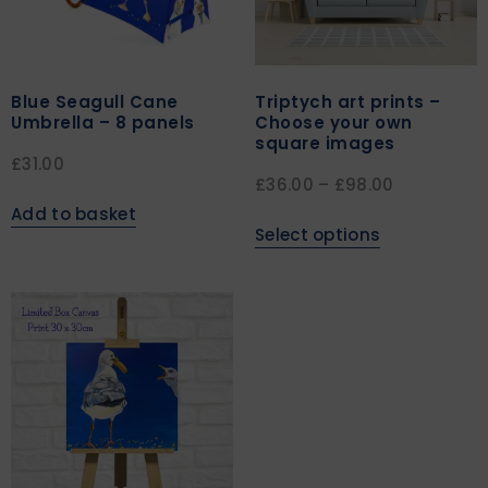
Blue Seagull Cane
Triptych art prints –
Umbrella – 8 panels
Choose your own
square images
£
31.00
£
36.00
–
£
98.00
Add to basket
Select options