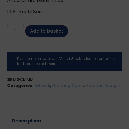
All cards are blank inside
14.8cm x 14.8cm
Add to basket
If an item you require is “Out of Stock”, please contact us
to discuss lead times.
SKU
GCMMM
Categories:
Artwork
,
Greeting Cards
,
Humour
,
Seagulls
Description