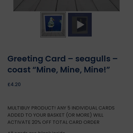
Greeting Card – seagulls –
coast “Mine, Mine, Mine!”
£
4.20
MULTIBUY PRODUCT! ANY 5 INDIVIDUAL CARDS
ADDED TO YOUR BASKET (OR MORE) WILL
ACTIVATE 20% OFF TOTAL CARD ORDER