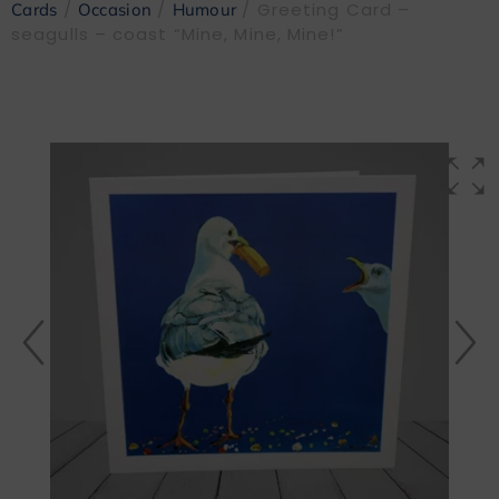
/
/
/ Greeting Card –
Cards
Occasion
Humour
seagulls – coast “Mine, Mine, Mine!”