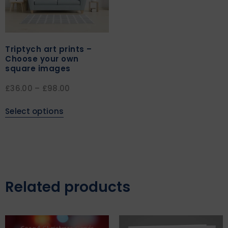
Triptych art prints –
Choose your own
square images
£
36.00
–
£
98.00
Select options
Related products