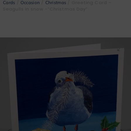
/
/
/ Greeting Card –
Cards
Occasion
Christmas
Seagulls in snow -“Christmas Day”