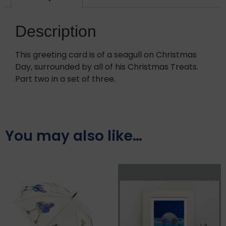
Description
This greeting card is of a seagull on Christmas
Day, surrounded by all of his Christmas Treats.
Part two in a set of three.
You may also like…