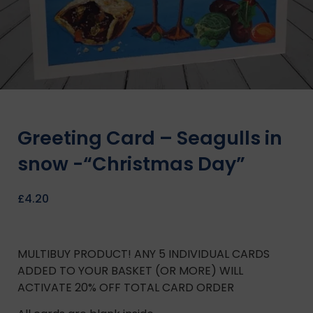
Greeting Card – Seagulls in
snow -“Christmas Day”
£
4.20
MULTIBUY PRODUCT! ANY 5 INDIVIDUAL CARDS
ADDED TO YOUR BASKET (OR MORE) WILL
ACTIVATE 20% OFF TOTAL CARD ORDER