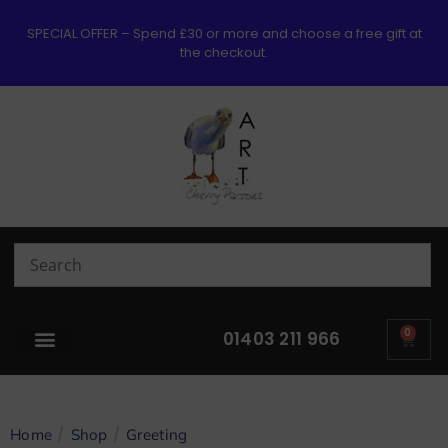
SPECIAL OFFER – Spend £30 or more and choose a free gift at
the checkout.
0
01403 211 966
/
/
Home
Shop
Greeting