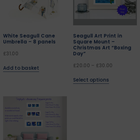
White Seagull Cane
Seagull Art Print in
Umbrella – 8 panels
Square Mount –
Christmas Art “Boxing
Day”
£
31.00
£
20.00
–
£
30.00
Add to basket
Select options