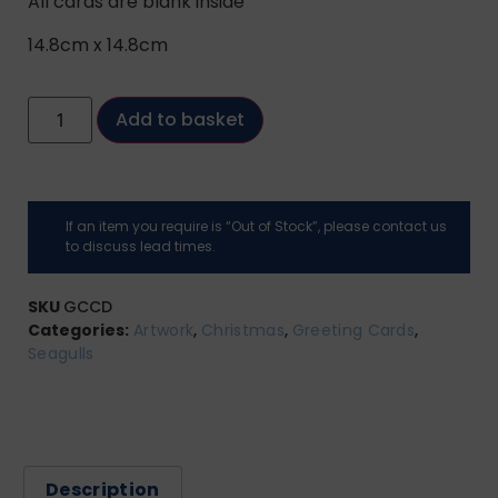
All cards are blank inside
14.8cm x 14.8cm
Add to basket
If an item you require is “Out of Stock”, please contact us
to discuss lead times.
SKU
GCCD
Categories:
Artwork
,
Christmas
,
Greeting Cards
,
Seagulls
Description