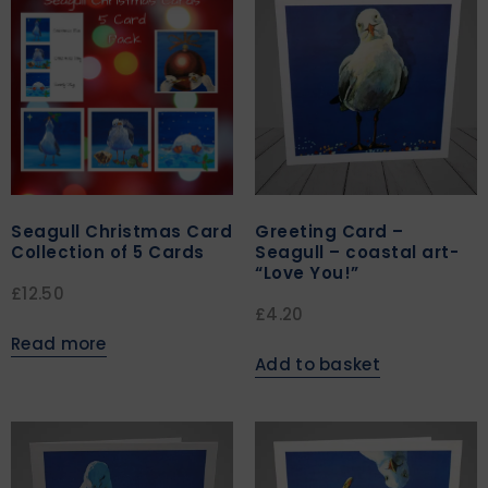
Seagull Christmas Card
Greeting Card –
Collection of 5 Cards
Seagull – coastal art-
“Love You!”
£
12.50
£
4.20
Read more
Add to basket