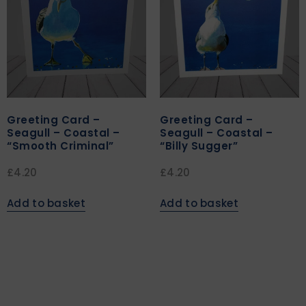
Greeting Card –
Greeting Card –
Seagull – Coastal –
Seagull – Coastal –
“Smooth Criminal”
“Billy Sugger”
£
4.20
£
4.20
Add to basket
Add to basket