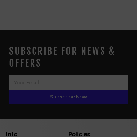
SUBSCRIBE FOR NEWS &
OFFERS
Subscribe Now
Info
Policies