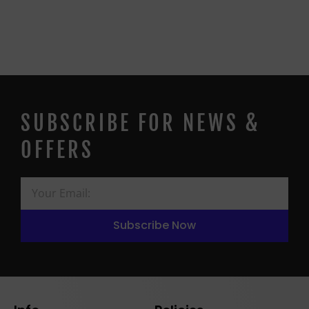
SUBSCRIBE FOR NEWS &
OFFERS
Subscribe Now