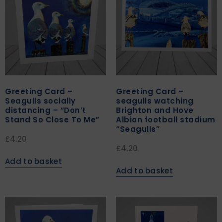
Greeting Card –
Greeting Card –
Seagulls socially
seagulls watching
distancing – “Don’t
Brighton and Hove
Stand So Close To Me”
Albion football stadium
“Seagulls”
£
4.20
£
4.20
Add to basket
Add to basket