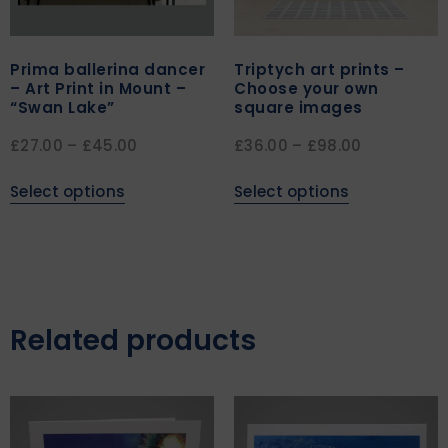
Prima ballerina dancer
Triptych art prints –
– Art Print in Mount –
Choose your own
“Swan Lake”
square images
£
27.00
–
£
45.00
£
36.00
–
£
98.00
Select options
Select options
Related products