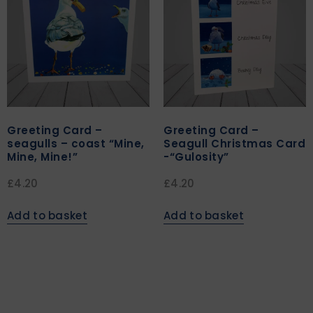
Greeting Card –
Greeting Card –
seagulls – coast “Mine,
Seagull Christmas Card
Mine, Mine!”
-“Gulosity”
£
4.20
£
4.20
Add to basket
Add to basket