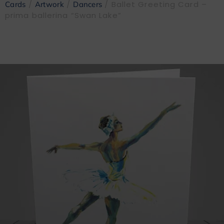
/
/
/ Ballet Greeting Card –
Cards
Artwork
Dancers
prima ballerina “Swan Lake”