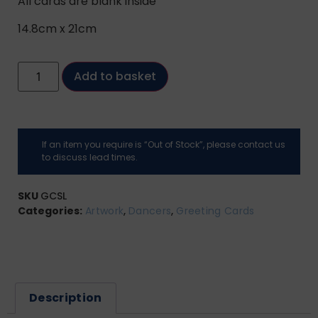
All cards are blank inside
14.8cm x 21cm
Add to basket
If an item you require is “Out of Stock”, please contact us
to discuss lead times.
SKU
GCSL
Categories:
Artwork
,
Dancers
,
Greeting Cards
Description