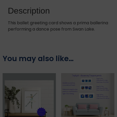
Description
This ballet greeting card shows a prima ballerina
performing a dance pose from Swan Lake.
You may also like…