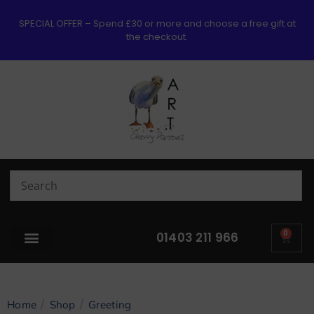
SPECIAL OFFER – Spend £30 or more and choose a free gift at
the checkout.
0
01403 211 966
/
/
Home
Shop
Greeting