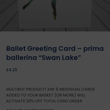
Ballet Greeting Card – prima
ballerina “Swan Lake”
£
4.20
MULTIBUY PRODUCT! ANY 5 INDIVIDUAL CARDS
ADDED TO YOUR BASKET (OR MORE) WILL
ACTIVATE 20% OFF TOTAL CARD ORDER