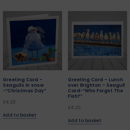
Greeting Card –
Greeting Card – Lunch
Seagulls in snow
over Brighton – Seagull
-“Christmas Day”
Card-“Who Forgot The
Fish?”
£
4.20
£
4.20
Add to basket
Add to basket