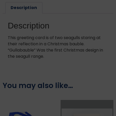
Description
Description
This greeting card is of two seagulls staring at
their reflection in a Christmas bauble.
“Gullabauble” Was the first Christmas design in
the seagull range.
You may also like…