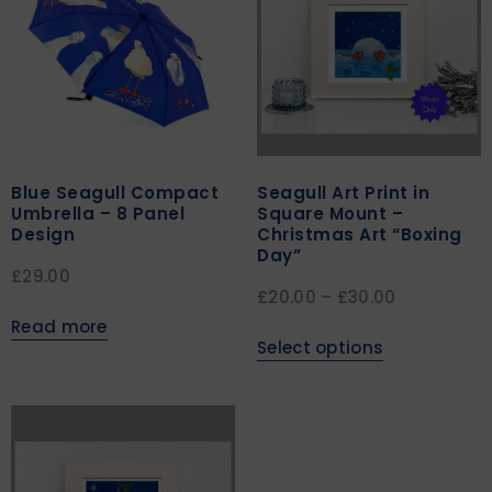
Blue Seagull Compact
Seagull Art Print in
Umbrella – 8 Panel
Square Mount –
Design
Christmas Art “Boxing
Day”
£
29.00
£
20.00
–
£
30.00
Read more
Select options