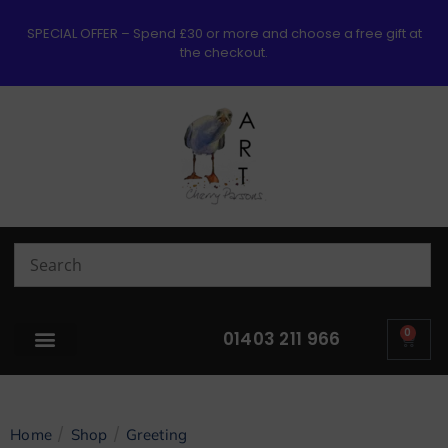
SPECIAL OFFER – Spend £30 or more and choose a free gift at
the checkout.
0
01403 211 966
/
/
Home
Shop
Greeting