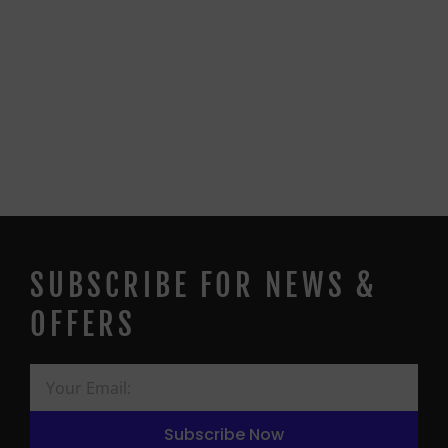
SUBSCRIBE FOR NEWS &
OFFERS
Subscribe Now