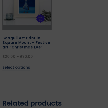
Seagull Art Print in
Square Mount – Festive
art “Christmas Eve”
£
20.00
–
£
30.00
Select options
Related products