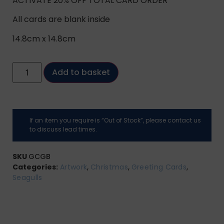
ACTIVATE 20% OFF TOTAL CARD ORDER
All cards are blank inside
14.8cm x 14.8cm
Add to basket
If an item you require is “Out of Stock”, please contact us
to discuss lead times.
SKU
GCGB
Categories:
Artwork
,
Christmas
,
Greeting Cards
,
Seagulls