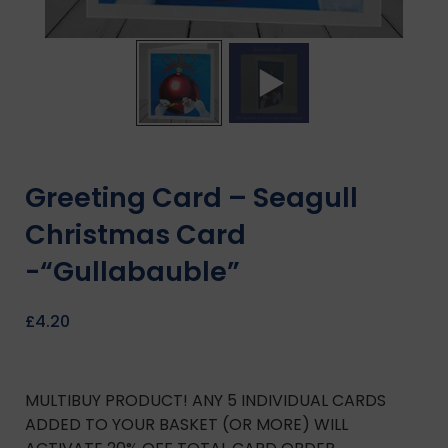
Greeting Card – Seagull
Christmas Card
-“Gullabauble”
£
4.20
MULTIBUY PRODUCT! ANY 5 INDIVIDUAL CARDS
ADDED TO YOUR BASKET (OR MORE) WILL