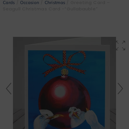
/
/
/ Greeting Card –
Cards
Occasion
Christmas
Seagull Christmas Card -“Gullabauble”