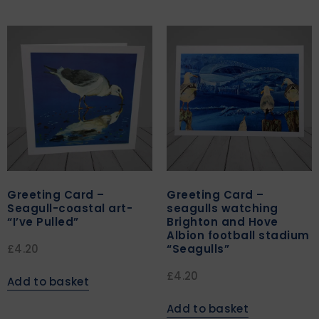
Greeting Card –
Greeting Card –
Seagull-coastal art-
seagulls watching
“I’ve Pulled”
Brighton and Hove
Albion football stadium
“Seagulls”
£
4.20
£
4.20
Add to basket
Add to basket