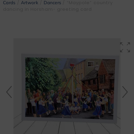
/
/
/ “Maypole” country
Cards
Artwork
Dancers
dancing in Horsham- greeting card