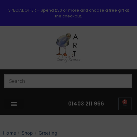
SPECIAL OFFER – Spend £30 or more and choose a free gift at
the checkout.
0
01403 211 966
/
/
Home
Shop
Greeting