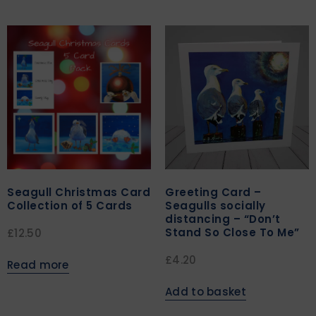
Seagull Christmas Card
Greeting Card –
Collection of 5 Cards
Seagulls socially
distancing – “Don’t
Stand So Close To Me”
£
12.50
£
4.20
Read more
Add to basket