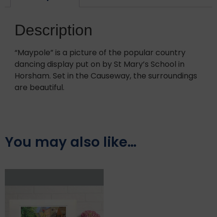
Description
“Maypole” is a picture of the popular country
dancing display put on by St Mary’s School in
Horsham. Set in the Causeway, the surroundings
are beautiful.
You may also like…