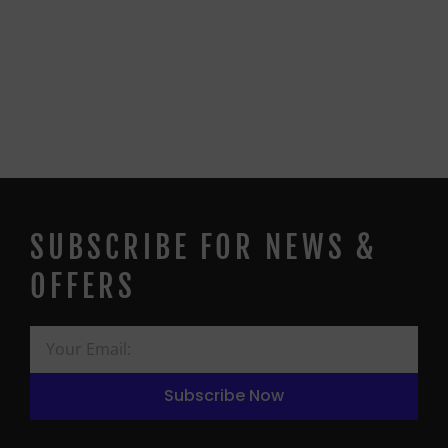
SUBSCRIBE FOR NEWS &
OFFERS
Subscribe Now