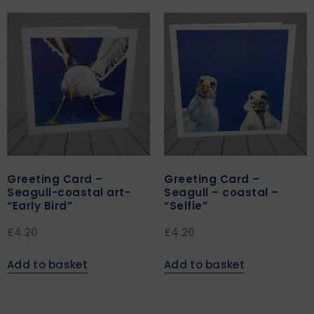
Greeting Card –
Greeting Card –
Seagull-coastal art-
Seagull – coastal –
“Early Bird”
“Selfie”
£
4.20
£
4.20
Add to basket
Add to basket