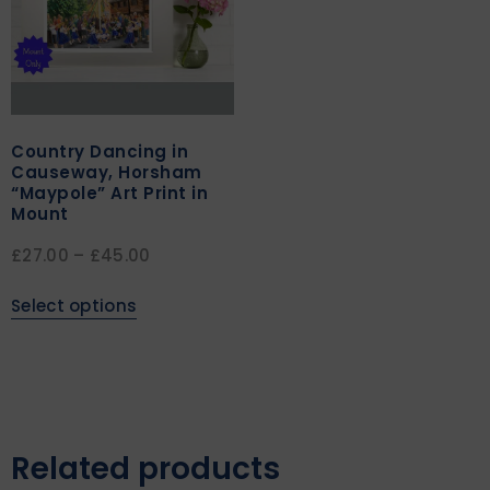
Country Dancing in
Causeway, Horsham
“Maypole” Art Print in
Mount
£
27.00
–
£
45.00
Select options
Related products