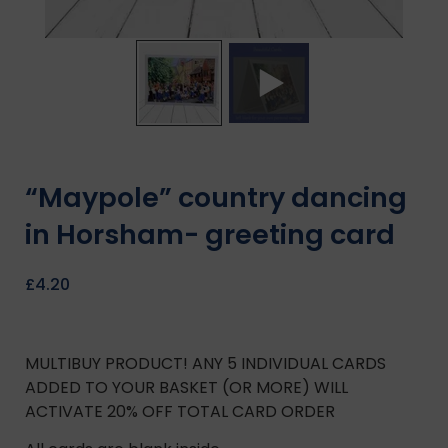
“Maypole” country dancing
in Horsham- greeting card
£
4.20
MULTIBUY PRODUCT! ANY 5 INDIVIDUAL CARDS
ADDED TO YOUR BASKET (OR MORE) WILL
ACTIVATE 20% OFF TOTAL CARD ORDER