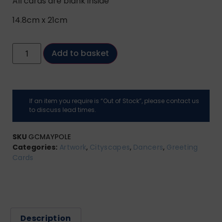
All cards are blank inside
14.8cm x 21cm
Add to basket
If an item you require is “Out of Stock”, please contact us
to discuss lead times.
SKU
GCMAYPOLE
Categories:
Artwork
,
Cityscapes
,
Dancers
,
Greeting
Cards
Description