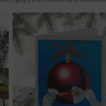
m’, which is going to be an e-commerce site for many Horsha