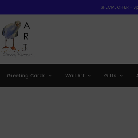
SPECIAL OFFER – Sp
Greeting Cards
Wall Art
Gifts