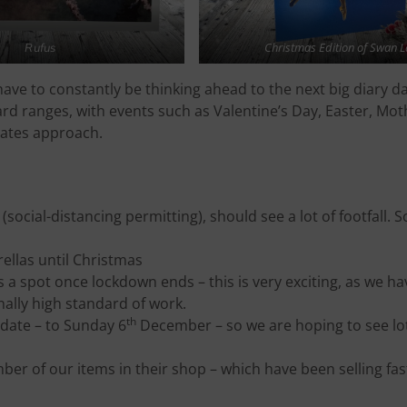
Christmas Edition of Swan L
Rufus
have to constantly be thinking ahead to the next big diary d
rd ranges, with events such as Valentine’s Day, Easter, Mot
dates approach.
social-distancing permitting), should see a lot of footfall. S
rellas until Christmas
s a spot once lockdown ends – this is very exciting, as we h
onally high standard of work.
th
date – to Sunday 6
December – so we are hoping to see lo
er of our items in their shop – which have been selling fas