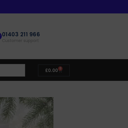
01403 211 966
Customer support
0
£
0.00