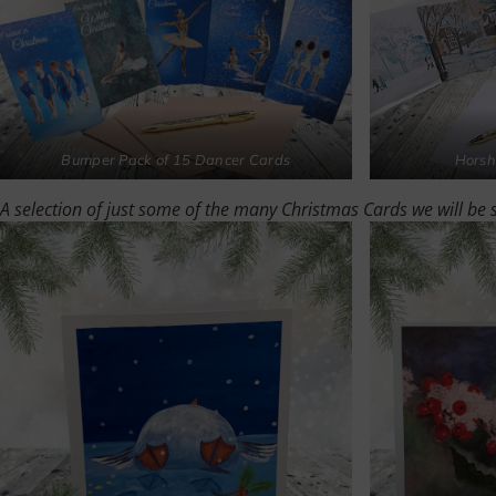
Bumper Pack of 15 Dancer Cards
Horsh
A selection of just some of the many Christmas Cards we will be 