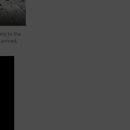
nts to the
arrived,