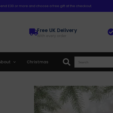
end £30 or more and choose a free gift at the checkout.
Free UK Delivery
With every order
About
Christmas