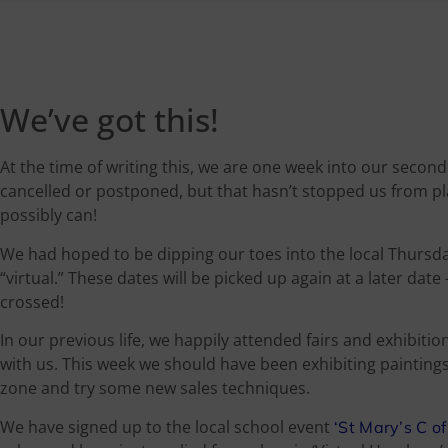
We’ve got this!
At the time of writing this, we are one week into our seco
cancelled or postponed, but that hasn’t stopped us from p
possibly can!
We had hoped to be dipping our toes into the local Thursda
“virtual.” These dates will be picked up again at a later dat
crossed!
In our previous life, we happily attended fairs and exhibiti
with us. This week we should have been exhibiting painting
zone and try some new sales techniques.
We have signed up to the local school event
‘St Mary’s C o