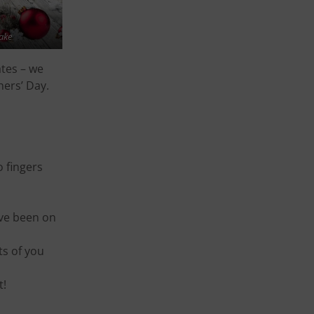
ake
ates – we
hers’ Day.
o fingers
ave been on
ts of you
t!