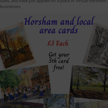
sales, and have just applied for a place in ‘Virtual Horsha
businesses.