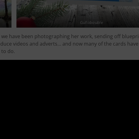
Gullabauble
st we have been photographing her work, sending off bluepri
roduce videos and adverts… and now many of the cards have 
 to do.