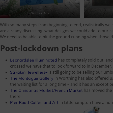
Boxing Day
With so many steps from beginning to end, realistically we 
are already discussing what designs we could add to our ca
We need to be able to hit the ground running when those 
Post-lockdown plans
has completely sold out, and (
Leonardslee Illuminated
crossed we have that to look forward to in December.
–
is still going to be selling our umb
Sakakini Jewellers
in Worthing has also offered u
The Montague Gallery
the waiting list for a long time – and it has an excepti
has moved the 
The Christmas Market/French Market
there!
in Littlehampton have a numb
Pier Road Coffee and Art