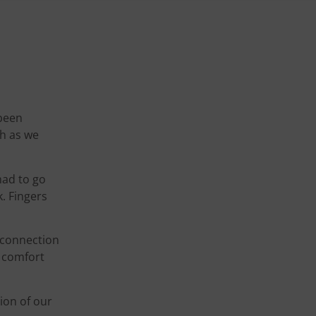
 been
ch as we
had to go
k. Fingers
a connection
r comfort
ion of our