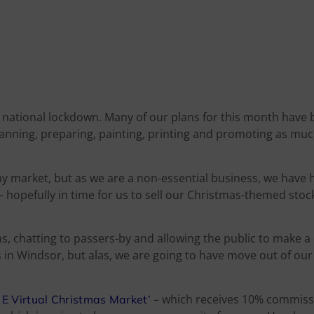
nd national lockdown. Many of our plans for this month have
lanning, preparing, painting, printing and promoting as mu
y market, but as we are a non-essential business, we have 
e – hopefully in time for us to sell our Christmas-themed stoc
ons, chatting to passers-by and allowing the public to make 
s in Windsor, but alas, we are going to have move out of ou
– which receives 10% commiss
f E
Virtual Christmas Market’