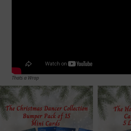
Thats a Wrap