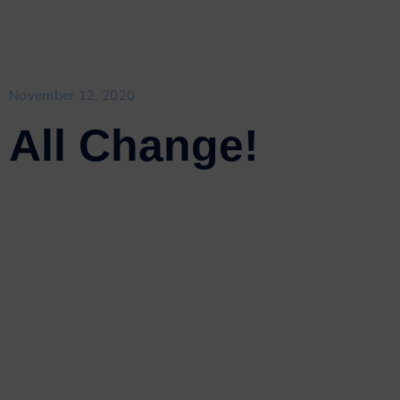
November 12, 2020
All Change!