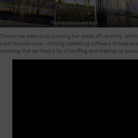
Horsham and Local Area
Cherry has been busy painting her socks off recently, whil
card manufacturer, utilising marketing software to help p
meaning that we have a lot of stuffing and making-up packs