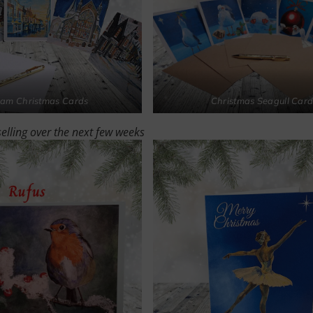
am Christmas Cards
Christmas Seagull Card
selling over the next few weeks