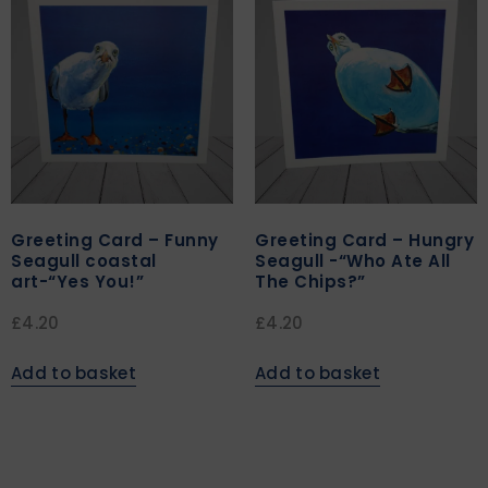
Greeting Card – Funny
Greeting Card – Hungry
Seagull coastal
Seagull -“Who Ate All
art-“Yes You!”
The Chips?”
£
4.20
£
4.20
Add to basket
Add to basket