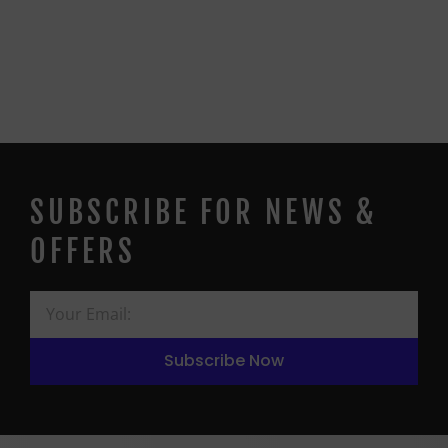
SUBSCRIBE FOR NEWS &
OFFERS
Subscribe Now