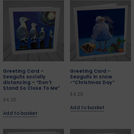
Greeting Card –
Greeting Card –
Seagulls socially
Seagulls in snow
distancing – “Don’t
-“Christmas Day”
Stand So Close To Me”
£
4.20
£
4.20
Add to basket
Add to basket