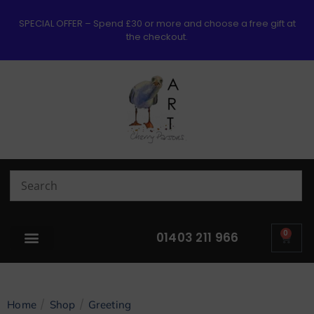
SPECIAL OFFER – Spend £30 or more and choose a free gift at
the checkout.
0
01403 211 966
/
/
Home
Shop
Greeting