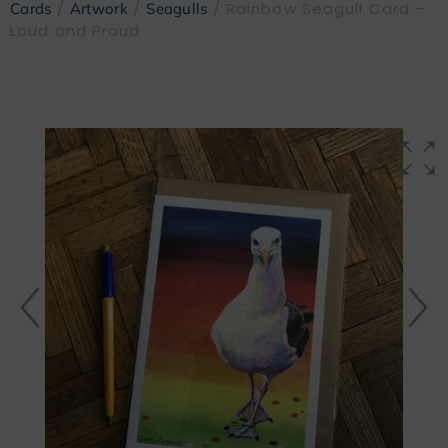
/
/
/ Rainbow Seagull Card –
Cards
Artwork
Seagulls
Loud and Proud