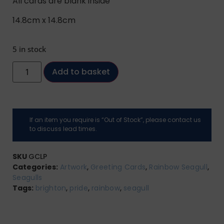
All cards are blank inside
14.8cm x 14.8cm
5 in stock
Add to basket
If an item you require is “Out of Stock”, please contact us
to discuss lead times.
SKU
GCLP
Categories:
Artwork
,
Greeting Cards
,
Rainbow Seagull
,
Seagulls
Tags:
brighton
,
pride
,
rainbow
,
seagull