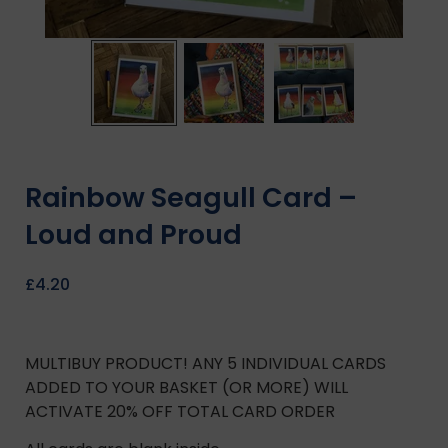
Rainbow Seagull Card –
Loud and Proud
£
4.20
MULTIBUY PRODUCT! ANY 5 INDIVIDUAL CARDS
ADDED TO YOUR BASKET (OR MORE) WILL
ACTIVATE 20% OFF TOTAL CARD ORDER