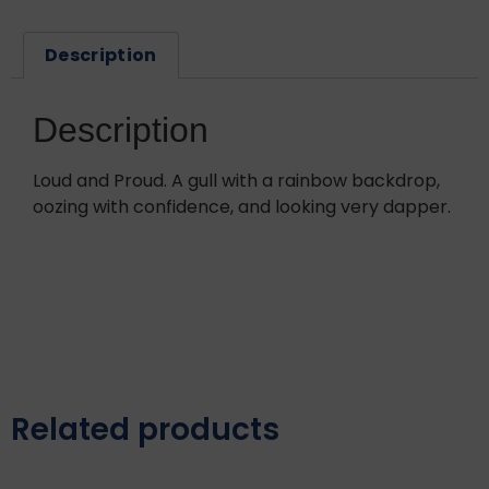
Description
Description
Loud and Proud. A gull with a rainbow backdrop,
oozing with confidence, and looking very dapper.
Related products