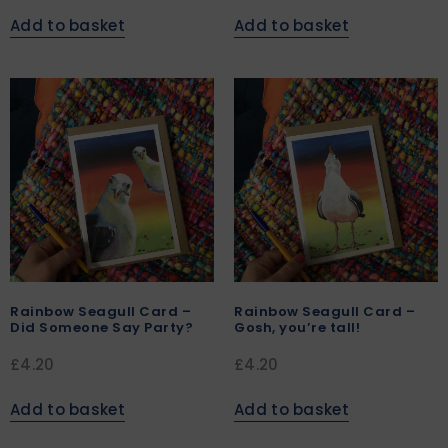
Add to basket
Add to basket
Rainbow Seagull Card –
Rainbow Seagull Card –
Did Someone Say Party?
Gosh, you’re tall!
£
4.20
£
4.20
Add to basket
Add to basket