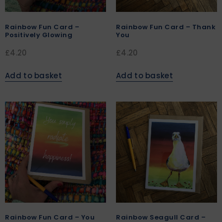
Rainbow Fun Card –
Rainbow Fun Card – Thank
Positively Glowing
You
£
4.20
£
4.20
Add to basket
Add to basket
Rainbow Fun Card – You
Rainbow Seagull Card –