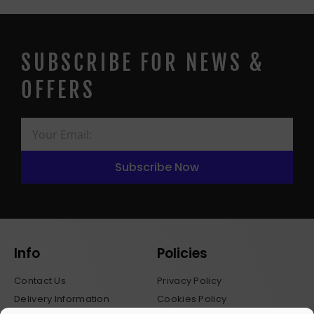
SUBSCRIBE FOR NEWS &
OFFERS
Subscribe Now
Info
Policies
Contact Us
Privacy Policy
Delivery Information
Cookies Policy