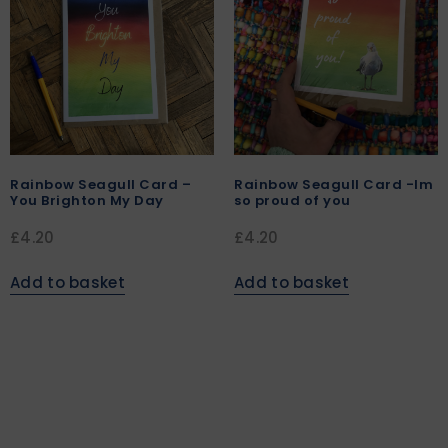
Rainbow Seagull Card –
Rainbow Seagull Card -Im
You Brighton My Day
so proud of you
£
4.20
£
4.20
Add to basket
Add to basket