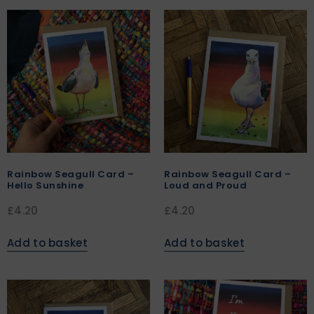
Rainbow Seagull Card –
Rainbow Seagull Card –
Hello Sunshine
Loud and Proud
£
4.20
£
4.20
Add to basket
Add to basket