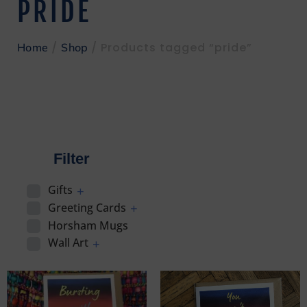
PRIDE
/
/ Products tagged “pride”
Home
Shop
Filter
Gifts
Greeting Cards
Horsham Mugs
Wall Art