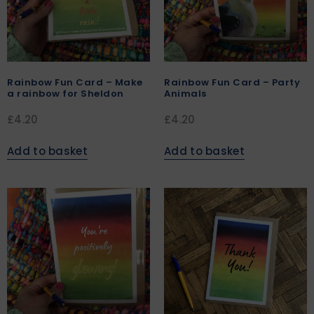
Rainbow Fun Card – Make
Rainbow Fun Card – Party
a rainbow for Sheldon
Animals
£
4.20
£
4.20
Add to basket
Add to basket