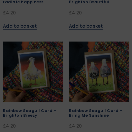
radiate happiness
Brighton Beautiful
£
4.20
£
4.20
Add to basket
Add to basket
Rainbow Seagull Card –
Rainbow Seagull Card –
Brighton Breezy
Bring Me Sunshine
£
4.20
£
4.20