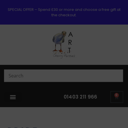
SPECIAL OFFER – Spend £30 or more and choose a free gift at
the checkout.
0
01403 211 966