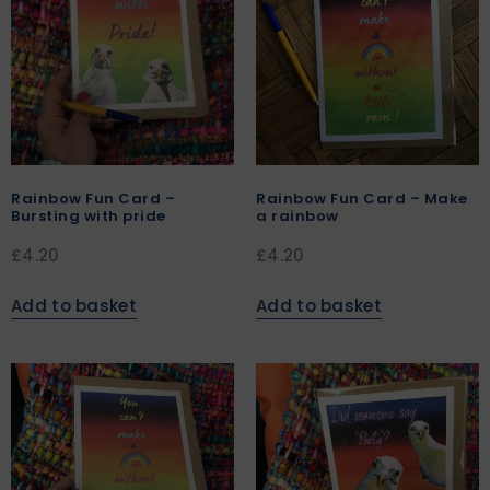
Rainbow Fun Card –
Rainbow Fun Card – Make
Bursting with pride
a rainbow
£
4.20
£
4.20
Add to basket
Add to basket