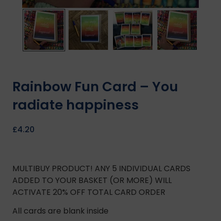
Rainbow Fun Card – You
radiate happiness
£
4.20
MULTIBUY PRODUCT! ANY 5 INDIVIDUAL CARDS
ADDED TO YOUR BASKET (OR MORE) WILL
ACTIVATE 20% OFF TOTAL CARD ORDER
All cards are blank inside