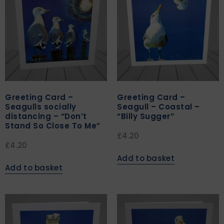
Greeting Card –
Greeting Card –
Seagulls socially
Seagull – Coastal –
distancing – “Don’t
“Billy Sugger”
Stand So Close To Me”
£
4.20
£
4.20
Add to basket
Add to basket