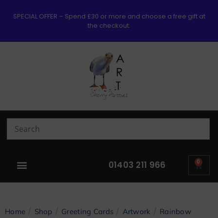
SPECIAL OFFER – Spend £30 or more and choose a free gift at
the checkout.
0
01403 211 966
/
/
/
/
Home
Shop
Greeting Cards
Artwork
Rainbow