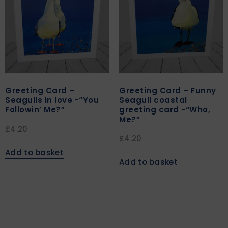
Greeting Card –
Greeting Card – Funny
Seagulls in love -“You
Seagull coastal
Followin’ Me?”
greeting card -“Who,
Me?”
£
4.20
£
4.20
Add to basket
Add to basket