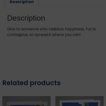
Description
Description
Give to someone who radiates happiness. Fun is
contagious, so spread it where you can!
Related products