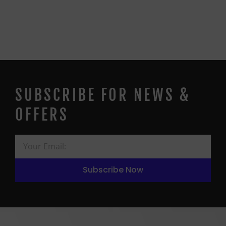
SUBSCRIBE FOR NEWS &
OFFERS
Subscribe Now