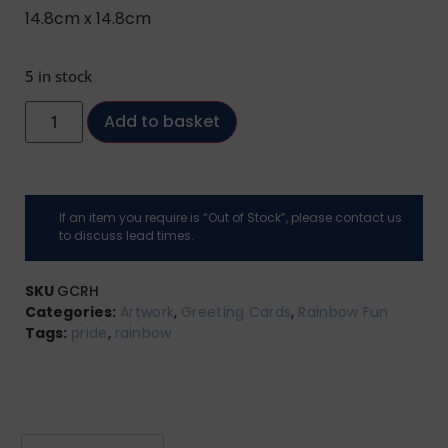
14.8cm x 14.8cm
5 in stock
Add to basket
If an item you require is “Out of Stock”, please contact us
to discuss lead times.
SKU
GCRH
Categories:
Artwork
,
Greeting Cards
,
Rainbow Fun
Tags:
pride
,
rainbow