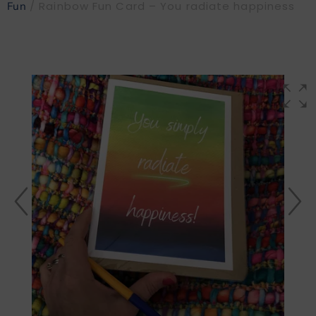
/ Rainbow Fun Card – You radiate happiness
Fun