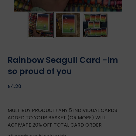
Rainbow Seagull Card -Im
so proud of you
£
4.20
MULTIBUY PRODUCT! ANY 5 INDIVIDUAL CARDS
ADDED TO YOUR BASKET (OR MORE) WILL
ACTIVATE 20% OFF TOTAL CARD ORDER