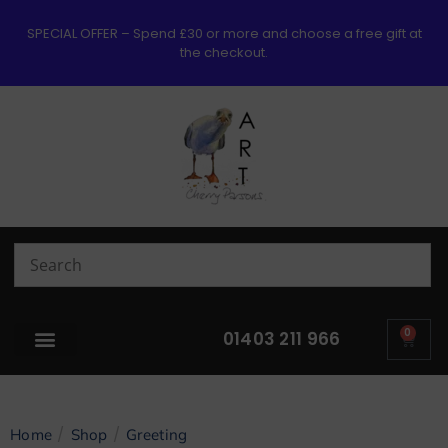
SPECIAL OFFER – Spend £30 or more and choose a free gift at
the checkout.
0
01403 211 966
/
/
Home
Shop
Greeting