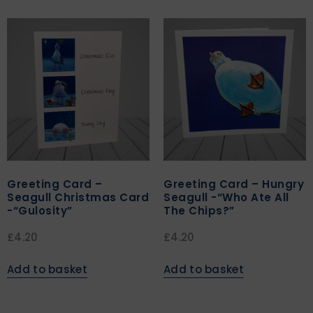
Greeting Card –
Greeting Card – Hungry
Seagull Christmas Card
Seagull -“Who Ate All
-“Gulosity”
The Chips?”
£
4.20
£
4.20
Add to basket
Add to basket