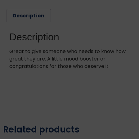
Description
Description
Great to give someone who needs to know how
great they are. A little mood booster or
congratulations for those who deserve it.
Related products