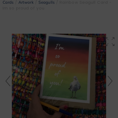
/
/
/ Rainbow Seagull Card -
Cards
Artwork
Seagulls
Im so proud of you