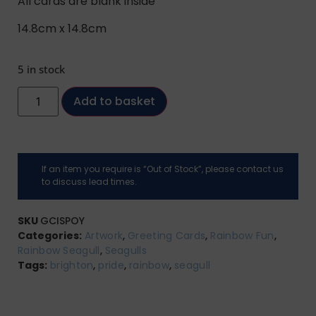
All cards are blank inside
14.8cm x 14.8cm
5 in stock
Add to basket
If an item you require is “Out of Stock”, please contact us
to discuss lead times.
SKU
GCISPOY
Categories:
Artwork
,
Greeting Cards
,
Rainbow Fun
,
Rainbow Seagull
,
Seagulls
Tags:
brighton
,
pride
,
rainbow
,
seagull