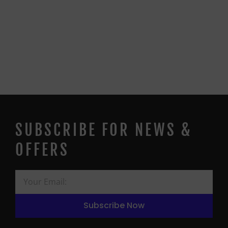
SUBSCRIBE FOR NEWS &
OFFERS
Subscribe Now