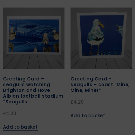
Greeting Card –
Greeting Card –
seagulls watching
seagulls – coast “Mine,
Brighton and Hove
Mine, Mine!”
Albion football stadium
“Seagulls”
£
4.20
£
4.20
Add to basket
Add to basket