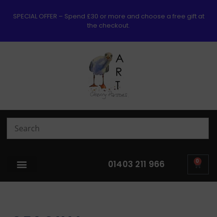
SPECIAL OFFER – Spend £30 or more and choose a free gift at
the checkout.
0
01403 211 966