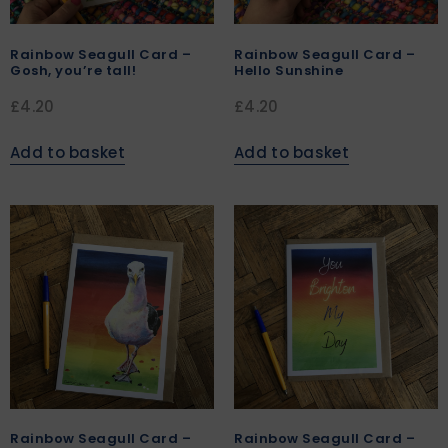
Rainbow Seagull Card –
Rainbow Seagull Card –
Gosh, you’re tall!
Hello Sunshine
£
4.20
£
4.20
Add to basket
Add to basket
Rainbow Seagull Card –
Rainbow Seagull Card –