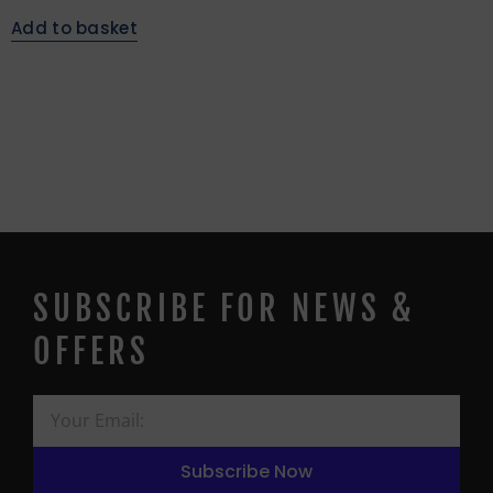
Add to basket
SUBSCRIBE FOR NEWS &
OFFERS
Subscribe Now