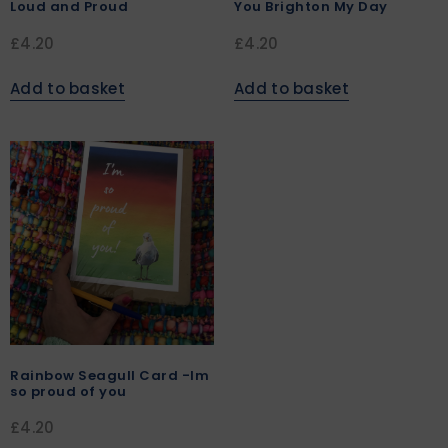
Loud and Proud
You Brighton My Day
£
4.20
£
4.20
Add to basket
Add to basket
Rainbow Seagull Card -Im
so proud of you
£
4.20