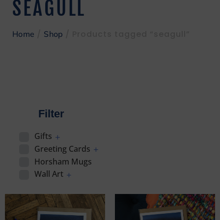
SEAGULL
/
/ Products tagged “seagull”
Home
Shop
Filter
Gifts
Greeting Cards
Horsham Mugs
Wall Art