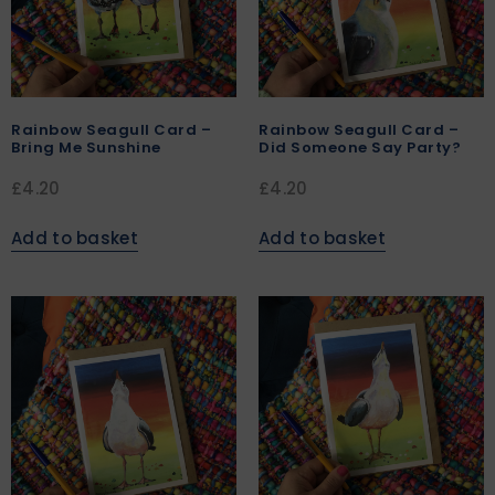
Rainbow Seagull Card –
Rainbow Seagull Card –
Bring Me Sunshine
Did Someone Say Party?
£
4.20
£
4.20
Add to basket
Add to basket