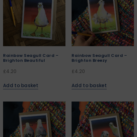
Rainbow Seagull Card –
Rainbow Seagull Card –
Brighton Beautiful
Brighton Breezy
£
4.20
£
4.20
Add to basket
Add to basket