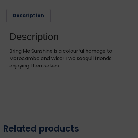
Description
Description
Bring Me Sunshine is a colourful homage to
Morecambe and Wise! Two seagull friends
enjoying themselves.
Related products