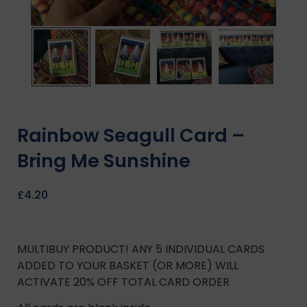
Rainbow Seagull Card –
Bring Me Sunshine
£
4.20
MULTIBUY PRODUCT! ANY 5 INDIVIDUAL CARDS
ADDED TO YOUR BASKET (OR MORE) WILL
ACTIVATE 20% OFF TOTAL CARD ORDER