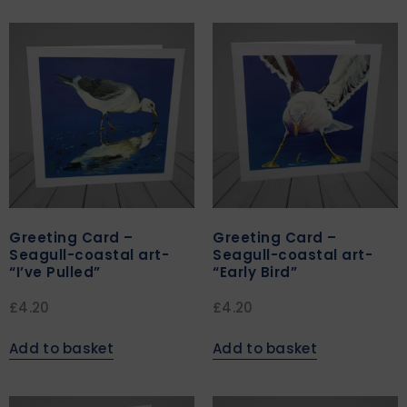
Greeting Card –
Greeting Card –
Seagull-coastal art-
Seagull-coastal art-
“I’ve Pulled”
“Early Bird”
£
4.20
£
4.20
Add to basket
Add to basket