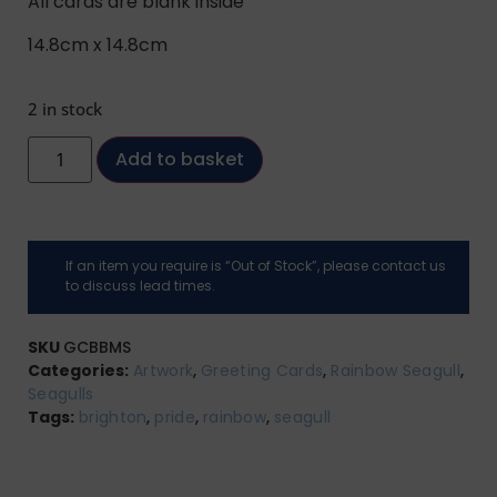
All cards are blank inside
14.8cm x 14.8cm
2 in stock
Add to basket
If an item you require is “Out of Stock”, please contact us
to discuss lead times.
SKU
GCBBMS
Categories:
Artwork
,
Greeting Cards
,
Rainbow Seagull
,
Seagulls
Tags:
brighton
,
pride
,
rainbow
,
seagull