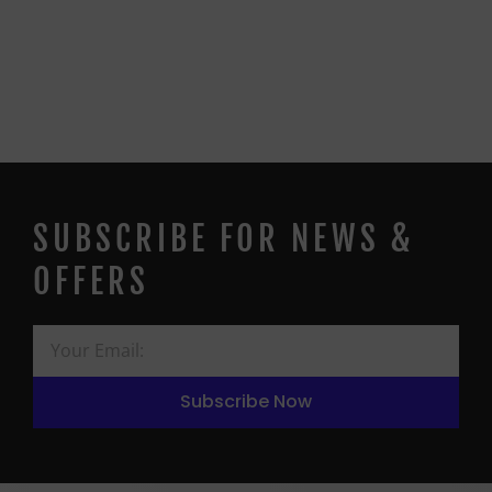
SUBSCRIBE FOR NEWS &
OFFERS
Subscribe Now