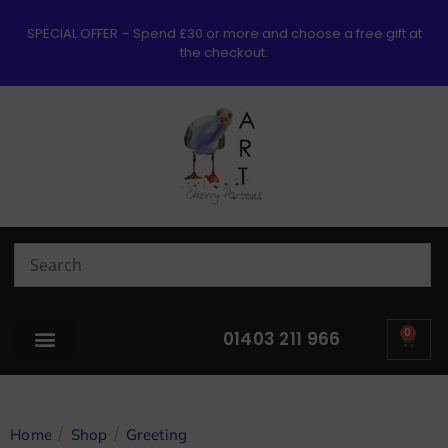
SPECIAL OFFER – Spend £30 or more and choose a free gift at
the checkout.
0
01403 211 966
/
/
Home
Shop
Greeting