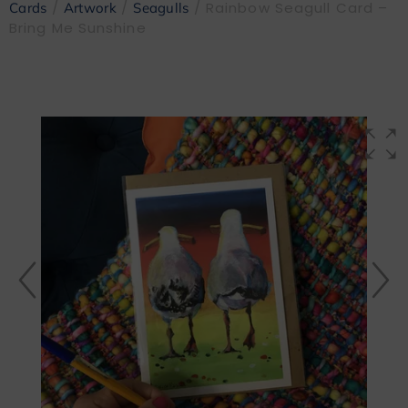
/
/
/ Rainbow Seagull Card –
Cards
Artwork
Seagulls
Bring Me Sunshine