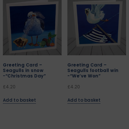
Greeting Card –
Greeting Card –
Seagulls in snow
Seagulls football win
-“Christmas Day”
-“We’ve Won”
£
4.20
£
4.20
Add to basket
Add to basket