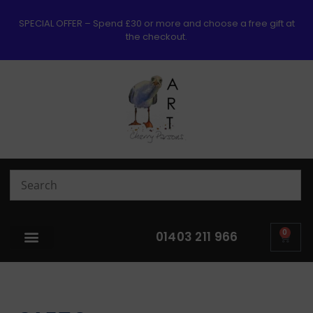
SPECIAL OFFER – Spend £30 or more and choose a free gift at
the checkout.
0
01403 211 966