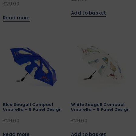
£
29.00
Add to basket
Read more
Blue Seagull Compact
White Seagull Compact
Umbrella – 8 Panel Design
Umbrella – 8 Panel Design
£
29.00
£
29.00
Read more
Add to basket