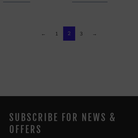
2
←
1
3
→
SUBSCRIBE FOR NEWS &
OFFERS