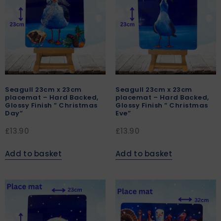
Seagull 23cm x 23cm
Seagull 23cm x 23cm
placemat – Hard Backed,
placemat – Hard Backed,
Glossy Finish ” Christmas
Glossy Finish ” Christmas
Day”
Eve”
£
13.90
£
13.90
Add to basket
Add to basket