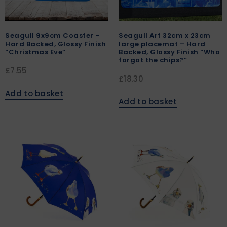
Seagull 9x9cm Coaster –
Seagull Art 32cm x 23cm
Hard Backed, Glossy Finish
large placemat – Hard
“Christmas Eve”
Backed, Glossy Finish “Who
forgot the chips?”
£
7.55
£
18.30
Add to basket
Add to basket