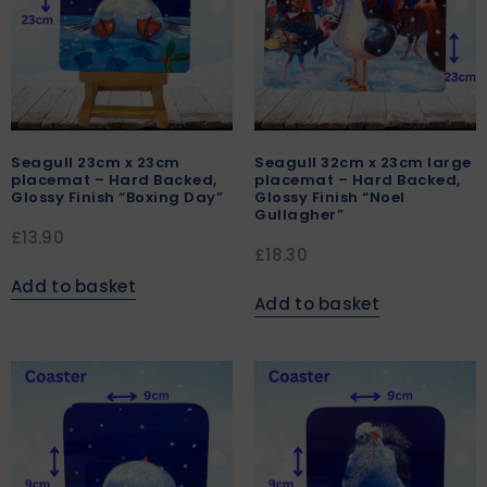
Seagull 23cm x 23cm
Seagull 32cm x 23cm large
placemat – Hard Backed,
placemat – Hard Backed,
Glossy Finish “Boxing Day”
Glossy Finish “Noel
Gullagher”
£
13.90
£
18.30
Add to basket
Add to basket