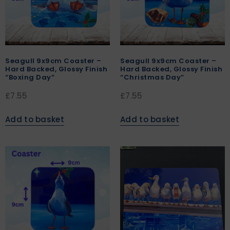
Seagull 9x9cm Coaster –
Seagull 9x9cm Coaster –
Hard Backed, Glossy Finish
Hard Backed, Glossy Finish
“Boxing Day”
“Christmas Day”
£
7.55
£
7.55
Add to basket
Add to basket