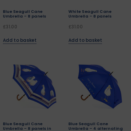
Blue Seagull Cane
White Seagull Cane
Umbrella – 8 panels
Umbrella – 8 panels
£
31.00
£
31.00
Add to basket
Add to basket
Blue Seagull Cane
Blue Seagull Cane
Umbrella – 8 panels in
Umbrella – 4 alternating