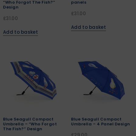
“Who Forgot The Fish?”
panels
Design
£
31.00
£
31.00
Add to basket
Add to basket
Blue Seagull Compact
Blue Seagull Compact
Umbrella – “Who Forgot
Umbrella – 4 Panel Design
The Fish?” Design
£
29.00