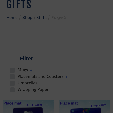
GIFTS
/
/
/ Page 2
Home
Shop
Gifts
Filter
Mugs
Placemats and Coasters
Umbrellas
Wrapping Paper