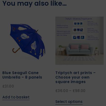
You may also like…
Blue Seagull Cane
Triptych art prints –
Umbrella – 8 panels
Choose your own
square images
£
31.00
£
36.00
–
£
98.00
Add to basket
Select options