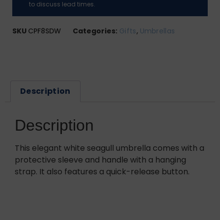
to discuss lead times.
SKU
CPF8SDW
Categories:
Gifts
,
Umbrellas
Description
Description
This elegant white seagull umbrella comes with a
protective sleeve and handle with a hanging
strap. It also features a quick-release button.