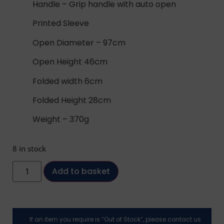
Handle – Grip handle with auto open
Printed Sleeve
Open Diameter – 97cm
Open Height 46cm
Folded width 6cm
Folded Height 28cm
Weight – 370g
8 in stock
Add to basket
If an item you require is “Out of Stock”, please contact us