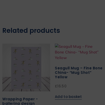
Related products
Seagull Mug – Fine Bone
China- “Mug Shot”
Yellow
£
16.50
Add to basket
Wrapping Paper -
ballerina design