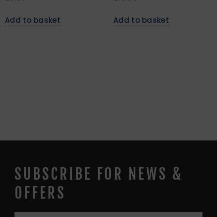
Add to basket
Add to basket
SUBSCRIBE FOR NEWS &
OFFERS