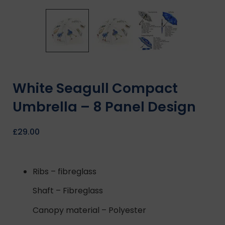
White Seagull Compact
Umbrella – 8 Panel Design
£
29.00
Ribs – fibreglass
Shaft – Fibreglass
Canopy material – Polyester