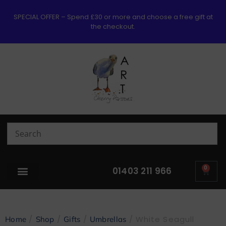
SPECIAL OFFER – Spend £30 or more and choose a free gift at
the checkout.
0
01403 211 966
/
/
/
/ White Seagull
Home
Shop
Gifts
Umbrellas