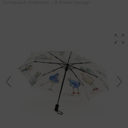
Compact Umbrella – 8 Panel Design