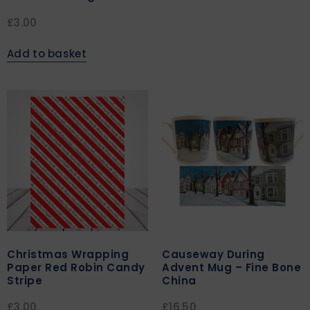
£
3.00
Add to basket
Christmas Wrapping
Causeway During
Paper Red Robin Candy
Advent Mug – Fine Bone
Stripe
China
£
3.00
£
16.50