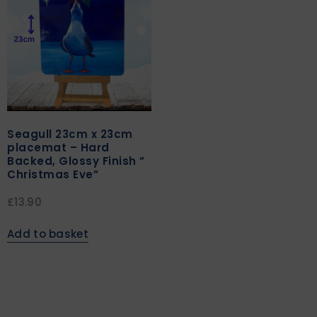
Seagull 23cm x 23cm
placemat – Hard
Backed, Glossy Finish ”
Christmas Eve”
£
13.90
Add to basket