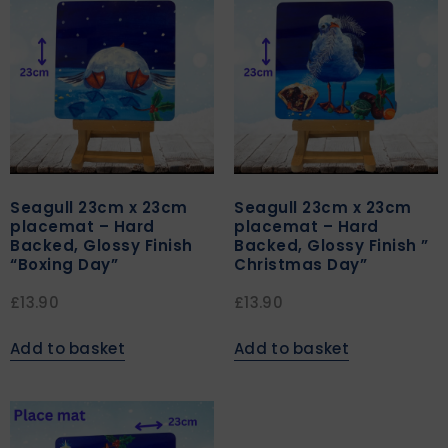
Seagull 23cm x 23cm
Seagull 23cm x 23cm
placemat – Hard
placemat – Hard
Backed, Glossy Finish
Backed, Glossy Finish ”
“Boxing Day”
Christmas Day”
£
13.90
£
13.90
Add to basket
Add to basket