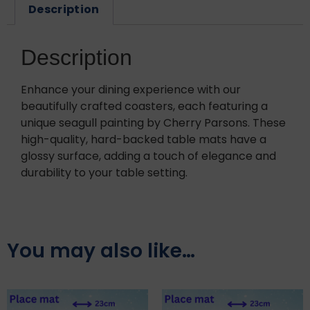
Description
Description
Enhance your dining experience with our
beautifully crafted coasters, each featuring a
unique seagull painting by Cherry Parsons. These
high-quality, hard-backed table mats have a
glossy surface, adding a touch of elegance and
durability to your table setting.
You may also like…