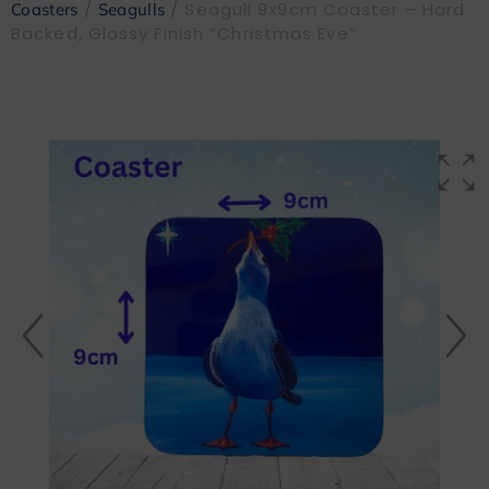
/
/ Seagull 9x9cm Coaster – Hard
Coasters
Seagulls
Backed, Glossy Finish “Christmas Eve”