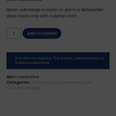
Never submerge in water or put in a dishwasher.
Wipe clean only with a damp cloth.
Add to basket
If an item you require is “Out of Stock”, please contact us
to discuss lead times.
SKU
CoasterXEve
Categories:
Christmas
,
Gifts
,
Placemats and
Coasters
,
Seagulls