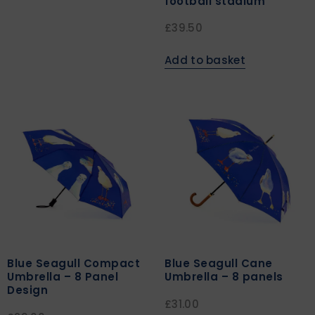
football stadium
£
39.50
Add to basket
Blue Seagull Compact
Blue Seagull Cane
Umbrella – 8 Panel
Umbrella – 8 panels
Design
£
31.00