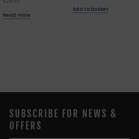
£
29.00
Add to basket
Read more
SUBSCRIBE FOR NEWS &
OFFERS