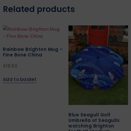
Related products
Rainbow Brighton Mug –
Fine Bone China
£
16.50
Add to basket
Blue Seagull Golf
Umbrella of Seagulls
watching Brighton