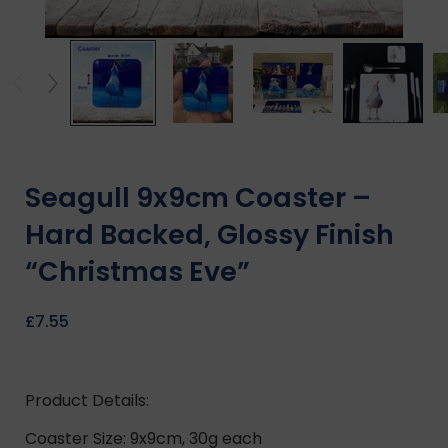
Seagull 9x9cm Coaster –
Hard Backed, Glossy Finish
“Christmas Eve”
£
7.55
Product Details:
Coaster Size: 9x9cm, 30g each