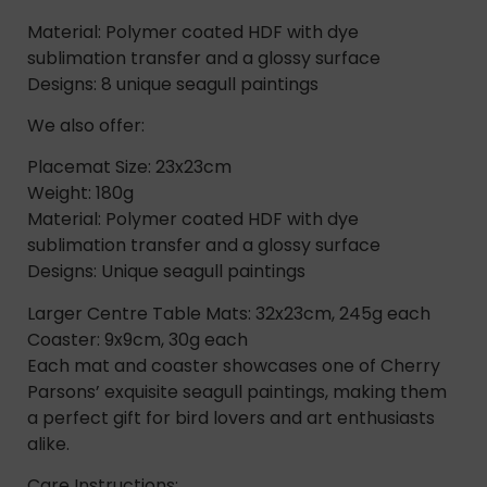
Material: Polymer coated HDF with dye
sublimation transfer and a glossy surface
Designs: 8 unique seagull paintings
We also offer:
Placemat Size: 23x23cm
Weight: 180g
Material: Polymer coated HDF with dye
sublimation transfer and a glossy surface
Designs: Unique seagull paintings
Larger Centre Table Mats: 32x23cm, 245g each
Coaster: 9x9cm, 30g each
Each mat and coaster showcases one of Cherry
Parsons’ exquisite seagull paintings, making them
a perfect gift for bird lovers and art enthusiasts
alike.
Care Instructions: