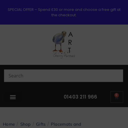
SPECIAL OFFER – Spend £30 or more and choose a free gift at
the checkout.
0
01403 211 966
/
/
/
Home
Shop
Gifts
Placemats and