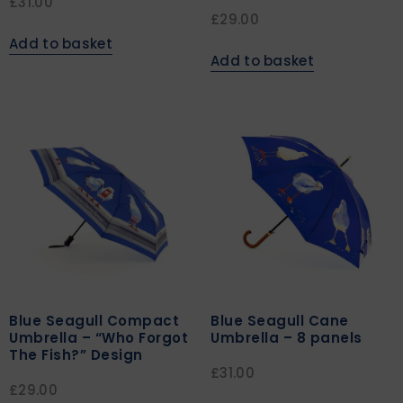
£
31.00
£
29.00
Add to basket
Add to basket
Blue Seagull Compact
Blue Seagull Cane
Umbrella – “Who Forgot
Umbrella – 8 panels
The Fish?” Design
£
31.00
£
29.00