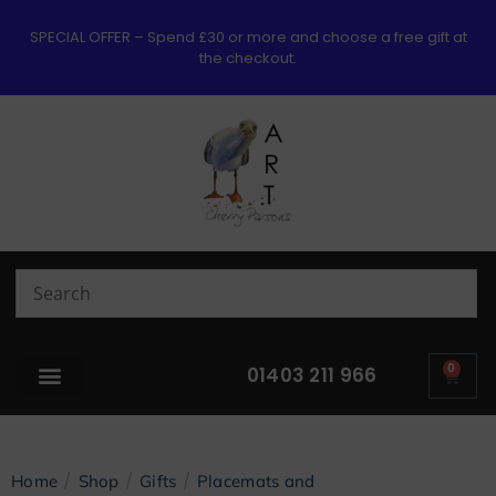
SPECIAL OFFER – Spend £30 or more and choose a free gift at
the checkout.
0
01403 211 966
/
/
/
Home
Shop
Gifts
Placemats and