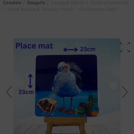
/
/ Seagull 23cm x 23cm placemat
Coasters
Seagulls
– Hard Backed, Glossy Finish ” Christmas Day”