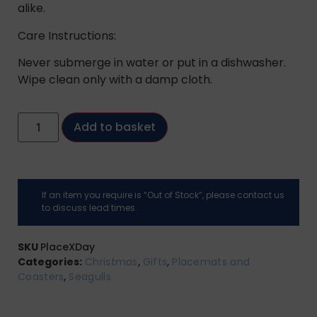
alike.
Care Instructions:
Never submerge in water or put in a dishwasher.
Wipe clean only with a damp cloth.
Add to basket
If an item you require is “Out of Stock”, please contact us
to discuss lead times.
SKU
PlaceXDay
Categories:
Christmas
,
Gifts
,
Placemats and
Coasters
,
Seagulls