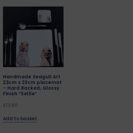
Handmade Seagull Art
23cm x 23cm placemat
– Hard Backed, Glossy
Finish “Selfie”
£
13.90
Add to basket