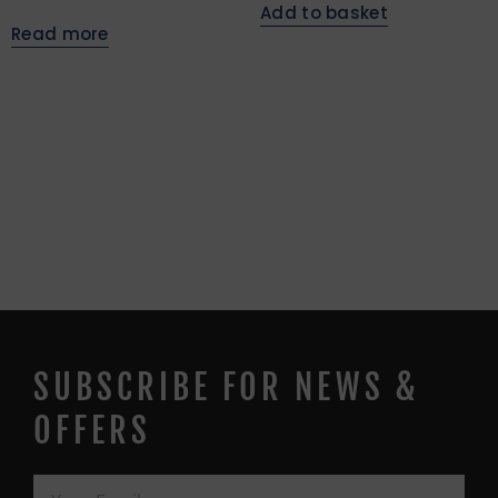
Add to basket
Read more
SUBSCRIBE FOR NEWS &
OFFERS