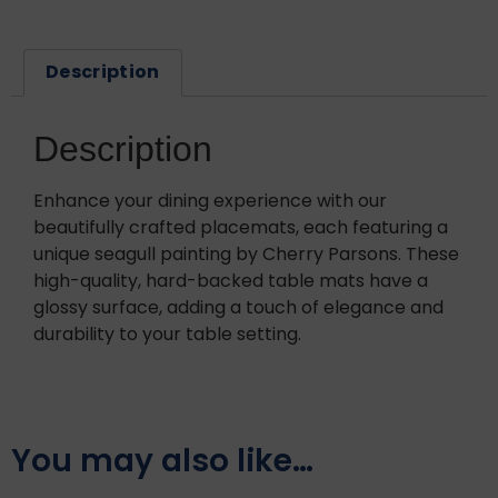
Description
Description
Enhance your dining experience with our
beautifully crafted placemats, each featuring a
unique seagull painting by Cherry Parsons. These
high-quality, hard-backed table mats have a
glossy surface, adding a touch of elegance and
durability to your table setting.
You may also like…