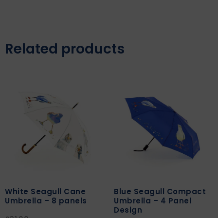
Related products
White Seagull Cane
Blue Seagull Compact
Umbrella – 8 panels
Umbrella – 4 Panel
Design