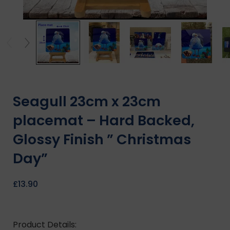
Seagull 23cm x 23cm
placemat – Hard Backed,
Glossy Finish ” Christmas
Day”
£
13.90
Product Details: