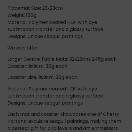
Placemat Size: 23x23cm
Weight: 180g
Material: Polymer coated HDF with dye
sublimation transfer and a glossy surface
Designs: Unique seagull paintings
We also offer:
Larger Centre Table Mats: 32x23cm, 245g each
Coaster: 9x9cm, 30g each
Coaster Size: 9x9cm, 30g each
Material: Polymer coated HDF with dye
sublimation transfer and a glossy surface
Designs: Unique seagull paintings
Each mat and coaster showcases one of Cherry
Parsons’ exquisite seagull paintings, making them
a perfect gift for bird lovers and art enthusiasts