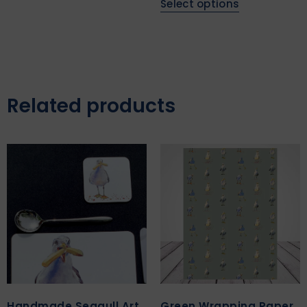
Select options
Related products
Handmade Seagull Art
Green Wrapping Paper