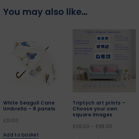
You may also like…
White Seagull Cane
Triptych art prints –
Umbrella – 8 panels
Choose your own
square images
£
31.00
£
36.00
–
£
98.00
Add to basket