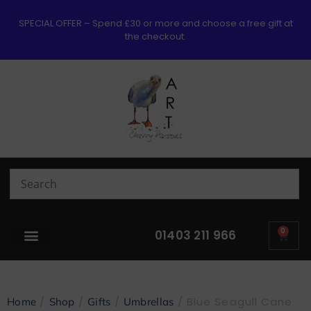
SPECIAL OFFER – Spend £30 or more and choose a free gift at
the checkout.
0
01403 211 966
/
/
/
/ Blue Seagull Cane
Home
Shop
Gifts
Umbrellas