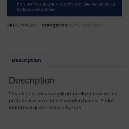
If an item you require is “Out of Stock”, please contact us
to discuss lead times.
SKU
CPS4SDB
Categories:
Gifts
,
Umbrellas
Description
Description
This elegant blue seagull umbrella comes with a
protective sleeve and a wooden handle. It also
features a quick-release button.