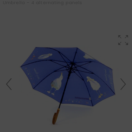
Umbrella – 4 alternating panels