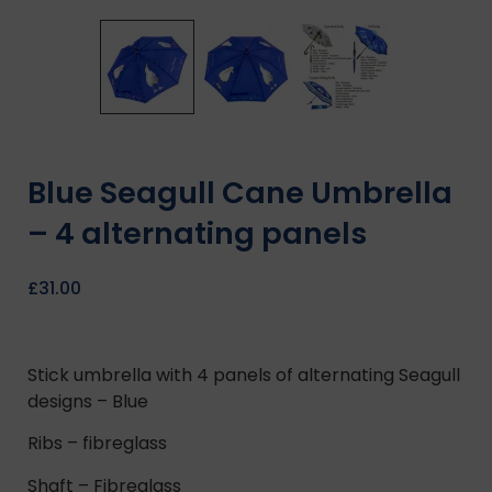
Blue Seagull Cane Umbrella
– 4 alternating panels
£
31.00
Stick umbrella with 4 panels of alternating Seagull
designs – Blue
Ribs – fibreglass
Shaft – Fibreglass