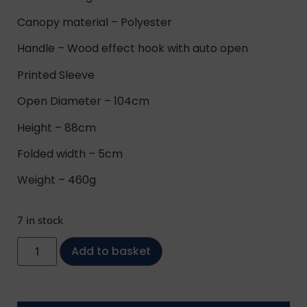
Canopy material – Polyester
Handle – Wood effect hook with auto open
Printed Sleeve
Open Diameter – 104cm
Height – 88cm
Folded width – 5cm
Weight – 460g
7 in stock
Add to basket