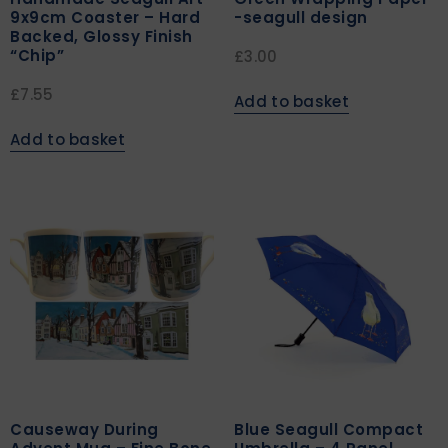
9x9cm Coaster – Hard
-seagull design
Backed, Glossy Finish
“Chip”
£
3.00
£
7.55
Add to basket
Add to basket
Causeway During
Blue Seagull Compact