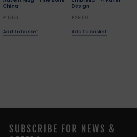
Advent Mug – Fine Bone
Umbrella – 4 Panel
China
Design
£
16.50
£
29.00
Add to basket
Add to basket
SUBSCRIBE FOR NEWS &