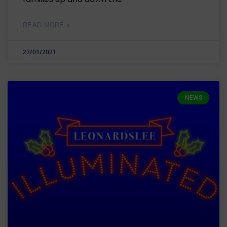
READ MORE »
27/01/2021
NEWS