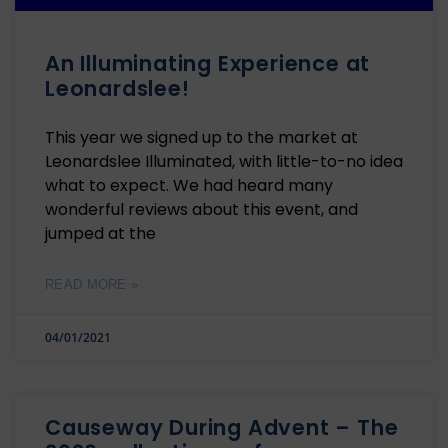
An Illuminating Experience at
Leonardslee!
This year we signed up to the market at
Leonardslee Illuminated, with little-to-no idea
what to expect. We had heard many
wonderful reviews about this event, and
jumped at the
READ MORE »
04/01/2021
Causeway During Advent – The