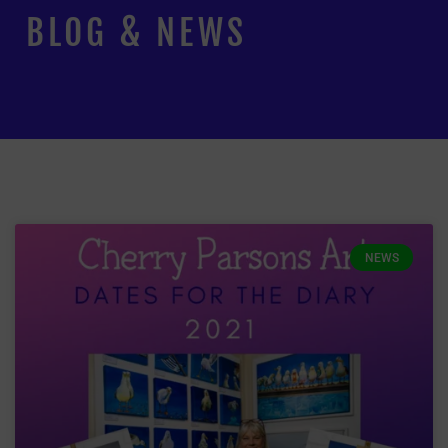
BLOG & NEWS
NEWS