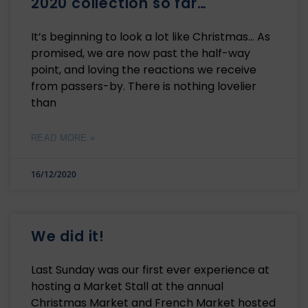
2020 collection so far…
It’s beginning to look a lot like Christmas… As
promised, we are now past the half-way
point, and loving the reactions we receive
from passers-by. There is nothing lovelier
than
READ MORE »
16/12/2020
We did it!
Last Sunday was our first ever experience at
hosting a Market Stall at the annual
Christmas Market and French Market hosted