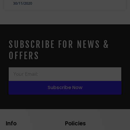
30/11/2020
SUBSCRIBE FOR NEWS &
OFFERS
Subscribe Now
Info
Policies