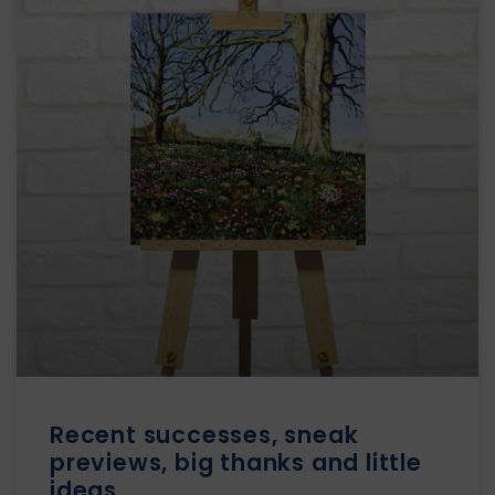
Recent successes, sneak
previews, big thanks and little
ideas