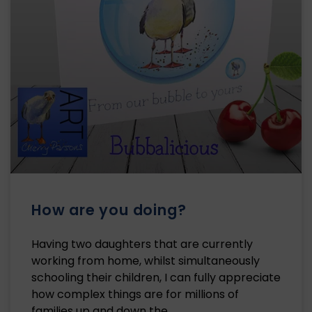
How are you doing?
Having two daughters that are currently
working from home, whilst simultaneously
schooling their children, I can fully appreciate
how complex things are for millions of
families up and down the