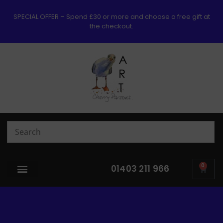
SPECIAL OFFER – Spend £30 or more and choose a free gift at
the checkout.
0
01403 211 966