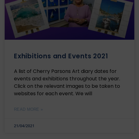
Exhibitions and Events 2021
A list of Cherry Parsons Art diary dates for
events and exhibitions throughout the year.
Click on the relevant images to be taken to
websites for each event. We will
READ MORE »
21/04/2021