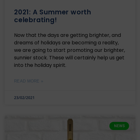
2021: A Summer worth
celebrating!
Now that the days are getting brighter, and
dreams of holidays are becoming a reality,
we are going to start promoting our brighter,
sunnier stock. These will certainly help us get
into the holiday spirit.
READ MORE »
23/02/2021
NEWS