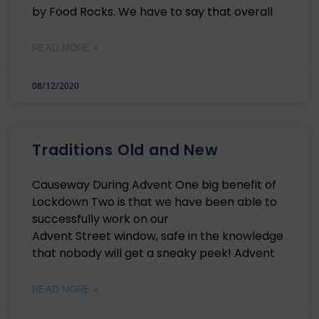
by Food Rocks. We have to say that overall
READ MORE »
08/12/2020
Traditions Old and New
Causeway During Advent One big benefit of
Lockdown Two is that we have been able to
successfully work on our
Advent Street window, safe in the knowledge
that nobody will get a sneaky peek! Advent
READ MORE »