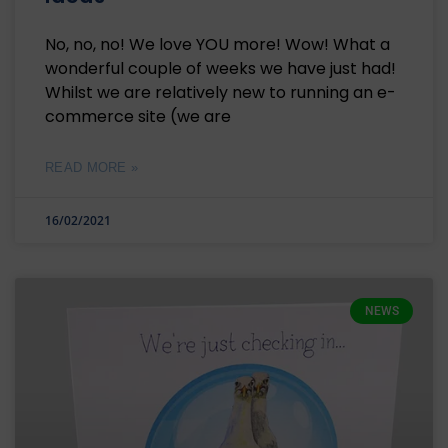
No, no, no! We love YOU more! Wow! What a
wonderful couple of weeks we have just had!
Whilst we are relatively new to running an e-
commerce site (we are
READ MORE »
16/02/2021
NEWS