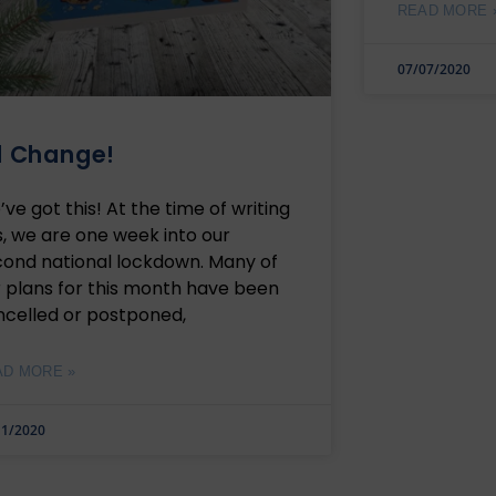
READ MORE 
07/07/2020
l Change!
ve got this! At the time of writing
s, we are one week into our
cond national lockdown. Many of
 plans for this month have been
ncelled or postponed,
AD MORE »
11/2020