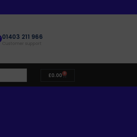
01403 211 966
Customer support
0
£
0.00