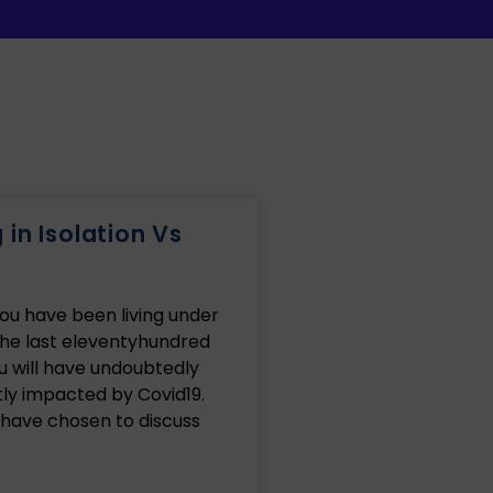
in Isolation Vs
you have been living under
the last eleventyhundred
u will have undoubtedly
ly impacted by Covid19.
 have chosen to discuss