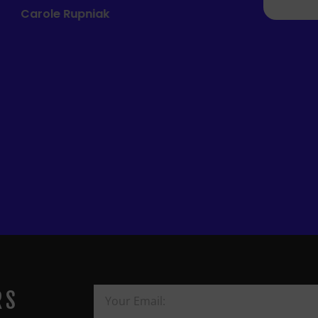
Mandie Mage
RS