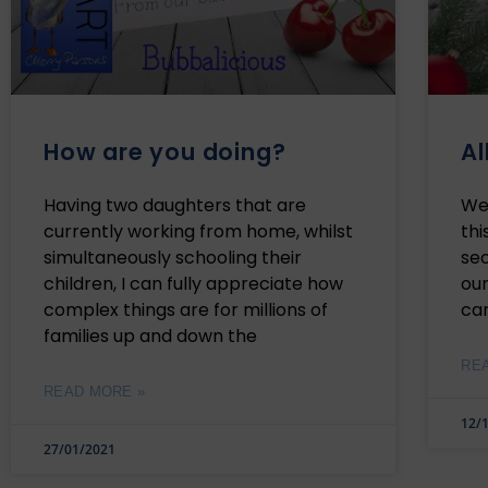
How are you doing?
Al
Having two daughters that are
We’
currently working from home, whilst
thi
simultaneously schooling their
se
children, I can fully appreciate how
our
complex things are for millions of
ca
families up and down the
RE
READ MORE »
12/
27/01/2021