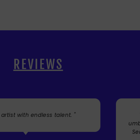
REVIEWS
. "
" Cherry's fabulous artw
umbrellas I bought. They trul
Service was very efficient a