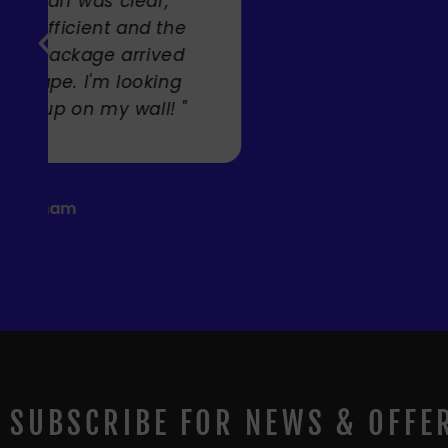
Carole Rupniak
SUBSCRIBE FOR NEWS & OFFE