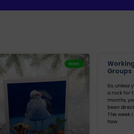
Working 
NEWS
Groups
So, unless 
a rock for 
months, yo
been direct
This week I
how