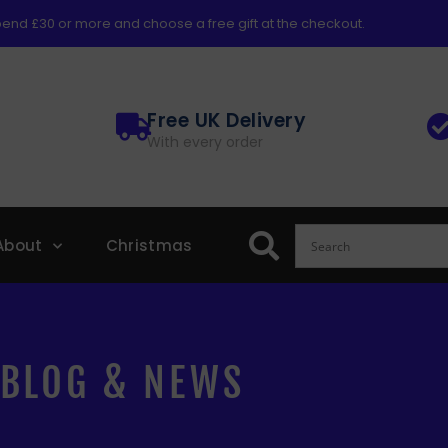
end £30 or more and choose a free gift at the checkout.
Free UK Delivery
With every order
About
Christmas
BLOG & NEWS