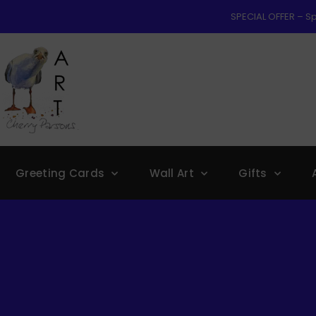
SPECIAL OFFER – Sp
Greeting Cards
Wall Art
Gifts