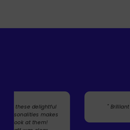
" Brilliant artist with endless talent