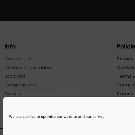
Info
Polici
Contact Us
Privacy 
Delivery Information
Cookies
Stockists
Terms &
Commissions
Terms o
Events
Returns
Blog & News
Commis
We use cookies to optimise our website and our service.