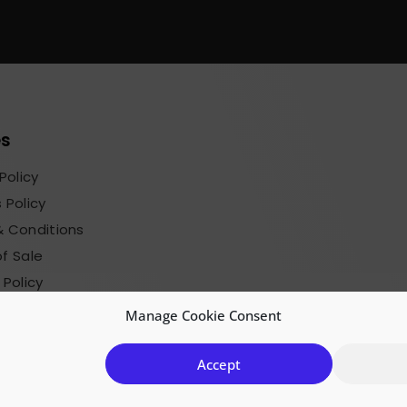
es
Policy
 Policy
 Conditions
f Sale
 Policy
sions Terms
Manage Cookie Consent
Accept