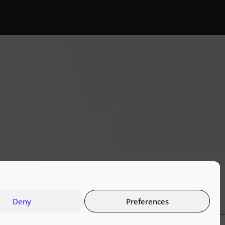
Deny
Preferences