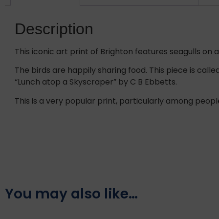
Description
This iconic art print of Brighton features seagulls on
The birds are happily sharing food. This piece is call
“Lunch atop a Skyscraper” by C B Ebbetts.
This is a very popular print, particularly among peopl
You may also like…