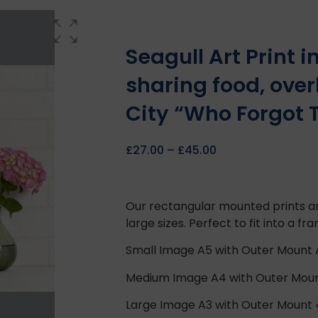
Seagull Art Print 
sharing food, over
City “Who Forgot T
£
27.00
–
£
45.00
Our rectangular mounted prints ar
large sizes. Perfect to fit into a fr
Small Image A5 with Outer Mount
Medium Image A4 with Outer Mou
Large Image A3 with Outer Mount