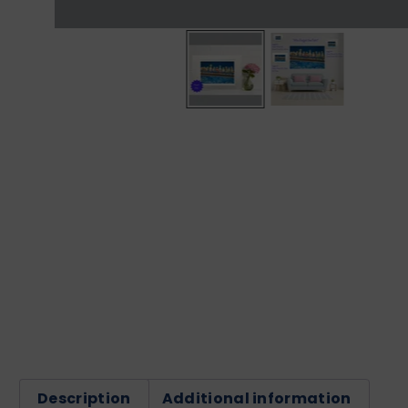
Description
Additional information