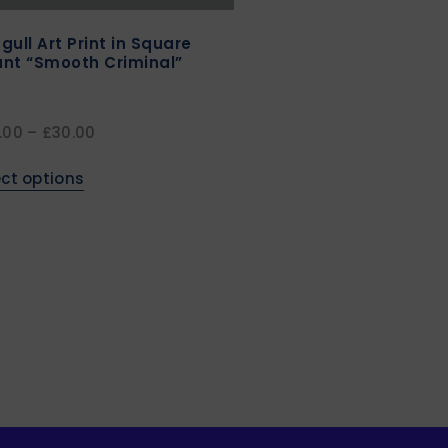
gull Art Print in Square
nt “Smooth Criminal”
.00
–
£
30.00
ect options