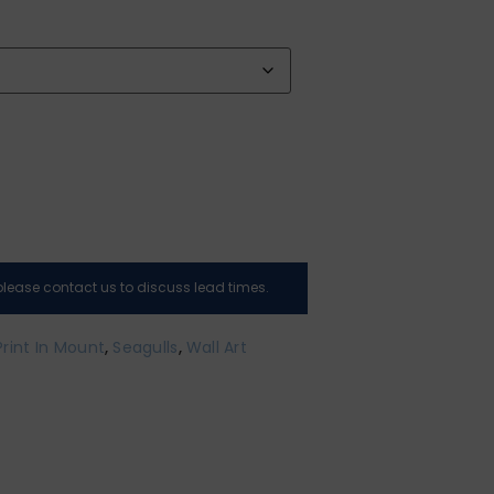
, please contact us to discuss lead times.
Print In Mount
,
Seagulls
,
Wall Art