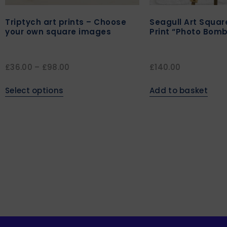
Triptych art prints – Choose
Seagull Art Squa
your own square images
Print “Photo Bomb
£
36.00
–
£
98.00
£
140.00
Select options
Add to basket