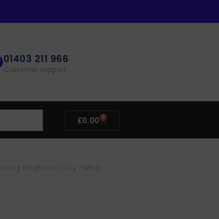
01403 211 966
Customer support
0
£
0.00
ooking Brighton City “Who