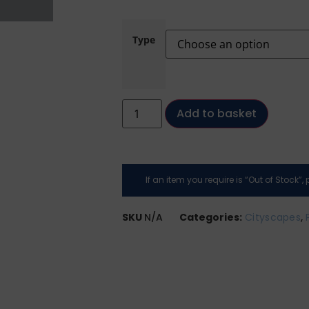
Type
Add to basket
If an item you require is “Out of Stock”
SKU
N/A
Categories:
Cityscapes
,