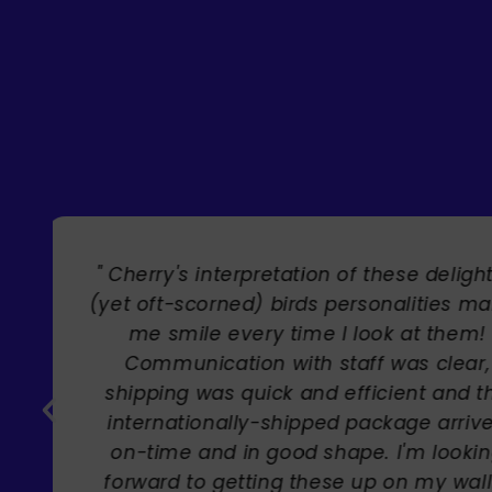
" Brilliant artist with endless talent
Carole Rupniak