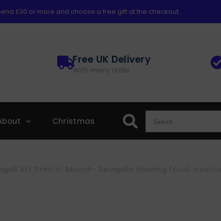
end £30 or more and choose a free gift at the checkout.
Free UK Delivery
With every order
About
Christmas
gull Art Print in Mount- Seagulls sharing food, overl