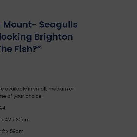
in Mount- Seagulls
looking Brighton
he Fish?”
e available in small, medium or
ame of your choice.
 A4
nt 42 x 30cm
 42 x 59cm