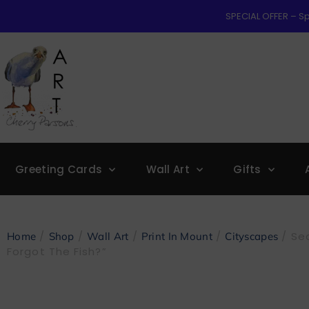
SPECIAL OFFER – Sp
Greeting Cards
Wall Art
Gifts
/
/
/
/
/ Sea
Home
Shop
Wall Art
Print In Mount
Cityscapes
Forgot The Fish?”