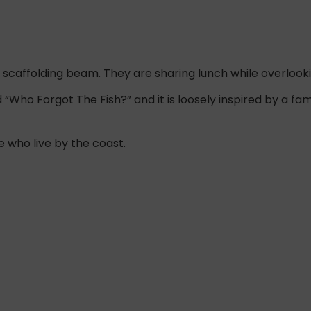
 a scaffolding beam. They are sharing lunch while overlooki
ed “Who Forgot The Fish?” and it is loosely inspired by a 
e who live by the coast.