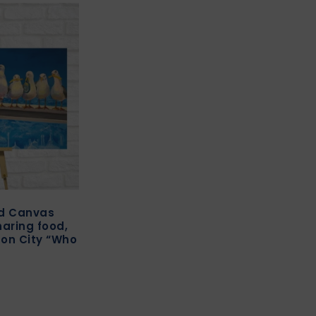
ed Canvas
haring food,
ton City “Who