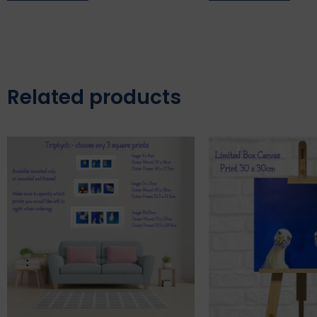
Related products