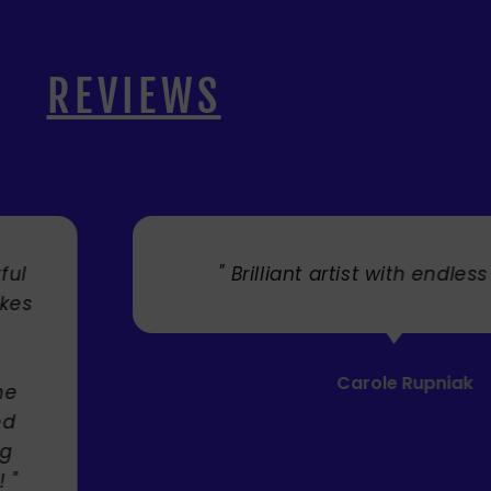
REVIEWS
. "
" Cherry's fabulous artw
umbrellas I bought. They trul
Service was very efficient a
Mandie Mage