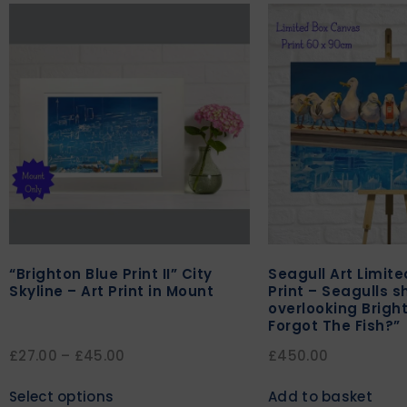
“Brighton Blue Print II” City
Seagull Art Limit
Skyline – Art Print in Mount
Print – Seagulls s
overlooking Brigh
Forgot The Fish?”
£
27.00
–
£
45.00
£
450.00
Select options
Add to basket