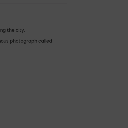
ng the city.
famous photograph called