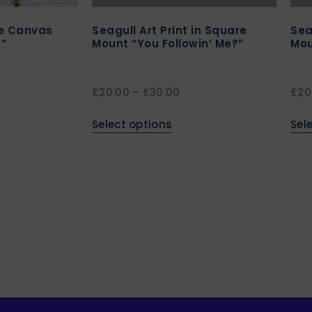
re Canvas
Seagull Art Print in Square
Sea
”
Mount “You Followin’ Me?”
Mou
£
20.00
–
£
30.00
£
20
Select options
Sel