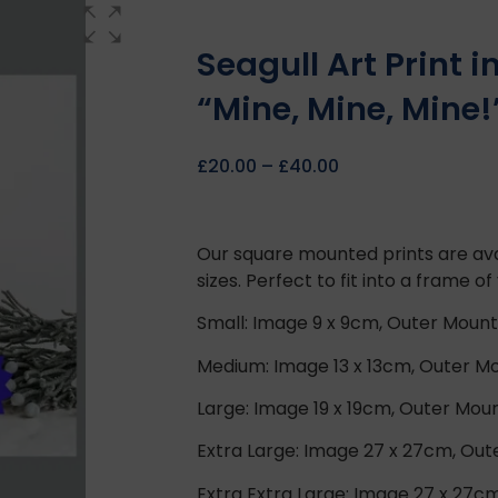
Seagull Art Print 
“Mine, Mine, Mine!
£
20.00
–
£
40.00
Our square mounted prints are ava
sizes. Perfect to fit into a frame of
Small: Image 9 x 9cm, Outer Mount
Medium: Image 13 x 13cm, Outer Mo
Large: Image 19 x 19cm, Outer Mou
Extra Large: Image 27 x 27cm, Ou
Extra Extra Large: Image 27 x 27c