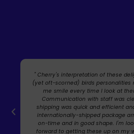
" Brilliant artist with endless talent
Carole Rupniak