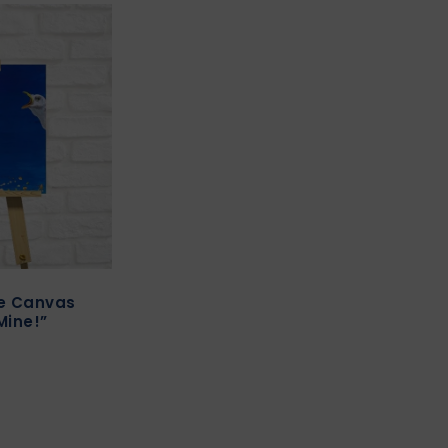
re Canvas
Mine!”