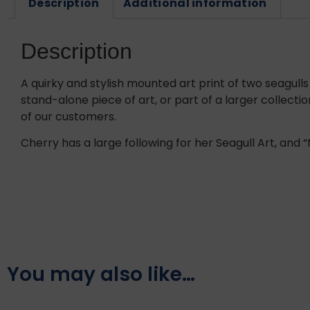
Description
Additional information
Description
A quirky and stylish mounted art print of two seagulls 
stand-alone piece of art, or part of a larger collecti
of our customers.
Cherry has a large following for her Seagull Art, and “M
You may also like…