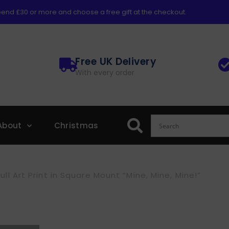
end £30 or more and choose a free gift at the checkout.
Free UK Delivery
With every order
About
Christmas
ll Art Print in Square Mount “Mine, Mine, Mine!”