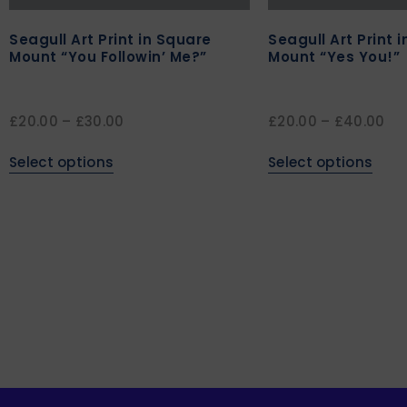
Seagull Art Print in Square
Seagull Art Print 
Mount “You Followin’ Me?”
Mount “Yes You!”
£
20.00
–
£
30.00
£
20.00
–
£
40.00
Select options
Select options