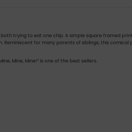
both trying to eat one chip. A simple square framed print w
on. Reminiscent for many parents of siblings, this comical
ine, Mine, Mine!” is one of the best sellers.