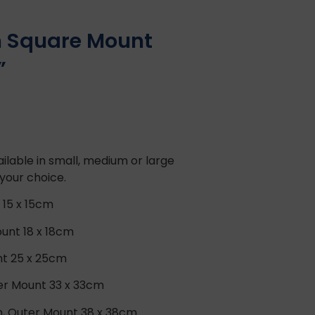
in Square Mount
”
ilable in small, medium or large
 your choice.
 15 x 15cm
unt 18 x 18cm
nt 25 x 25cm
ter Mount 33 x 33cm
m, Outer Mount 38 x 38cm