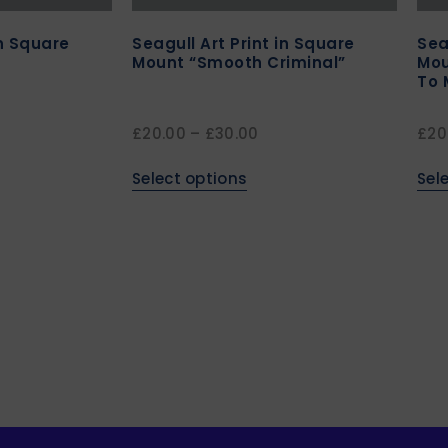
in Square
Seagull Art Print in Square
Sea
Mount “Smooth Criminal”
Mou
To 
£
20.00
–
£
30.00
£
20
Select options
Sel