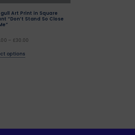
gull Art Print in Square
nt “Don’t Stand So Close
Me”
.00
–
£
30.00
ect options