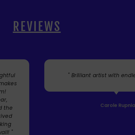
REVIEWS
. "
" Cherry's fabulous artw
umbrellas I bought. They trul
Service was very efficient a
Mandie Mage