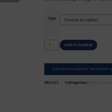
Type
Add to basket
If an item you require is “Out of Stock”
SKU
N/A
Categories:
Print In Mou