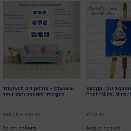
Triptych art prints – Choose
Seagull Art Squa
your own square images
Print “Mine, Mine, 
£
36.00
–
£
98.00
£
140.00
Select options
Add to basket