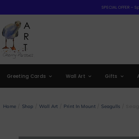
SPECIAL OFFER – Sp
Greeting Cards
Wall Art
Gifts
/
/
/
/
/ Seagu
Home
Shop
Wall Art
Print In Mount
Seagulls