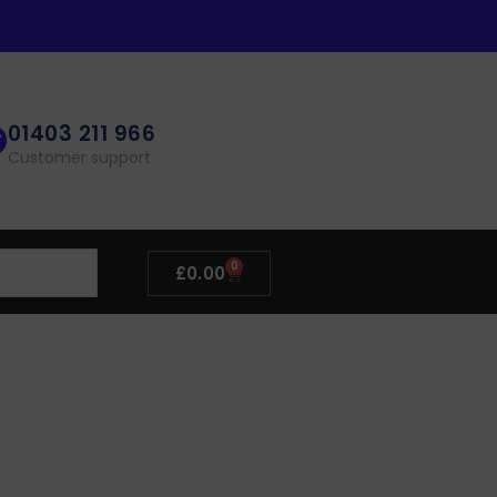
01403 211 966
Customer support
0
£
0.00