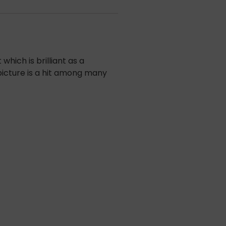
hich is brilliant as a
 picture is a hit among many