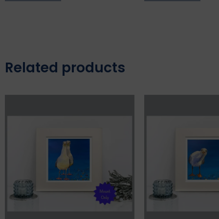
Related products