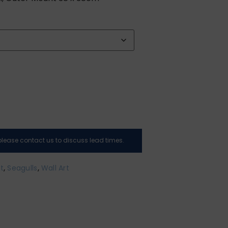
, please contact us to discuss lead times.
nt
,
Seagulls
,
Wall Art