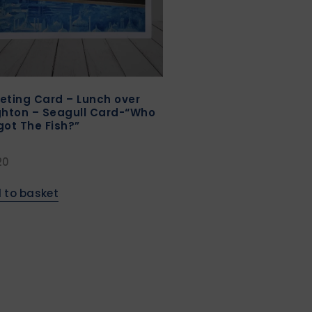
eting Card – Lunch over
ghton – Seagull Card-“Who
got The Fish?”
20
 to basket