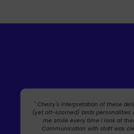
" Brilliant artist with endless talent