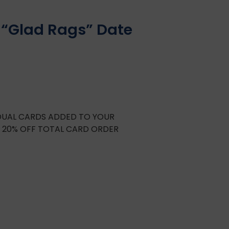
 “Glad Rags” Date
IDUAL CARDS ADDED TO YOUR
E 20% OFF TOTAL CARD ORDER