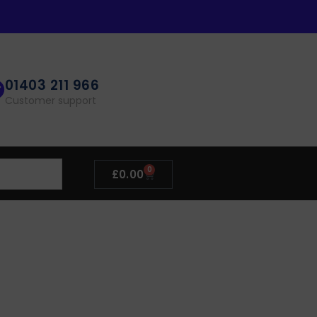
01403 211 966
Customer support
0
£
0.00