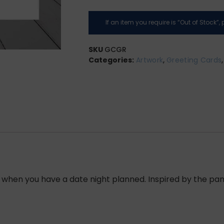
If an item you require is “Out of Stock”
SKU
GCGR
Categories:
Artwork
,
Greeting Cards
ner, when you have a date night planned. Inspired by the 