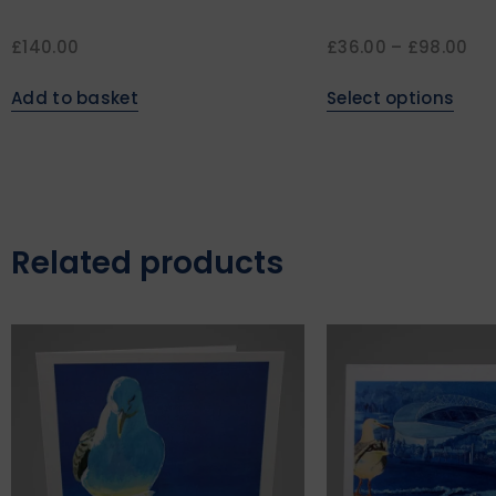
£
140.00
£
36.00
–
£
98.00
Add to basket
Select options
Related products