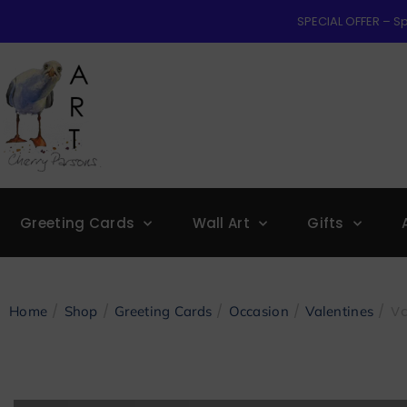
SPECIAL OFFER – Sp
Greeting Cards
Wall Art
Gifts
/
/
/
/
/ Va
Home
Shop
Greeting Cards
Occasion
Valentines