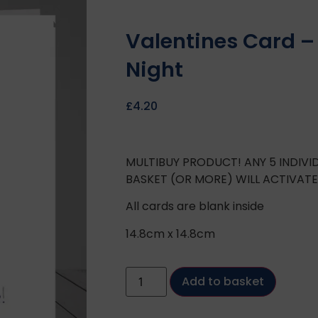
Valentines Card –
Night
£
4.20
MULTIBUY PRODUCT! ANY 5 INDIV
BASKET (OR MORE) WILL ACTIVAT
All cards are blank inside
14.8cm x 14.8cm
Add to basket