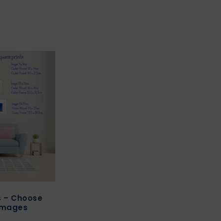
ts – Choose
images