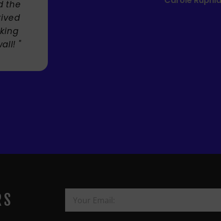
Mandie Mage
RS