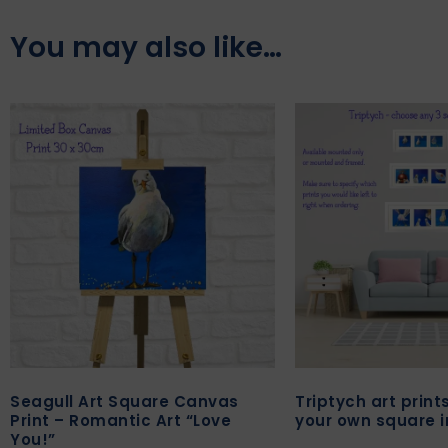
You may also like…
Seagull Art Square Canvas
Triptych art prin
Print – Romantic Art “Love
your own square 
You!”