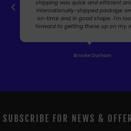
Carole Rupniak
SUBSCRIBE FOR NEWS & OFFE