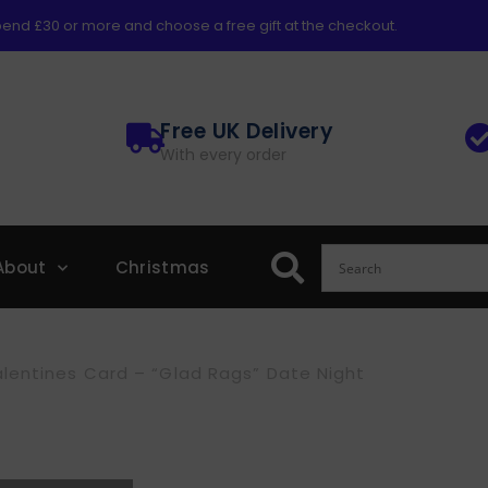
end £30 or more and choose a free gift at the checkout.
Free UK Delivery
With every order
About
Christmas
lentines Card – “Glad Rags” Date Night