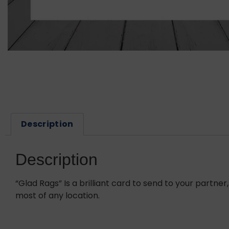
Description
Description
“Glad Rags” Is a brilliant card to send to your part
most of any location.