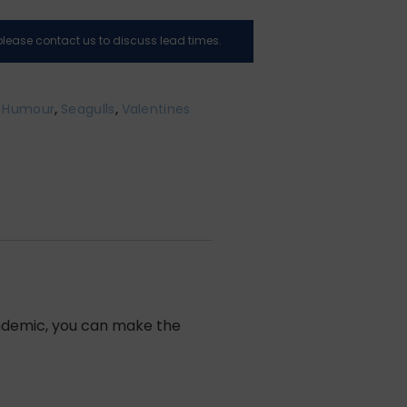
, please contact us to discuss lead times.
,
Humour
,
Seagulls
,
Valentines
pandemic, you can make the