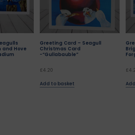
eagulls
Greeting Card – Seagull
Gre
n and Hove
Christmas Card
Bri
tadium
-“Gullabauble”
For
£
4.20
£
4.
Add to basket
Add