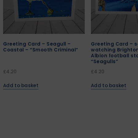
Greeting Card – Seagull –
Greeting Card – s
Coastal – “Smooth Criminal”
watching Brighto
Albion football s
“Seagulls”
£
4.20
£
4.20
Add to basket
Add to basket