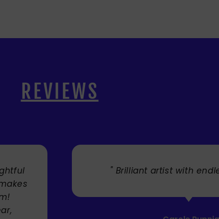
REVIEWS
. "
" Cherry's fabulous artw
umbrellas I bought. They trul
Service was very efficient a