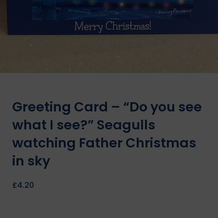
Greeting Card – “Do you see
what I see?” Seagulls
watching Father Christmas
in sky
£
4.20