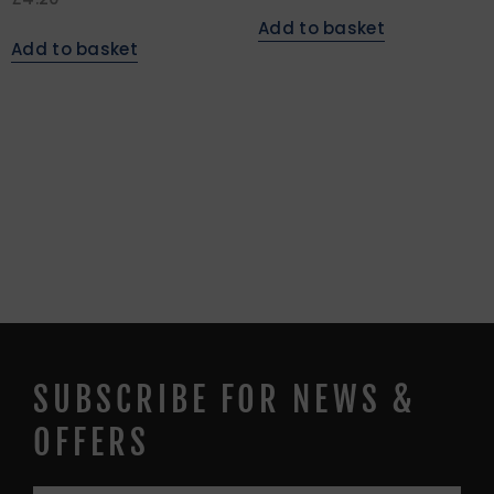
Add to basket
Add to basket
SUBSCRIBE FOR NEWS &
OFFERS