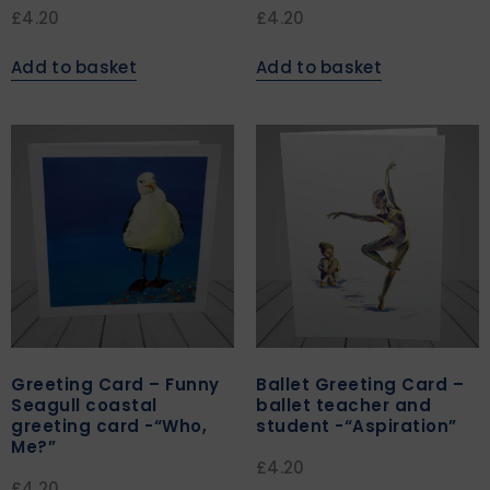
£
4.20
£
4.20
Add to basket
Add to basket
Greeting Card – Funny
Ballet Greeting Card –
Seagull coastal
ballet teacher and
greeting card -“Who,
student -“Aspiration”
Me?”
£
4.20
£
4.20