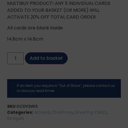
MULTIBUY PRODUCT! ANY 5 INDIVIDUAL CARDS
ADDED TO YOUR BASKET (OR MORE) WILL
ACTIVATE 20% OFF TOTAL CARD ORDER
All cards are blank inside
14.8cm x 14.8cm
Add to basket
If an item you require is “Out of Stock”, please contact us
to discuss lead times.
SKU
GCDYSWIS
Categories:
Artwork
,
Christmas
,
Greeting Cards
,
Seagulls