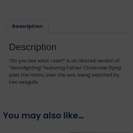
Description
Description
“Do you see what I see?” is an altered version of
“Moonlighting” featuring Father Christmas flying
past the moon, over the sea, being watched by
two seagulls.
You may also like…