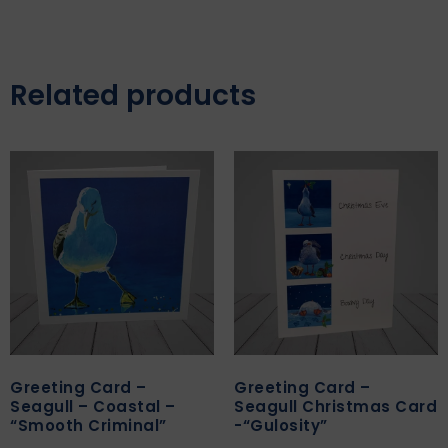
Related products
Greeting Card –
Greeting Card –
Seagull – Coastal –
Seagull Christmas Card
“Smooth Criminal”
-“Gulosity”