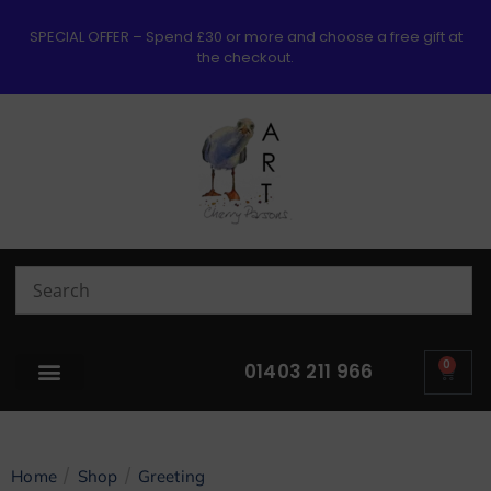
SPECIAL OFFER – Spend £30 or more and choose a free gift at
the checkout.
0
01403 211 966
/
/
Home
Shop
Greeting