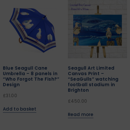
Blue Seagull Cane
Seagull Art Limited
Umbrella – 8 panels in
Canvas Print –
“Who Forgot The Fish?”
“SeaGulls” watching
Design
football stadium in
Brighton
£
31.00
£
450.00
Add to basket
Read more