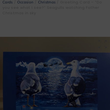
/
/
/ Greeting Card – “Do
Cards
Occasion
Christmas
you see what I see?” Seagulls watching Father
Christmas in sky