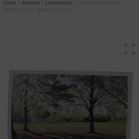
/
/
/ “Horsham Park II”
Cards
Artwork
Landscapes
landscape – greeting card