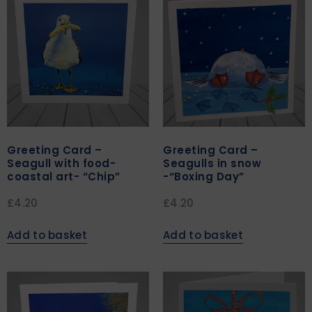
Greeting Card –
Greeting Card –
Seagull with food-
Seagulls in snow
coastal art- “Chip”
-“Boxing Day”
£
4.20
£
4.20
Add to basket
Add to basket