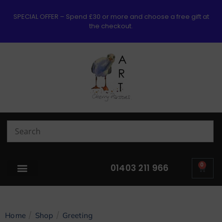
SPECIAL OFFER – Spend £30 or more and choose a free gift at
the checkout.
0
01403 211 966
/
/
Home
Shop
Greeting