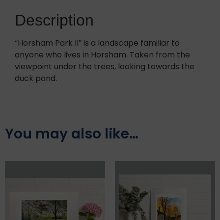
Description
“Horsham Park II” is a landscape familiar to
anyone who lives in Horsham. Taken from the
viewpoint under the trees, looking towards the
duck pond.
You may also like…