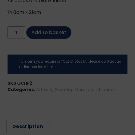
All cards are blank inside
14.8cm x 21cm
Add to basket
If an item you require is “Out of Stock”, please contact us
to discuss lead times.
SKU
GCHP2
Categories:
Artwork
,
Greeting Cards
,
Landscapes
Description