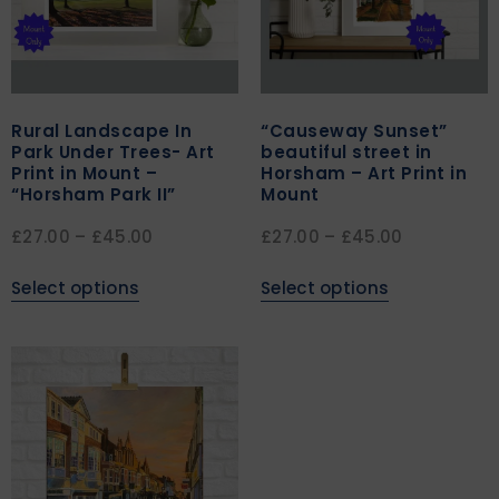
Rural Landscape In
“Causeway Sunset”
Park Under Trees- Art
beautiful street in
Print in Mount –
Horsham – Art Print in
“Horsham Park II”
Mount
£
27.00
–
£
45.00
£
27.00
–
£
45.00
Select options
Select options