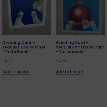
Greeting Card –
Greeting Card –
seagulls and squirrel
Seagull Christmas Card
“Photo Bomb”
-“Gullabauble”
£
4.20
£
4.20
Add to basket
Add to basket