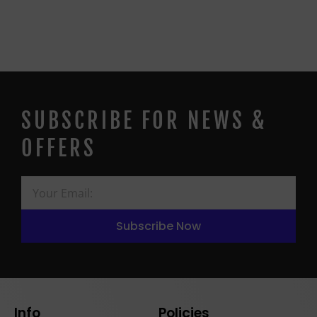
SUBSCRIBE FOR NEWS &
OFFERS
Subscribe Now
Info
Policies