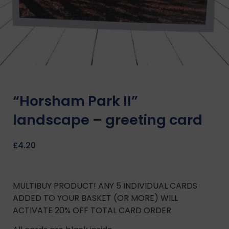
“Horsham Park II”
landscape – greeting card
£
4.20
MULTIBUY PRODUCT! ANY 5 INDIVIDUAL CARDS
ADDED TO YOUR BASKET (OR MORE) WILL
ACTIVATE 20% OFF TOTAL CARD ORDER