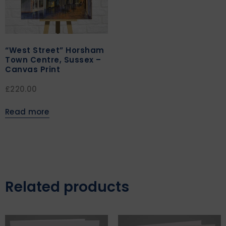
“West Street” Horsham
Town Centre, Sussex –
Canvas Print
£
220.00
Read more
Related products