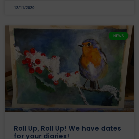
12/11/2020
NEWS
Roll Up, Roll Up! We have dates
for your diaries!