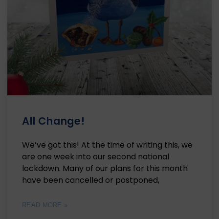
All Change!
We’ve got this! At the time of writing this, we
are one week into our second national
lockdown. Many of our plans for this month
have been cancelled or postponed,
READ MORE »