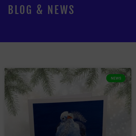
BLOG & NEWS
NEWS