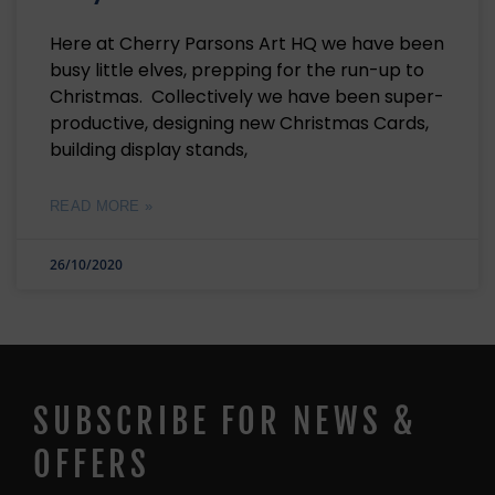
Here at Cherry Parsons Art HQ we have been
busy little elves, prepping for the run-up to
Christmas. Collectively we have been super-
productive, designing new Christmas Cards,
building display stands,
READ MORE »
26/10/2020
SUBSCRIBE FOR NEWS &
OFFERS