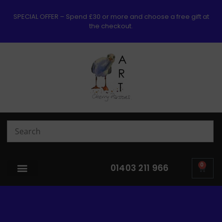
SPECIAL OFFER – Spend £30 or more and choose a free gift at
the checkout.
0
01403 211 966