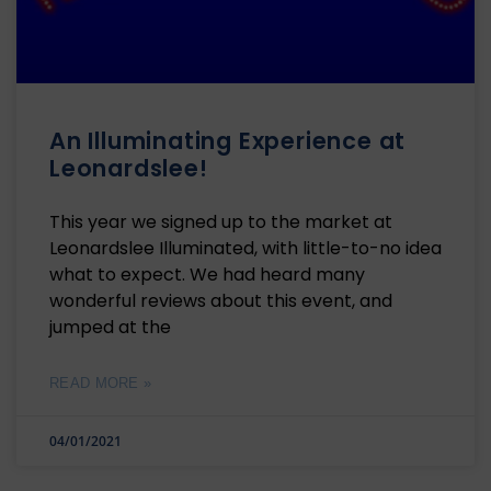
An Illuminating Experience at
Leonardslee!
This year we signed up to the market at
Leonardslee Illuminated, with little-to-no idea
what to expect. We had heard many
wonderful reviews about this event, and
jumped at the
READ MORE »
04/01/2021