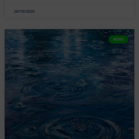
26/10/2020
NEWS