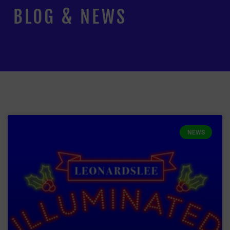
BLOG & NEWS
NEWS