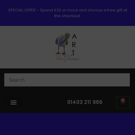
SPECIAL OFFER – Spend £30 or more and choose a free gift at
the checkout.
0
01403 211 966