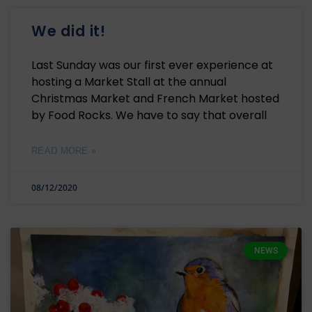
We did it!
Last Sunday was our first ever experience at
hosting a Market Stall at the annual
Christmas Market and French Market hosted
by Food Rocks. We have to say that overall
READ MORE »
08/12/2020
NEWS