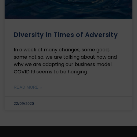
Diversity in Times of Adversity
In a week of many changes, some good,
some not so, we are talking about how and
why we are adapting our business model.
COVID 19 seems to be hanging
READ MORE »
22/09/2020