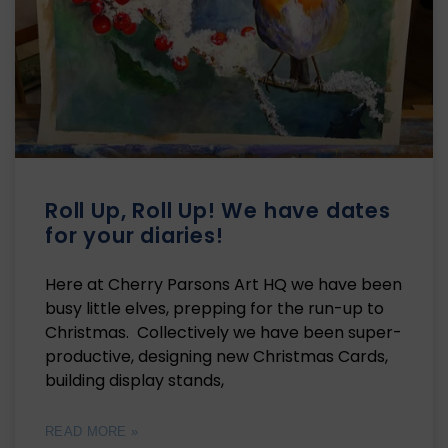
Roll Up, Roll Up! We have dates
for your diaries!
Here at Cherry Parsons Art HQ we have been
busy little elves, prepping for the run-up to
Christmas. Collectively we have been super-
productive, designing new Christmas Cards,
building display stands,
READ MORE »