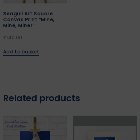
Seagull Art Square
Canvas Print “Mine,
Mine, Mine!”
£
140.00
Add to basket
Related products