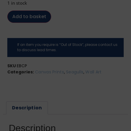
1 in stock
Add to basket
If an item you require is “Out of Stock”, please contact us
to discuss lead times.
SKU
EBCP
Categories:
Canvas Prints
,
Seagulls
,
Wall Art
Description
Description