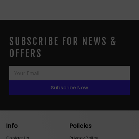
SUBSCRIBE FOR NEWS &
OFFERS
Subscribe Now
Info
Policies
Contact Us
Privacy Policy