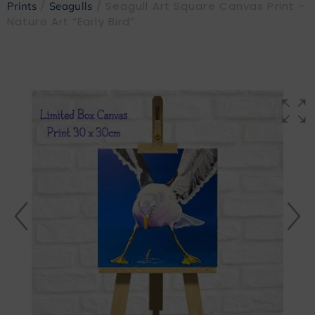
/
/ Seagull Art Square Canvas Print –
Prints
Seagulls
Nature Art “Early Bird”