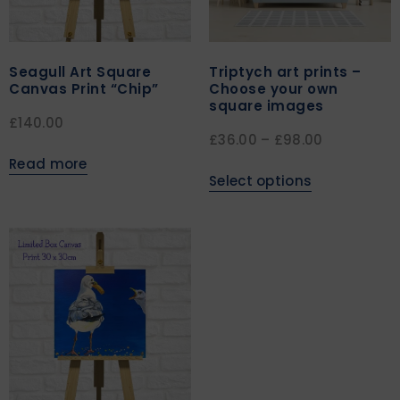
Seagull Art Square
Triptych art prints –
Canvas Print “Chip”
Choose your own
square images
£
140.00
£
36.00
–
£
98.00
Read more
Select options