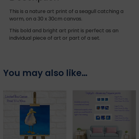
This is a nature art print of a seagull catching a
worm, on a 30 x 30cm canvas.
This bold and bright art print is perfect as an
individual piece of art or part of a set.
You may also like…