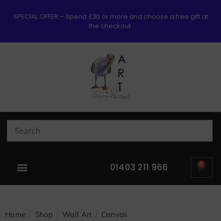
SPECIAL OFFER – Spend £30 or more and choose a free gift at
the checkout.
0
01403 211 966
/
/
/
Home
Shop
Wall Art
Canvas