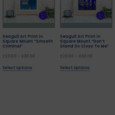
Seagull Art Print in
Seagull Art Print in
Square Mount “Smooth
Square Mount “Don’t
Criminal”
Stand So Close To Me”
£
20.00
–
£
30.00
£
20.00
–
£
30.00
Select options
Select options