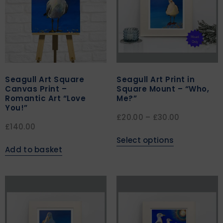
Seagull Art Square
Seagull Art Print in
Canvas Print –
Square Mount – “Who,
Romantic Art “Love
Me?”
You!”
£
20.00
–
£
30.00
£
140.00
Select options
Add to basket