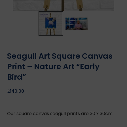
Seagull Art Square Canvas
Print – Nature Art “Early
Bird”
£
140.00
Our square canvas seagull prints are 30 x 30cm