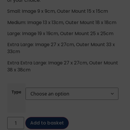
of your choice.
Small: Image 9 x 9cm, Outer Mount 15 x 15cm
Medium: Image 13 x 13cm, Outer Mount 18 x 18cm
Large: Image 19 x 19cm, Outer Mount 25 x 25cm
Extra Large: Image 27 x 27cm, Outer Mount 33 x
33cm
Extra Extra Large: Image 27 x 27cm, Outer Mount
38 x 38cm
Type
Add to basket