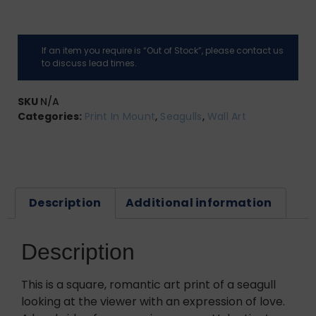
If an item you require is “Out of Stock”, please contact us
to discuss lead times.
SKU
N/A
Categories:
Print In Mount
,
Seagulls
,
Wall Art
Description
Additional information
Description
This is a square, romantic art print of a seagull
looking at the viewer with an expression of love.