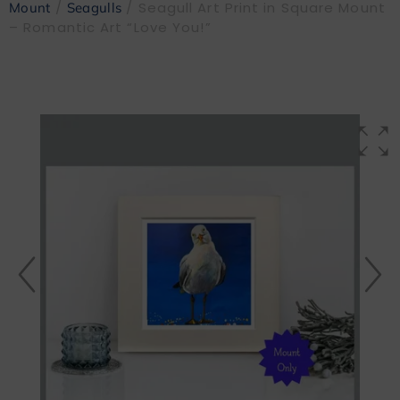
/
/ Seagull Art Print in Square Mount
Mount
Seagulls
– Romantic Art “Love You!”