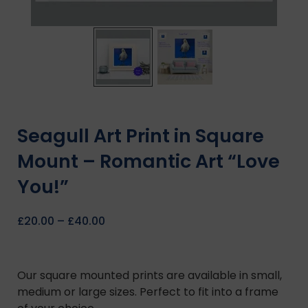
Seagull Art Print in Square
Mount – Romantic Art “Love
You!”
£
20.00
–
£
40.00
Our square mounted prints are available in small,
medium or large sizes. Perfect to fit into a frame