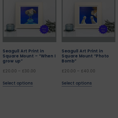
Seagull Art Print in
Seagull Art Print in
Square Mount – “When I
Square Mount “Photo
grow up”
Bomb”
£
20.00
–
£
30.00
£
20.00
–
£
40.00
Select options
Select options