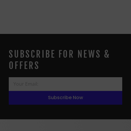
SUBSCRIBE FOR NEWS &
OFFERS
Subscribe Now