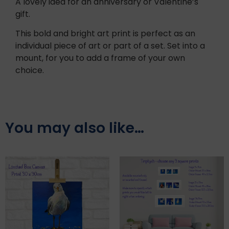
A lovely idea for an anniversary or Valentine’s
gift.
This bold and bright art print is perfect as an
individual piece of art or part of a set. Set into a
mount, for you to add a frame of your own
choice.
You may also like…