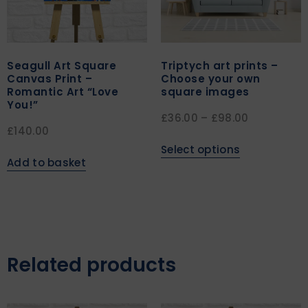
Seagull Art Square
Triptych art prints –
Canvas Print –
Choose your own
Romantic Art “Love
square images
You!”
£
36.00
–
£
98.00
£
140.00
Select options
Add to basket
Related products