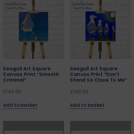
Seagull Art Square
Seagull Art Square
Canvas Print “Smooth
Canvas Print “Don’t
Criminal”
Stand So Close To Me”
£
140.00
£
140.00
Add to basket
Add to basket