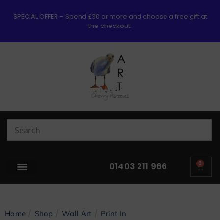
SPECIAL OFFER – Spend £30 or more and choose a free gift at
the checkout.
0
01403 211 966
/
/
/
Home
Shop
Wall Art
Print In