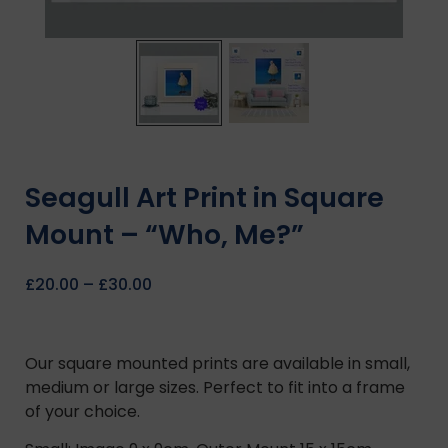
Seagull Art Print in Square
Mount – “Who, Me?”
£
20.00
–
£
30.00
Our square mounted prints are available in small,
medium or large sizes. Perfect to fit into a frame
of your choice.