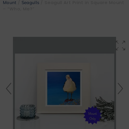
/
/ Seagull Art Print in Square Mount
Mount
Seagulls
– “Who, Me?”