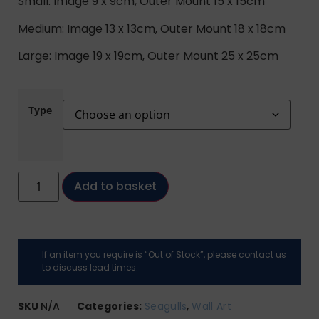
Small: Image 9 x 9cm, Outer Mount 15 x 15cm
Medium: Image 13 x 13cm, Outer Mount 18 x 18cm
Large: Image 19 x 19cm, Outer Mount 25 x 25cm
Type
Add to basket
If an item you require is “Out of Stock”, please contact us
to discuss lead times.
SKU
N/A
Categories:
Seagulls
,
Wall Art