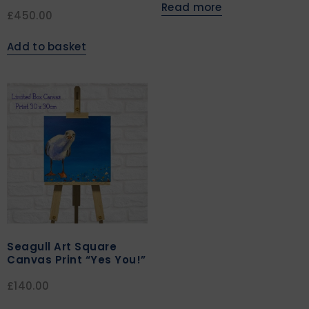
Read more
£
450.00
Add to basket
Seagull Art Square
Canvas Print “Yes You!”
£
140.00