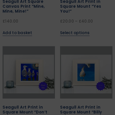
Seagull Art Square
Seagull Art Print in
Canvas Print “Mine,
Square Mount “Yes
Mine, Mine!”
You!”
£
140.00
£
20.00
–
£
40.00
Add to basket
Select options
Seagull Art Print in
Seagull Art Print in
Square Mount “Don’t
Square Mount “Billy