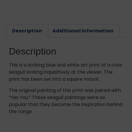
Description
Additional information
Description
This is a striking blue and white art print of a cute
seagull looking inquisitively at the viewer. The
print has been set into a square mount.
The original painting of this print was paired with
“Yes You.” These seagull paintings were so
popular that they became the inspiration behind
the range.