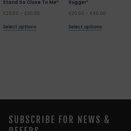
Stand So Close To Me”
Sugger”
£
20.00
–
£
30.00
£
20.00
–
£
40.00
Select options
Select options
SUBSCRIBE FOR NEWS &