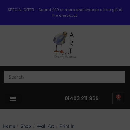
SPECIAL OFFER – Spend £30 or more and choose a free gift at
the checkout.
0
01403 211 966
/
/
/
Home
Shop
Wall Art
Print In