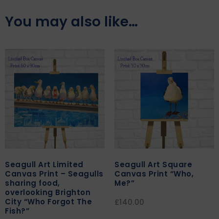
You may also like…
Seagull Art Limited
Seagull Art Square
Canvas Print – Seagulls
Canvas Print “Who,
sharing food,
Me?”
overlooking Brighton
City “Who Forgot The
£
140.00
Fish?”