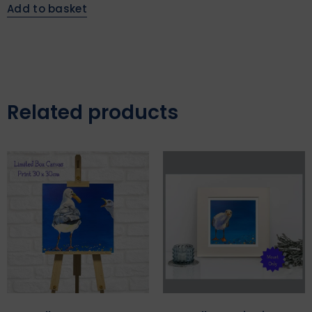
Add to basket
Related products