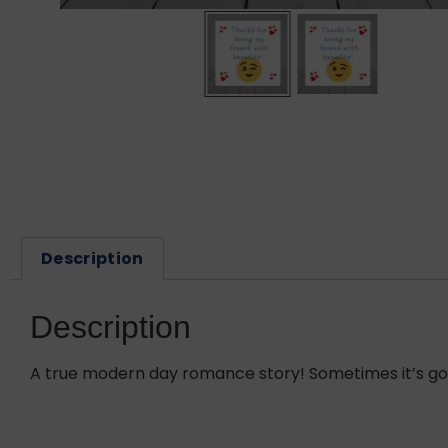
Description
Description
A true modern day romance story! Sometimes it’s good