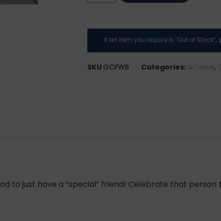
If an item you require is “Out of Stock”
SKU
GCFWB
Categories:
Artwork
,
 to just have a “special” friend! Celebrate that person t