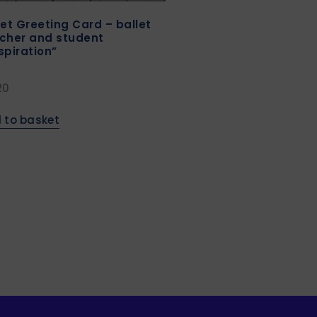
let Greeting Card – ballet
cher and student
spiration”
20
 to basket