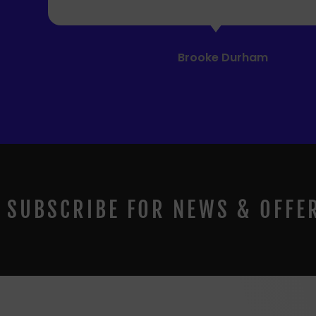
SUBSCRIBE FOR NEWS & OFFE