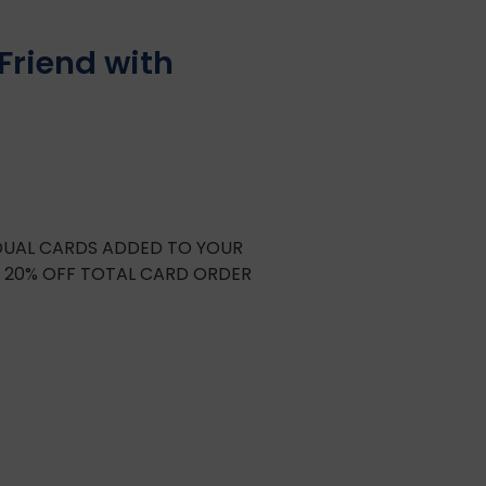
Friend with
IDUAL CARDS ADDED TO YOUR
E 20% OFF TOTAL CARD ORDER