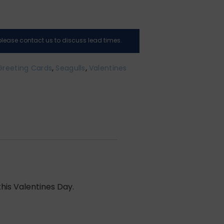
, please contact us to discuss lead times.
Greeting Cards
,
Seagulls
,
Valentines
his Valentines Day.