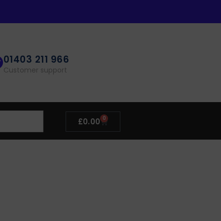
01403 211 966
Customer support
0
£
0.00