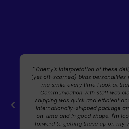
" Brilliant artist with endless talent
Carole Rupniak