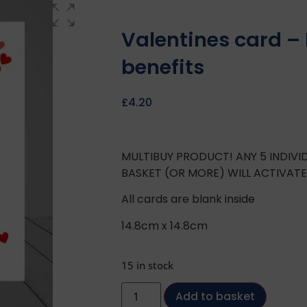
Valentines card – 
benefits
£
4.20
MULTIBUY PRODUCT! ANY 5 INDIV
BASKET (OR MORE) WILL ACTIVAT
All cards are blank inside
14.8cm x 14.8cm
15 in stock
Add to basket