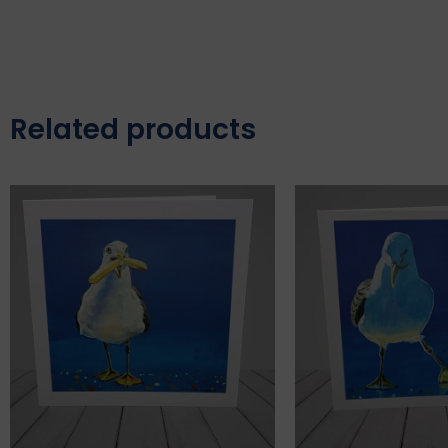
Related products