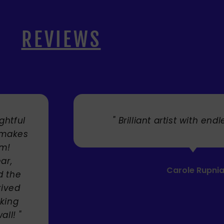
REVIEWS
. "
" Cherry's fabulous artw
umbrellas I bought. They trul
Service was very efficient a
Mandie Mage