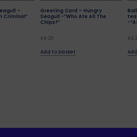
eagull –
Greeting Card – Hungry
Bal
h Criminal”
Seagull -“Who Ate All The
tea
Chips?”
-“A
£
4.20
£
4.
Add to basket
Add