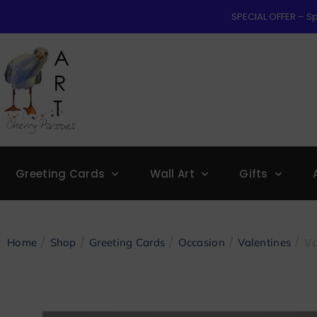
SPECIAL OFFER – Sp
Greeting Cards
Wall Art
Gifts
/
/
/
/
/ Va
Home
Shop
Greeting Cards
Occasion
Valentines