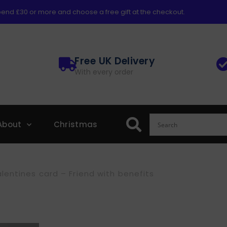
end £30 or more and choose a free gift at the checkout.
Free UK Delivery
With every order
About
Christmas
lentines card – Friend with benefits