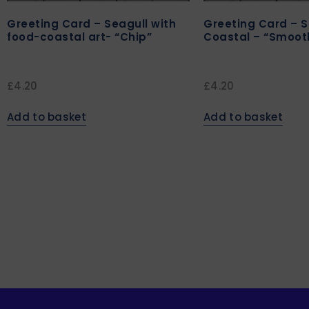
Greeting Card – Seagull with
Greeting Card – S
food-coastal art- “Chip”
Coastal – “Smoot
£
4.20
£
4.20
Add to basket
Add to basket