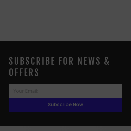
SUBSCRIBE FOR NEWS &
OFFERS
Subscribe Now