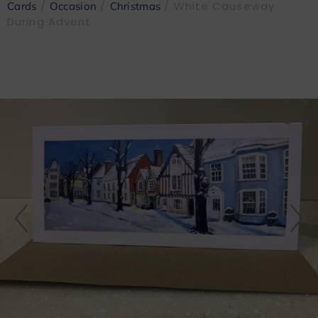
/
/
/ White Causeway
Cards
Occasion
Christmas
During Advent