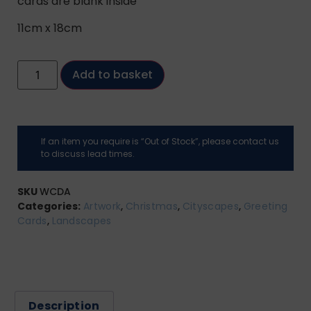
cards are blank inside
11cm x 18cm
Add to basket
If an item you require is “Out of Stock”, please contact us
to discuss lead times.
SKU
WCDA
Categories:
Artwork
,
Christmas
,
Cityscapes
,
Greeting
Cards
,
Landscapes
Description