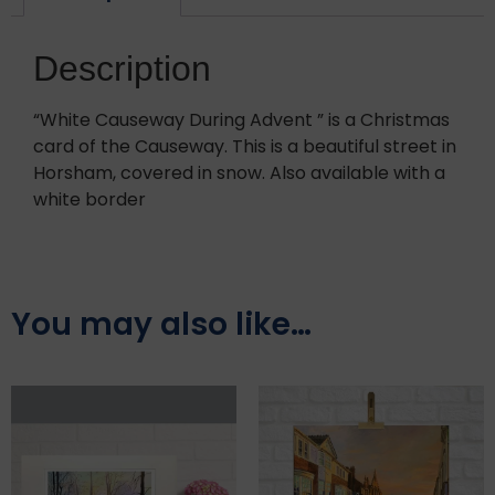
Description
“White Causeway During Advent ” is a Christmas
card of the Causeway. This is a beautiful street in
Horsham, covered in snow. Also available with a
white border
You may also like…