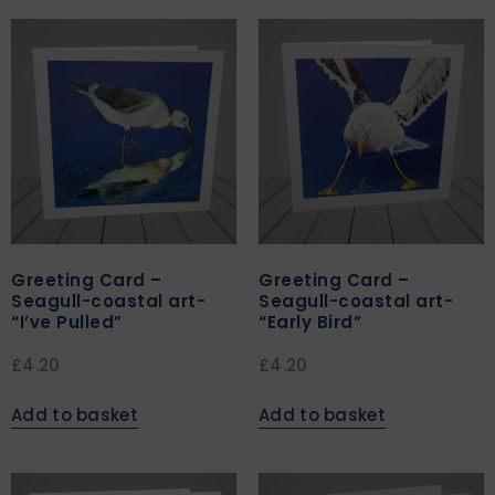
Greeting Card –
Greeting Card –
Seagull-coastal art-
Seagull-coastal art-
“I’ve Pulled”
“Early Bird”
£
4.20
£
4.20
Add to basket
Add to basket