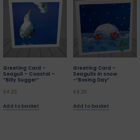
Greeting Card –
Greeting Card –
Seagull – Coastal –
Seagulls in snow
“Billy Sugger”
-“Boxing Day”
£
4.20
£
4.20
Add to basket
Add to basket