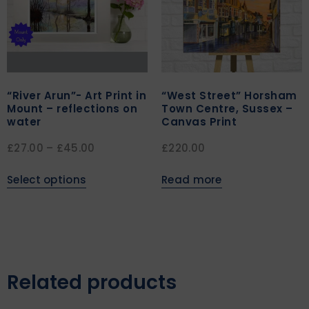
“River Arun”- Art Print in
“West Street” Horsham
Mount – reflections on
Town Centre, Sussex –
water
Canvas Print
£
27.00
–
£
45.00
£
220.00
Select options
Read more
Related products