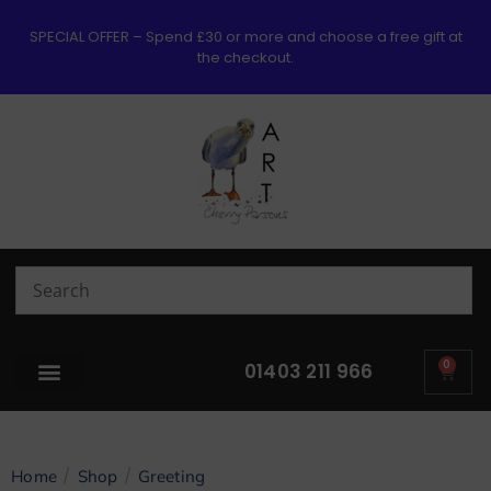
SPECIAL OFFER – Spend £30 or more and choose a free gift at
the checkout.
0
01403 211 966
/
/
Home
Shop
Greeting