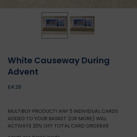
White Causeway During
Advent
£
4.20
MULTIBUY PRODUCT! ANY 5 INDIVIDUAL CARDS
ADDED TO YOUR BASKET (OR MORE) WILL
ACTIVATE 20% OFF TOTAL CARD ORDERAll