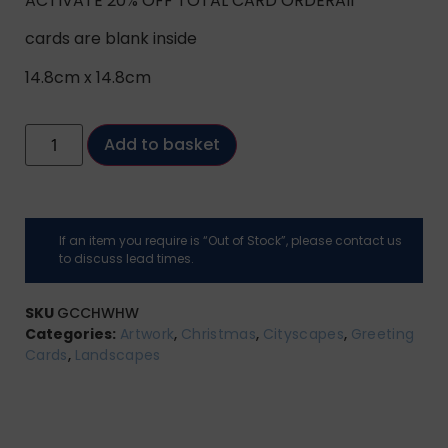
ACTIVATE 20% OFF TOTAL CARD ORDERAll
cards are blank inside
14.8cm x 14.8cm
Add to basket
If an item you require is “Out of Stock”, please contact us
to discuss lead times.
SKU
GCCHWHW
Categories:
Artwork
,
Christmas
,
Cityscapes
,
Greeting
Cards
,
Landscapes