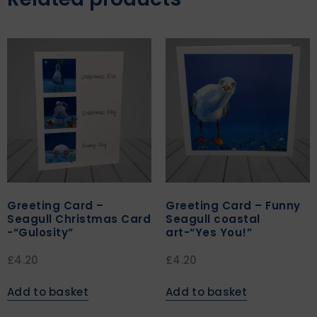
Greeting Card –
Greeting Card – Funny
Seagull Christmas Card
Seagull coastal
-“Gulosity”
art-“Yes You!”
£
4.20
£
4.20
Add to basket
Add to basket