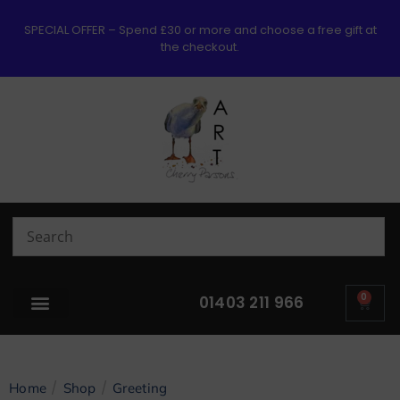
SPECIAL OFFER – Spend £30 or more and choose a free gift at
the checkout.
0
01403 211 966
/
/
Home
Shop
Greeting