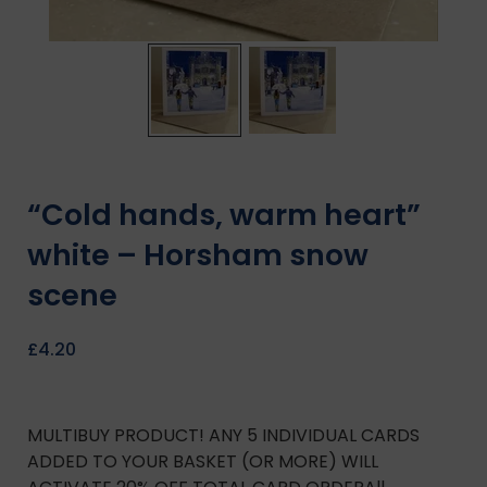
“Cold hands, warm heart”
white – Horsham snow
scene
£
4.20
MULTIBUY PRODUCT! ANY 5 INDIVIDUAL CARDS
ADDED TO YOUR BASKET (OR MORE) WILL