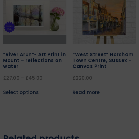
“River Arun”- Art Print in
“West Street” Horsham
Mount – reflections on
Town Centre, Sussex –
water
Canvas Print
£
27.00
–
£
45.00
£
220.00
Select options
Read more
Related products