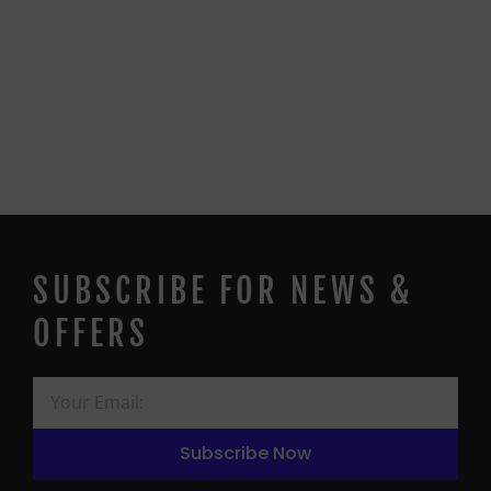
SUBSCRIBE FOR NEWS &
OFFERS
Subscribe Now