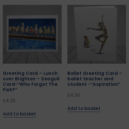
Greeting Card – Lunch
Ballet Greeting Card –
over Brighton – Seagull
ballet teacher and
Card-“Who Forgot The
student -“Aspiration”
Fish?”
£
4.20
£
4.20
Add to basket
Add to basket