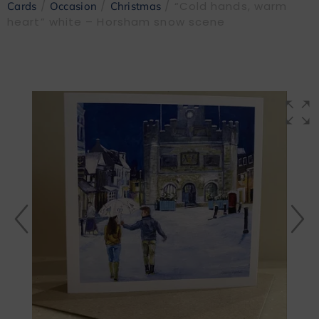
/
/
/ “Cold hands, warm
Cards
Occasion
Christmas
heart” white – Horsham snow scene