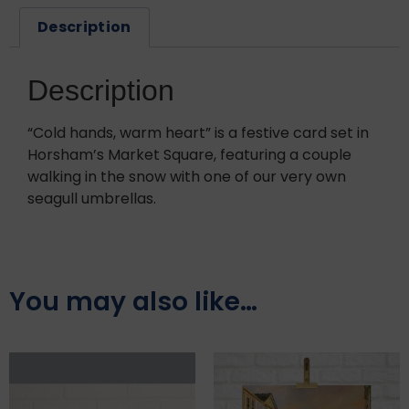
Description
Description
“Cold hands, warm heart” is a festive card set in
Horsham’s Market Square, featuring a couple
walking in the snow with one of our very own
seagull umbrellas.
You may also like…